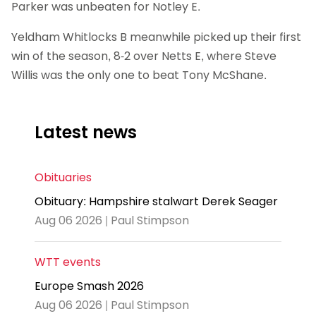
Parker was unbeaten for Notley E.
Yeldham Whitlocks B meanwhile picked up their first
win of the season, 8-2 over Netts E, where Steve
Willis was the only one to beat Tony McShane.
Latest news
Obituaries
Obituary: Hampshire stalwart Derek Seager
Aug 06 2026 | Paul Stimpson
WTT events
Europe Smash 2026
Aug 06 2026 | Paul Stimpson