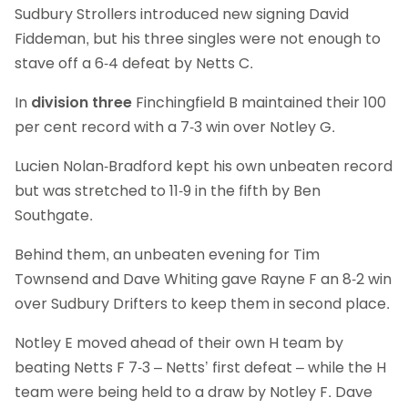
Sudbury Strollers introduced new signing David
Fiddeman, but his three singles were not enough to
stave off a 6-4 defeat by Netts C.
In
division three
Finchingfield B maintained their 100
per cent record with a 7-3 win over Notley G.
Lucien Nolan-Bradford kept his own unbeaten record
but was stretched to 11-9 in the fifth by Ben
Southgate.
Behind them, an unbeaten evening for Tim
Townsend and Dave Whiting gave Rayne F an 8-2 win
over Sudbury Drifters to keep them in second place.
Notley E moved ahead of their own H team by
beating Netts F 7-3 – Netts’ first defeat – while the H
team were being held to a draw by Notley F. Dave