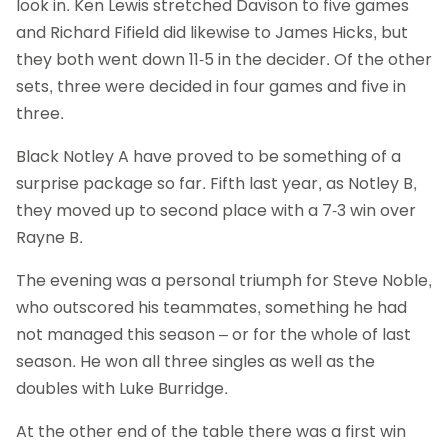
look in. Ken Lewis stretched Davison to five games
and Richard Fifield did likewise to James Hicks, but
they both went down 11-5 in the decider. Of the other
sets, three were decided in four games and five in
three.
Black Notley A have proved to be something of a
surprise package so far. Fifth last year, as Notley B,
they moved up to second place with a 7-3 win over
Rayne B.
The evening was a personal triumph for Steve Noble,
who outscored his teammates, something he had
not managed this season – or for the whole of last
season. He won all three singles as well as the
doubles with Luke Burridge.
At the other end of the table there was a first win