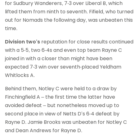
for Sudbury Wanderers, 7-3 over Liberal B, which
lifted them from ninth to seventh. Fifield, who turned
out for Nomads the following day, was unbeaten this
time.
Division two’s
reputation for close results continued
with a 5-5, two 6-4s and even top team Rayne C
joined in with a closer than might have been
expected 7-3 win over seventh-placed Yeldham
Whitlocks A.
Behind them, Notley C were held to a draw by
Finchingfield A – the first time the latter have
avoided defeat – but nonetheless moved up to
second place in view of Netts D’s 6-4 defeat by
Rayne D. Jamie Brooks was unbeaten for Notley C
and Dean Andrews for Rayne D.