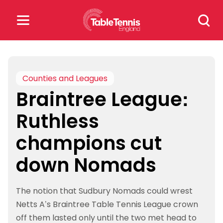
Skip
Search
to
for:
content
Search
for:
Counties and Leagues
Braintree League:
Popular Searches
Ruthless
rankings
safeguarding
champions cut
rules
down Nomads
The notion that Sudbury Nomads could wrest
Netts A’s Braintree Table Tennis League crown
off them lasted only until the two met head to