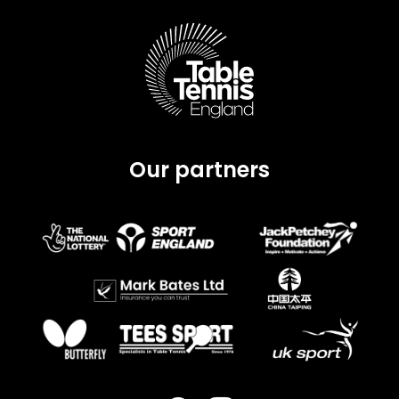
Our partners