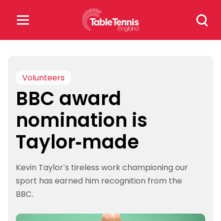
Skip
Search
to
for:
content
Search
for:
Volunteers
BBC award
Popular Searches
nomination is
rankings
safeguarding
Taylor-made
rules
Kevin Taylor’s tireless work championing our
sport has earned him recognition from the
BBC.