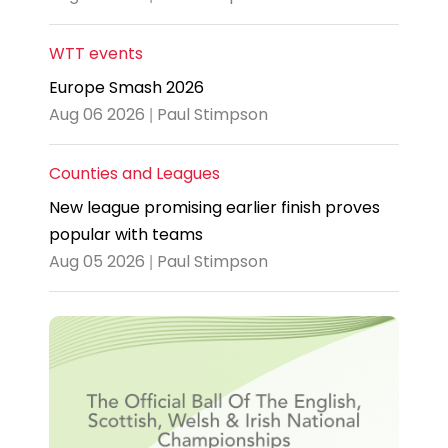
WTT events
Europe Smash 2026
Aug 06 2026 | Paul Stimpson
Counties and Leagues
New league promising earlier finish proves
popular with teams
Aug 05 2026 | Paul Stimpson