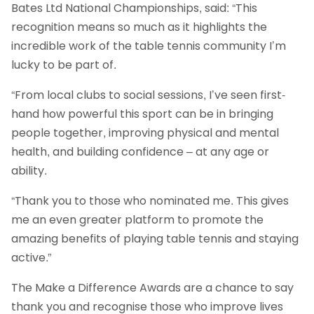
Bates Ltd National Championships, said: “This
recognition means so much as it highlights the
incredible work of the table tennis community I’m
lucky to be part of.
“From local clubs to social sessions, I’ve seen first-
hand how powerful this sport can be in bringing
people together, improving physical and mental
health, and building confidence – at any age or
ability.
“Thank you to those who nominated me. This gives
me an even greater platform to promote the
amazing benefits of playing table tennis and staying
active.”
The Make a Difference Awards are a chance to say
thank you and recognise those who improve lives