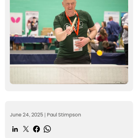
June 24, 2025
|
Paul Stimpson