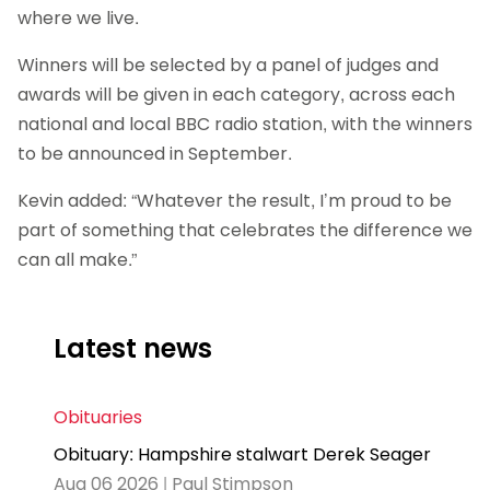
where we live.
Winners will be selected by a panel of judges and
awards will be given in each category, across each
national and local BBC radio station, with the winners
to be announced in September.
Kevin added: “Whatever the result, I’m proud to be
part of something that celebrates the difference we
can all make.”
Latest news
Obituaries
Obituary: Hampshire stalwart Derek Seager
Aug 06 2026 | Paul Stimpson