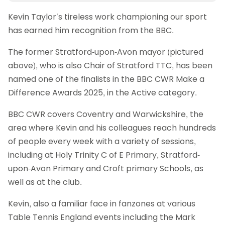
Kevin Taylor’s tireless work championing our sport
has earned him recognition from the BBC.
The former Stratford-upon-Avon mayor (pictured
above), who is also Chair of Stratford TTC, has been
named one of the finalists in the BBC CWR Make a
Difference Awards 2025, in the Active category.
BBC CWR covers Coventry and Warwickshire, the
area where Kevin and his colleagues reach hundreds
of people every week with a variety of sessions,
including at Holy Trinity C of E Primary, Stratford-
upon-Avon Primary and Croft primary Schools, as
well as at the club.
Kevin, also a familiar face in fanzones at various
Table Tennis England events including the Mark