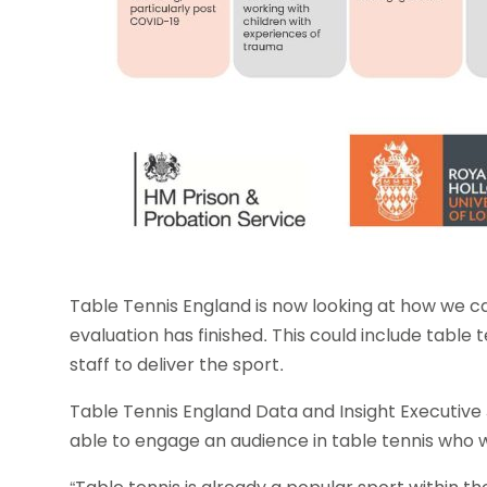
Table Tennis England is now looking at how we c
evaluation has finished. This could include table t
staff to deliver the sport.
Table Tennis England Data and Insight Executive 
able to engage an audience in table tennis who 