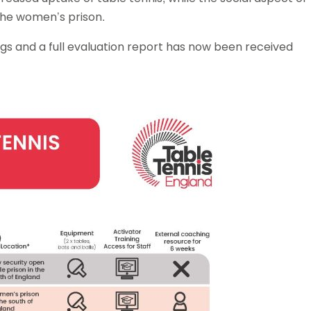
 the women’s prison.
gs and a full evaluation report has now been received