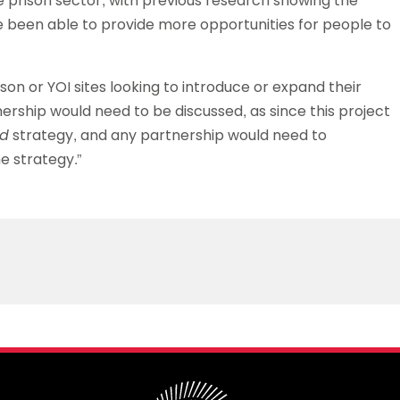
he prison sector, with previous research showing the
ve been able to provide more opportunities for people to
on or YOI sites looking to introduce or expand their
nership would need to be discussed, as since this project
ed
strategy, and any partnership would need to
e strategy.”