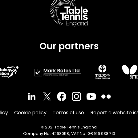
Our partners
licy
Cookie policy
Terms of use
Report a website is
© 2021 Table Tennis England
Company No. 4268058, VAT No. GB 166 938 713