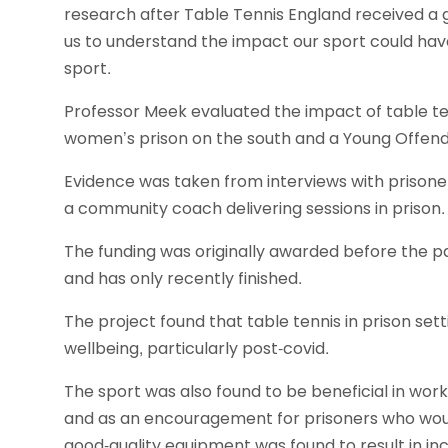
research after Table Tennis England received a 
us to understand the impact our sport could have
sport.
Professor Meek evaluated the impact of table ten
women’s prison on the south and a Young Offender
Evidence was taken from interviews with prisoner
a community coach delivering sessions in prison.
The funding was originally awarded before the p
and has only recently finished.
The project found that table tennis in prison sett
wellbeing, particularly post-covid.
The sport was also found to be beneficial in wor
and as an encouragement for prisoners who would 
good-quality equipment was found to result in inc