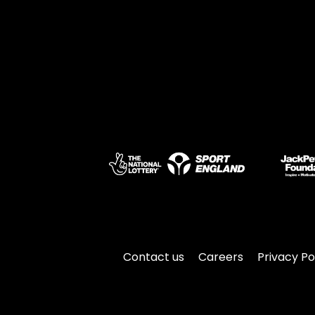
Contact us
Careers
Privacy Po