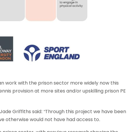
an work with the prison sector more widely now this
ennis provision at more sites and/or upskilling prison PE
Jade Griffiths said: “Through this project we have been
we otherwise would not have had access to.