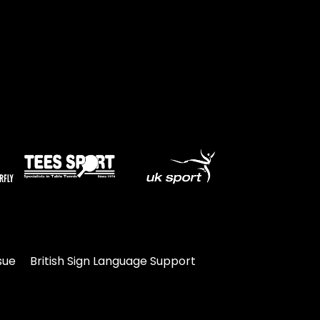
sue
British Sign Language Support