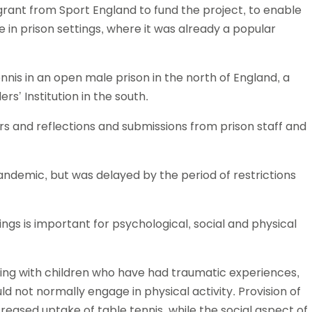
grant from Sport England to fund the project, to enable
Schools
 in prison settings, where it was already a popular
competitions
nis in an open male prison in the north of England, a
s’ Institution in the south.
s and reflections and submissions from prison staff and
andemic, but was delayed by the period of restrictions
ings is important for psychological, social and physical
king with children who have had traumatic experiences,
not normally engage in physical activity. Provision of
reased uptake of table tennis, while the social aspect of