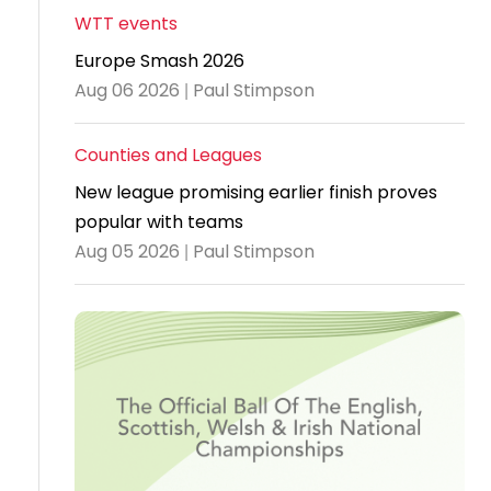
WTT events
Travel
Europe Smash 2026
Guidelines
Aug 06 2026 | Paul Stimpson
Suspended
members
Counties and Leagues
New league promising earlier finish proves
popular with teams
Aug 05 2026 | Paul Stimpson