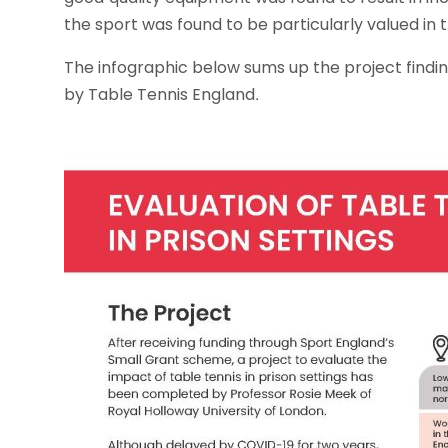
the sport was found to be particularly valued in
The infographic below sums up the project findin
by Table Tennis England.