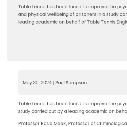
Data protection guidance
Equality and diversity
Social medi
Suspended members
About table 
Table tennis has been found to improve the psych
Being inclusive
Visit the document archive
photograph
Anti-Doping
Equipment f
and physical wellbeing of prisoners in a study car
Women and Girls
Visit the news archive
Travel Guid
Appeal Panel
Schools com
leading academic on behalf of Table Tennis Engl
Area Manager Network
Suspended
Live Streaming and Photographic
Courses for
Rights
School reso
Jack Petc
May 30, 2024
|
Paul Stimpson
Table tennis has been found to improve the psycho
study carried out by a leading academic on behal
Professor Rosie Meek, Professor of Criminologica