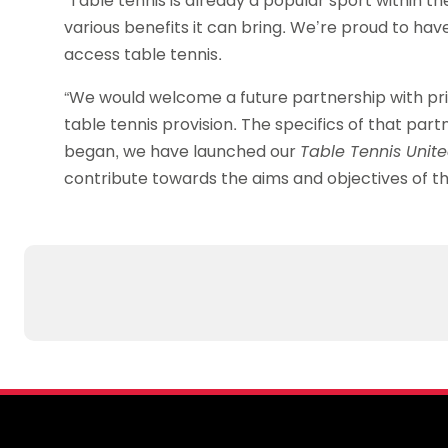
“Table tennis is already a popular sport within t
various benefits it can bring. We’re proud to ha
access table tennis.
“We would welcome a future partnership with pris
table tennis provision. The specifics of that part
began, we have launched our
Table Tennis Unit
contribute towards the aims and objectives of th