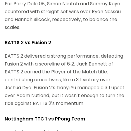
For Perry Dale 08, Simon Noutch and Sammy Kaye
countered with straight-set wins over Ryan Nassau
and Hannah Silcock, respectively, to balance the
scales.
BATTS 2 vs Fusion 2
BATTS 2 delivered a strong performance, defeating
Fusion 2 with a scoreline of 6-2. Jack Bennett of
BATTS 2 earned the Player of the Match title,
contributing crucial wins, like a 3-1 victory over
Joshua Dye. Fusion 2’s Tianyi Yu managed a 3-1 upset
over Adam Nutland, but it wasn’t enough to turn the
tide against BATTS 2’s momentum.
Nottingham TTC 1 vs PPong Team