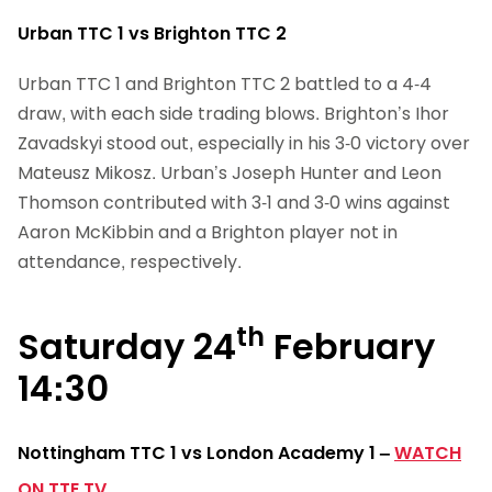
Urban TTC 1 vs Brighton TTC 2
Urban TTC 1 and Brighton TTC 2 battled to a 4-4
draw, with each side trading blows. Brighton’s Ihor
Zavadskyi stood out, especially in his 3-0 victory over
Mateusz Mikosz. Urban’s Joseph Hunter and Leon
Thomson contributed with 3-1 and 3-0 wins against
Aaron McKibbin and a Brighton player not in
attendance, respectively.
th
Saturday 24
February
14:30
Nottingham TTC 1 vs London Academy 1
–
WATCH
ON TTE.TV