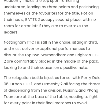
Academy 1 holds the top spot, remaining
undefeated, leading by three points and positioning
themselves as the favourites for the title. Hot on
their heels, BATTS 2 occupy second place, with no
room for error left if they aim to overtake the
leaders.
Nottingham TTC 1 is still in the chase, sitting in third,
and must deliver exceptional performances to
disrupt the top two. Wymondham and Brighton TTC
2 are comfortably placed in the middle of the pack,
looking to end their season on a positive note.
The relegation battle is just as tense, with Perry Dale
08, Urban TTC 1, and Ormesby 2 all facing the threat
of descending from the division. Fusion 2 and PPong
Team are at the base of the table, needing to fight
for every point in their final matches to avoid