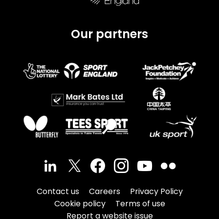
Our partners
Contact us
Careers
Privacy Policy
Cookie policy
Terms of use
Report a website issue