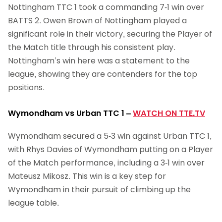
Nottingham TTC 1 took a commanding 7-1 win over
BATTS 2. Owen Brown of Nottingham played a
significant role in their victory, securing the Player of
the Match title through his consistent play.
Nottingham’s win here was a statement to the
league, showing they are contenders for the top
positions.
Wymondham vs Urban TTC 1
–
WATCH ON TTE.TV
Wymondham secured a 5-3 win against Urban TTC 1,
with Rhys Davies of Wymondham putting on a Player
of the Match performance, including a 3-1 win over
Mateusz Mikosz. This win is a key step for
Wymondham in their pursuit of climbing up the
league table.