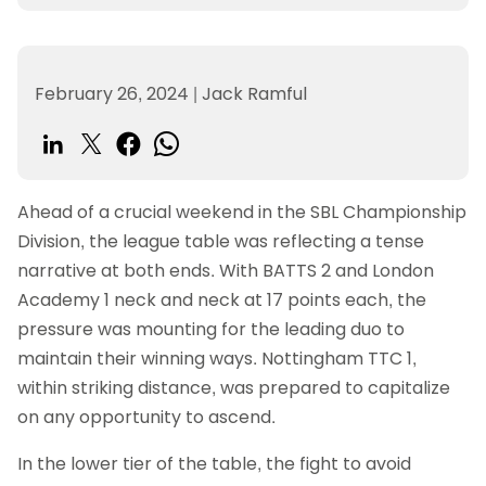
February 26, 2024
|
Jack Ramful
Ahead of a crucial weekend in the SBL Championship
Division, the league table was reflecting a tense
narrative at both ends. With BATTS 2 and London
Academy 1 neck and neck at 17 points each, the
pressure was mounting for the leading duo to
maintain their winning ways. Nottingham TTC 1,
within striking distance, was prepared to capitalize
on any opportunity to ascend.
In the lower tier of the table, the fight to avoid