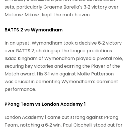
sets, particularly Graeme Barella’s 3-2 victory over
Mateusz Mikosz, kept the match even.
BATTS 2 vs Wymondham
In an upset, Wymondham took a decisive 6-2 victory
over BATTS 2, shaking up the league predictions.
Isaac Kingham of Wymondham played a pivotal role,
securing key victories and earning the Player of the
Match award. His 3-1 win against Mollie Patterson
was crucial in cementing Wymondham’s dominant
performance.
PPong Team vs London Academy 1
London Academy 1 came out strong against PPong
Team, notching a 6-2 win. Paul Cicchelli stood out for