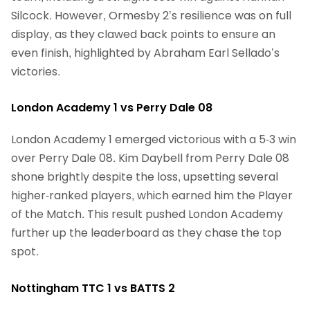
Silcock. However, Ormesby 2’s resilience was on full
display, as they clawed back points to ensure an
even finish, highlighted by Abraham Earl Sellado’s
victories.
London Academy 1 vs Perry Dale 08
London Academy 1 emerged victorious with a 5-3 win
over Perry Dale 08. Kim Daybell from Perry Dale 08
shone brightly despite the loss, upsetting several
higher-ranked players, which earned him the Player
of the Match. This result pushed London Academy
further up the leaderboard as they chase the top
spot.
Nottingham TTC 1 vs BATTS 2