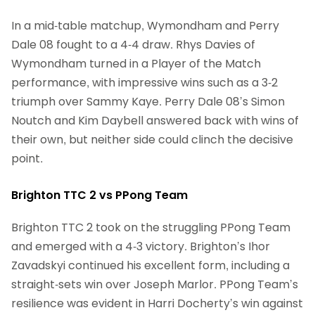
In a mid-table matchup, Wymondham and Perry
Dale 08 fought to a 4-4 draw. Rhys Davies of
Wymondham turned in a Player of the Match
performance, with impressive wins such as a 3-2
triumph over Sammy Kaye. Perry Dale 08’s Simon
Noutch and Kim Daybell answered back with wins of
their own, but neither side could clinch the decisive
point.
Brighton TTC 2 vs PPong Team
Brighton TTC 2 took on the struggling PPong Team
and emerged with a 4-3 victory. Brighton’s Ihor
Zavadskyi continued his excellent form, including a
straight-sets win over Joseph Marlor. PPong Team’s
resilience was evident in Harri Docherty’s win against