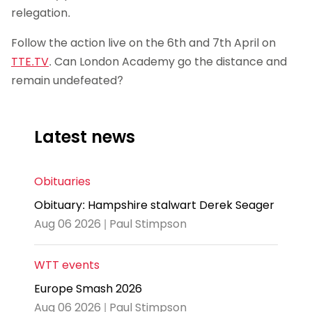
relegation.
Follow the action live on the 6th and 7th April on
TTE.TV
. Can London Academy go the distance and
remain undefeated?
Latest news
Obituaries
Obituary: Hampshire stalwart Derek Seager
Aug 06 2026 | Paul Stimpson
WTT events
Europe Smash 2026
Aug 06 2026 | Paul Stimpson