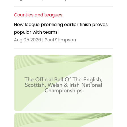
Counties and Leagues
New league promising earlier finish proves
popular with teams
Aug 05 2026 | Paul Stimpson