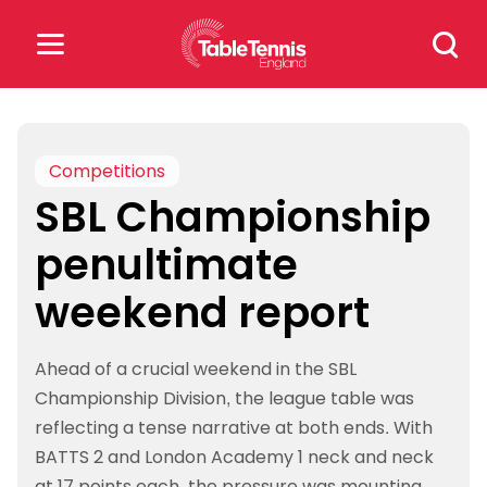
Skip
Search
to
for:
content
Search
for:
Competitions
SBL Championship
Popular Searches
penultimate
rankings
safeguarding
weekend report
rules
Ahead of a crucial weekend in the SBL
Championship Division, the league table was
reflecting a tense narrative at both ends. With
BATTS 2 and London Academy 1 neck and neck
at 17 points each, the pressure was mounting