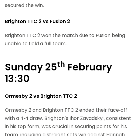
secured the win.
Brighton TTC 2 vs Fusion 2
Brighton TTC 2 won the match due to Fusion being
unable to field a full team.
th
Sunday 25
February
13:30
Ormesby 2 vs Brighton TTC 2
Ormesby 2 and Brighton TTC 2 ended their face-off
with a 4-4 draw. Brighton’s Ihor Zavadskyi, consistent
in his top form, was crucial in securing points for his
team, including a straight-sets win against Hannah