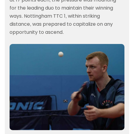
for the leading duo to maintain their winning
ways. Nottingham TTC 1, within striking
distance, was prepared to capitalize on any
opportunity to ascend.