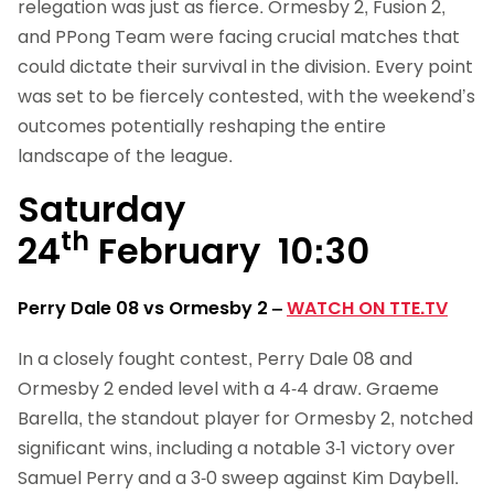
relegation was just as fierce. Ormesby 2, Fusion 2,
and PPong Team were facing crucial matches that
could dictate their survival in the division. Every point
was set to be fiercely contested, with the weekend’s
outcomes potentially reshaping the entire
landscape of the league.
Saturday
th
24
February 10:30
Perry Dale 08 vs Ormesby 2
–
WATCH ON TTE.TV
In a closely fought contest, Perry Dale 08 and
Ormesby 2 ended level with a 4-4 draw. Graeme
Barella, the standout player for Ormesby 2, notched
significant wins, including a notable 3-1 victory over
Samuel Perry and a 3-0 sweep against Kim Daybell.