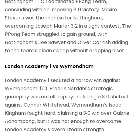
Nottingham TTC 1 dominated PPong Team,
concluding with an imposing 8-0 victory. Maxim
Stevens was the linchpin for Nottingham,
overcoming Joseph Marlor 3-2 in a tight contest. The
PPong Team struggled to gain ground, with
Nottingham’s Joe Sawyer and Oliver Cornish adding
to the team’s clean sweep without dropping a set.
London Academy 1 vs Wymondham
London Academy 1 secured a narrow win against
Wymondham, 5-3. Fredrik Nordahl’s strategic
gameplay was on full display, including a 3-0 shutout
against Connor Whitehead. Wymondham’s Isaac
Kingham fought hard, claiming a 3-0 win over Gabriel
Achampong, but it was not enough to overcome
London Academy’s overall team strength.