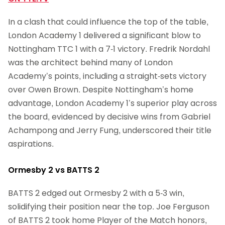
In a clash that could influence the top of the table,
London Academy 1 delivered a significant blow to
Nottingham TTC 1 with a 7-1 victory. Fredrik Nordahl
was the architect behind many of London
Academy’s points, including a straight-sets victory
over Owen Brown. Despite Nottingham’s home
advantage, London Academy 1’s superior play across
the board, evidenced by decisive wins from Gabriel
Achampong and Jerry Fung, underscored their title
aspirations.
Ormesby 2 vs BATTS 2
BATTS 2 edged out Ormesby 2 with a 5-3 win,
solidifying their position near the top. Joe Ferguson
of BATTS 2 took home Player of the Match honors,