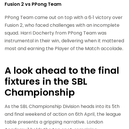
Fusion 2 vs PPong Team
PPong Team came out on top with a 6-1 victory over
Fusion 2, who faced challenges with an incomplete
squad. Harri Docherty from PPong Team was
instrumental in their win, delivering when it mattered
most and earning the Player of the Match accolade.
A look ahead to the final
fixtures in the SBL
Championship
As the SBL Championship Division heads into its 5th
and final weekend of action on 6th April, the league
table presents a gripping narrative. London