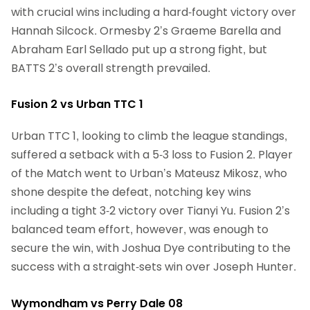
with crucial wins including a hard-fought victory over
Hannah Silcock. Ormesby 2’s Graeme Barella and
Abraham Earl Sellado put up a strong fight, but
BATTS 2’s overall strength prevailed.
Fusion 2 vs Urban TTC 1
Urban TTC 1, looking to climb the league standings,
suffered a setback with a 5-3 loss to Fusion 2. Player
of the Match went to Urban’s Mateusz Mikosz, who
shone despite the defeat, notching key wins
including a tight 3-2 victory over Tianyi Yu. Fusion 2’s
balanced team effort, however, was enough to
secure the win, with Joshua Dye contributing to the
success with a straight-sets win over Joseph Hunter.
Wymondham vs Perry Dale 08