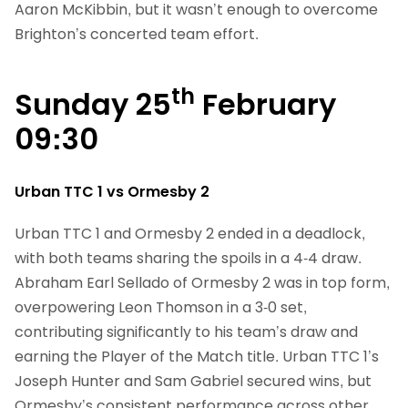
Aaron McKibbin, but it wasn’t enough to overcome
Brighton’s concerted team effort.
th
Sunday 25
February
09:30
Urban TTC 1 vs Ormesby 2
Urban TTC 1 and Ormesby 2 ended in a deadlock,
with both teams sharing the spoils in a 4-4 draw.
Abraham Earl Sellado of Ormesby 2 was in top form,
overpowering Leon Thomson in a 3-0 set,
contributing significantly to his team’s draw and
earning the Player of the Match title. Urban TTC 1’s
Joseph Hunter and Sam Gabriel secured wins, but
Ormesby’s consistent performance across other