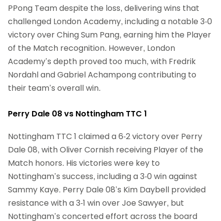
PPong Team despite the loss, delivering wins that
challenged London Academy, including a notable 3-0
victory over Ching Sum Pang, earning him the Player
of the Match recognition. However, London
Academy’s depth proved too much, with Fredrik
Nordahl and Gabriel Achampong contributing to
their team’s overall win.
Perry Dale 08 vs Nottingham TTC 1
Nottingham TTC 1 claimed a 6-2 victory over Perry
Dale 08, with Oliver Cornish receiving Player of the
Match honors. His victories were key to
Nottingham’s success, including a 3-0 win against
Sammy Kaye. Perry Dale 08’s Kim Daybell provided
resistance with a 3-1 win over Joe Sawyer, but
Nottingham’s concerted effort across the board