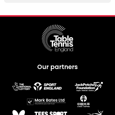
Our partners