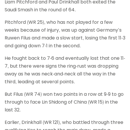
Liam Pitchford and Paul Drinkhall both exited the
Saudi Smash in the round of 64.
Pitchford (WR 25), who has not played for a few
weeks because of injury, was up against Germany’s
Ruwen Filus and made a slow start, losing the first 11-3
and going down 7-1 in the second.
He fought back to 7-6 and eventually lost that one 11-
7, but there were signs the ring-rust was dropping
away as he was neck-and-neck all the way in the
third, leading at several points.
But Filus (WR 74) won two points in a row at 9-9 to go
through to face Lin Shidong of China (WR 15) in the
last 32.
Earlier, Drinkhall (WR 121), who battled through three