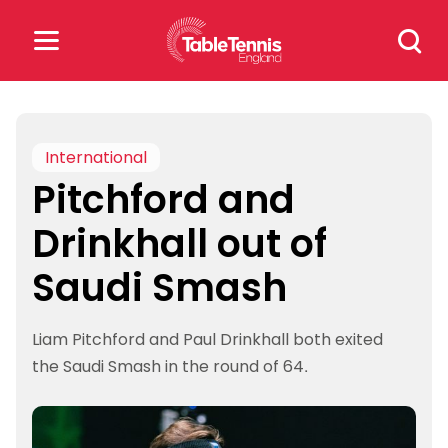
Skip
Search
to
for:
content
Search
for:
International
Pitchford and
Popular Searches
Drinkhall out of
rankings
safeguarding
Saudi Smash
rules
Liam Pitchford and Paul Drinkhall both exited
the Saudi Smash in the round of 64.