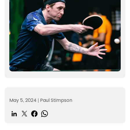
May 5, 2024
|
Paul Stimpson