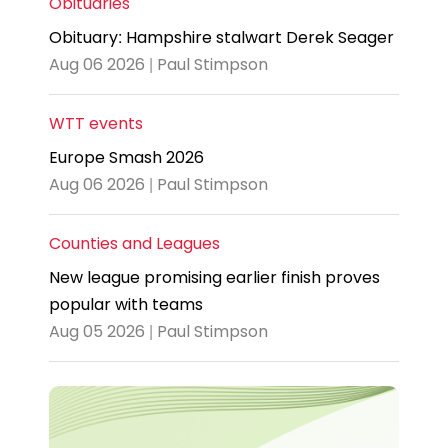
Obituaries
Obituary: Hampshire stalwart Derek Seager
Aug 06 2026 | Paul Stimpson
WTT events
Europe Smash 2026
Aug 06 2026 | Paul Stimpson
Counties and Leagues
New league promising earlier finish proves
popular with teams
Aug 05 2026 | Paul Stimpson