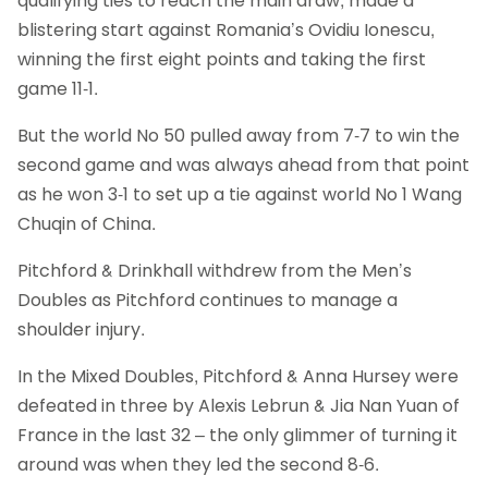
qualifying ties to reach the main draw, made a
blistering start against Romania’s Ovidiu Ionescu,
winning the first eight points and taking the first
game 11-1.
But the world No 50 pulled away from 7-7 to win the
second game and was always ahead from that point
as he won 3-1 to set up a tie against world No 1 Wang
Chuqin of China.
Pitchford & Drinkhall withdrew from the Men’s
Doubles as Pitchford continues to manage a
shoulder injury.
In the Mixed Doubles, Pitchford & Anna Hursey were
defeated in three by Alexis Lebrun & Jia Nan Yuan of
France in the last 32 – the only glimmer of turning it
around was when they led the second 8-6.