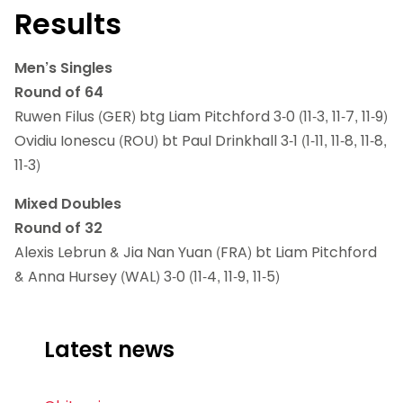
Results
Men’s Singles
Round of 64
Ruwen Filus (GER) btg Liam Pitchford 3-0 (11-3, 11-7, 11-9)
Ovidiu Ionescu (ROU) bt Paul Drinkhall 3-1 (1-11, 11-8, 11-8,
11-3)
Mixed Doubles
Round of 32
Alexis Lebrun & Jia Nan Yuan (FRA) bt Liam Pitchford
& Anna Hursey (WAL) 3-0 (11-4, 11-9, 11-5)
Latest news