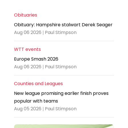
Obituaries
Obituary: Hampshire stalwart Derek Seager
Aug 06 2026 | Paul Stimpson
WTT events
Europe Smash 2026
Aug 06 2026 | Paul Stimpson
Counties and Leagues
New league promising earlier finish proves
popular with teams
Aug 05 2026 | Paul Stimpson