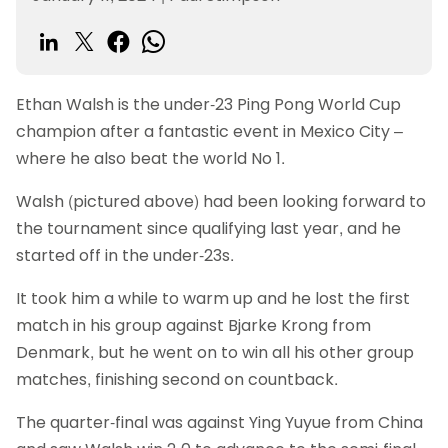
Ethan Walsh is the under-23 Ping Pong World Cup
champion after a fantastic event in Mexico City –
where he also beat the world No 1.
Walsh (pictured above) had been looking forward to
the tournament since qualifying last year, and he
started off in the under-23s.
It took him a while to warm up and he lost the first
match in his group against Bjarke Krong from
Denmark, but he went on to win all his other group
matches, finishing second on countback.
The quarter-final was against Ying Yuyue from China