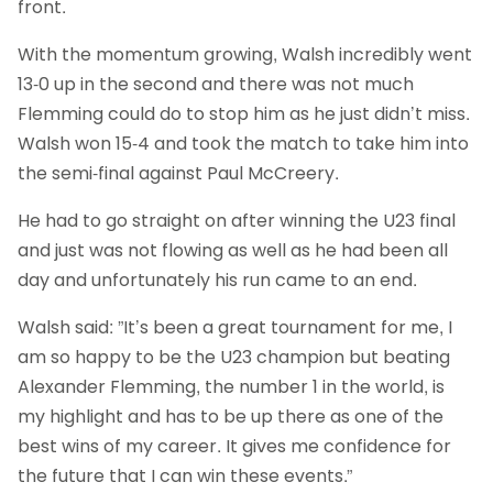
front.
With the momentum growing, Walsh incredibly went
13-0 up in the second and there was not much
Flemming could do to stop him as he just didn’t miss.
Walsh won 15-4 and took the match to take him into
the semi-final against Paul McCreery.
He had to go straight on after winning the U23 final
and just was not flowing as well as he had been all
day and unfortunately his run came to an end.
Walsh said: ”It’s been a great tournament for me, I
am so happy to be the U23 champion but beating
Alexander Flemming, the number 1 in the world, is
my highlight and has to be up there as one of the
best wins of my career. It gives me confidence for
the future that I can win these events.”