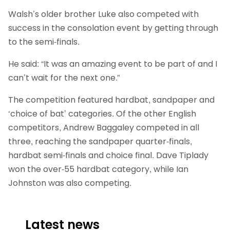
Walsh’s older brother Luke also competed with
success in the consolation event by getting through
to the semi-finals.
He said: “It was an amazing event to be part of and I
can’t wait for the next one.”
The competition featured hardbat, sandpaper and
‘choice of bat’ categories. Of the other English
competitors, Andrew Baggaley competed in all
three, reaching the sandpaper quarter-finals,
hardbat semi-finals and choice final. Dave Tiplady
won the over-55 hardbat category, while Ian
Johnston was also competing.
Latest news