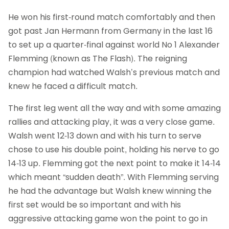
He won his first-round match comfortably and then
got past Jan Hermann from Germany in the last 16
to set up a quarter-final against world No 1 Alexander
Flemming (known as The Flash). The reigning
champion had watched Walsh’s previous match and
knew he faced a difficult match.
The first leg went all the way and with some amazing
rallies and attacking play, it was a very close game.
Walsh went 12-13 down and with his turn to serve
chose to use his double point, holding his nerve to go
14-13 up. Flemming got the next point to make it 14-14
which meant “sudden death”. With Flemming serving
he had the advantage but Walsh knew winning the
first set would be so important and with his
aggressive attacking game won the point to go in