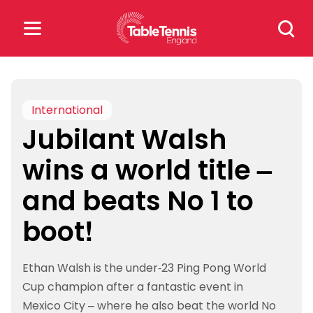
Skip
Search
to
for:
content
Search
for:
International
Jubilant Walsh
Popular Searches
wins a world title –
rankings
safeguarding
and beats No 1 to
rules
boot!
Ethan Walsh is the under-23 Ping Pong World
Cup champion after a fantastic event in
Mexico City – where he also beat the world No