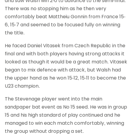
and saw Walsh win 2-0 to advance to the semi-final.
There was no stopping him as he then very
comfortably beat Mattheiu Gonnin from France 15-
6, 15-7 and seemed to be focused fully on winning
the title.
He faced Daniel Vitasek from Czech Republic in the
final and with both players having strong attacks it
looked as though it would be a great match. Vitasek
began to mix defence with attack, but Walsh had
the upper hand as he won 15-12, 15-11 to become the
U23 champion.
The Stevenage player went into the main
sandpaper bat event as No 15 seed. He was in group
15 and his high standard of play continued and he
managed to win each match comfortably, winning
the group without dropping a set.