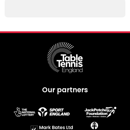
Our partners