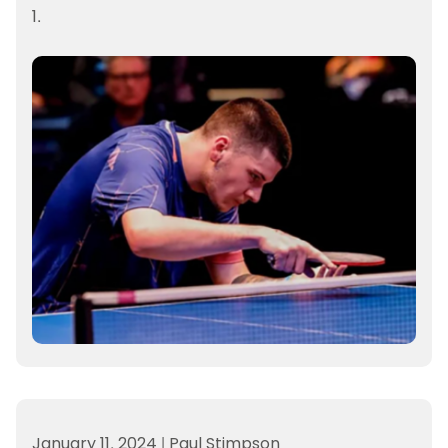
1.
January 11, 2024
|
Paul Stimpson