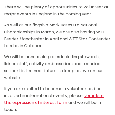
There will be plenty of opportunities to volunteer at
major events in England in the coming year.
As well as our flagship Mark Bates Ltd National
Championships in March, we are also hosting WTT
Feeder Manchester in April and WTT Star Contender
London in October!
We will be announcing roles including stewards,
liaison staff, activity ambassadors and technical
support in the near future, so keep an eye on our
website.
If you are excited to become a volunteer and be
involved in international events, please
complete
this expression of interest form
and we will be in
touch.