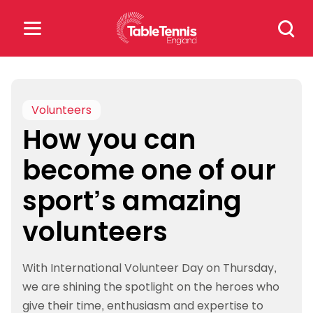
Skip
Search
to
for:
content
Search
for:
Volunteers
How you can
Popular Searches
become one of our
rankings
safeguarding
sport’s amazing
rules
volunteers
With International Volunteer Day on Thursday,
we are shining the spotlight on the heroes who
give their time, enthusiasm and expertise to