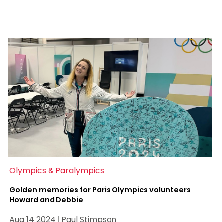
Olympics & Paralympics
Golden memories for Paris Olympics volunteers
Howard and Debbie
Aug 14 2024 | Paul Stimpson