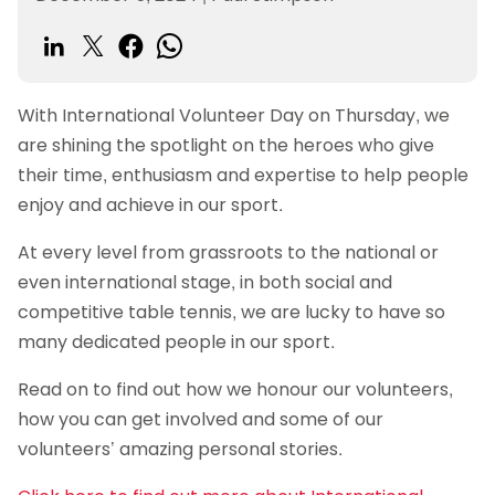
With International Volunteer Day on Thursday, we
are shining the spotlight on the heroes who give
their time, enthusiasm and expertise to help people
enjoy and achieve in our sport.
At every level from grassroots to the national or
even international stage, in both social and
competitive table tennis, we are lucky to have so
many dedicated people in our sport.
Read on to find out how we honour our volunteers,
how you can get involved and some of our
volunteers’ amazing personal stories.