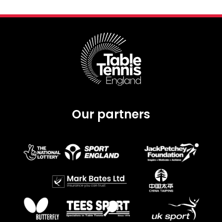
Our partners