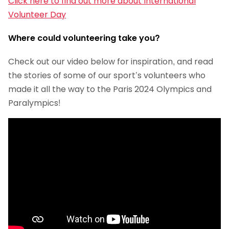
Click here to find out more about International
Volunteer Day
Where could volunteering take you?
Check out our video below for inspiration, and read
the stories of some of our sport’s volunteers who
made it all the way to the Paris 2024 Olympics and
Paralympics!