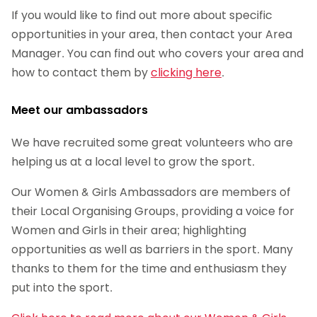
If you would like to find out more about specific
opportunities in your area, then contact your Area
Manager. You can find out who covers your area and
how to contact them by
clicking here
.
Meet our ambassadors
We have recruited some great volunteers who are
helping us at a local level to grow the sport.
Our Women & Girls Ambassadors are members of
their Local Organising Groups, providing a voice for
Women and Girls in their area; highlighting
opportunities as well as barriers in the sport. Many
thanks to them for the time and enthusiasm they
put into the sport.