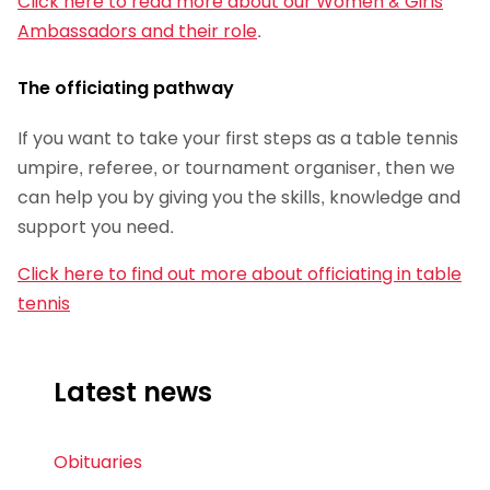
Click here to read more about our Women & Girls
Ambassadors and their role
.
The officiating pathway
If you want to take your first steps as a table tennis
umpire, referee, or tournament organiser, then we
can help you by giving you the skills, knowledge and
support you need.
Click here to find out more about officiating in table
tennis
Latest news
Obituaries