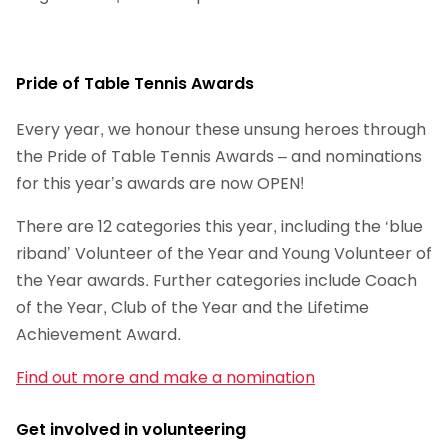
Pride of Table Tennis Awards
Every year, we honour these unsung heroes through
the Pride of Table Tennis Awards – and nominations
for this year’s awards are now OPEN!
There are 12 categories this year, including the ‘blue
riband’ Volunteer of the Year and Young Volunteer of
the Year awards. Further categories include Coach
of the Year, Club of the Year and the Lifetime
Achievement Award.
Find out more and make a nomination
Get involved in volunteering