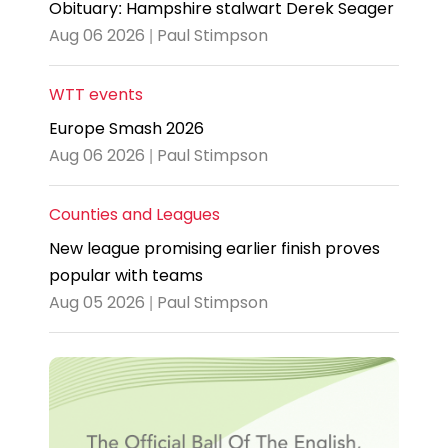
Obituary: Hampshire stalwart Derek Seager
Aug 06 2026 | Paul Stimpson
WTT events
Europe Smash 2026
Aug 06 2026 | Paul Stimpson
Counties and Leagues
New league promising earlier finish proves
popular with teams
Aug 05 2026 | Paul Stimpson