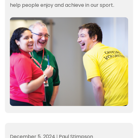
help people enjoy and achieve in our sport.
December 5, 2024
|
Paul Stimpson