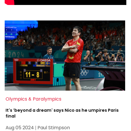
Olympics & Paralympics
It’s ‘beyond a dream’ says Nico as he umpires Paris
final
Aug 05 2024 | Paul Stimpson