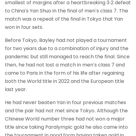
smallest of margins after a heartbreaking 3-2 defeat
to China’s Yan Shuo in the final of men’s class 7. The
match was a repeat of the final in Tokyo that Yan
won in four sets.
Before Tokyo, Bayley had not played a tournament
for two years due to a combination of injury and the
pandemic but still managed to reach the final. Since
then, he had not lost a match in men’s class 7 and
came to Paris in the form of his life after regaining
both the World title in 2022 and the European title
last year.
He had never beaten Yan in four previous matches
and the pair had not met since Tokyo. Although the
Chinese World number three had not won a major
title since taking Paralympic gold he also came into
the tournament in good form having taken gold in