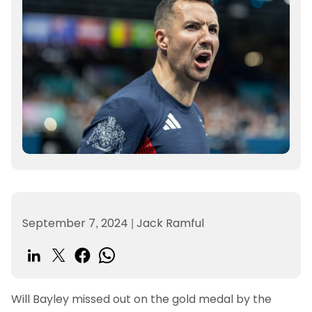
September 7, 2024
|
Jack Ramful
Will Bayley missed out on the gold medal by the