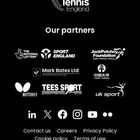
Our partners
Contact us
Careers
Privacy Policy
Cookie policy
Terms of use