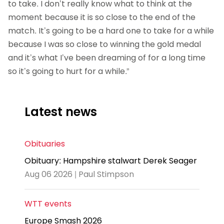
to take. I don’t really know what to think at the
moment because it is so close to the end of the
match. It’s going to be a hard one to take for a while
because I was so close to winning the gold medal
and it’s what I’ve been dreaming of for a long time
so it’s going to hurt for a while.”
Latest news
Obituaries
Obituary: Hampshire stalwart Derek Seager
Aug 06 2026 | Paul Stimpson
WTT events
Europe Smash 2026