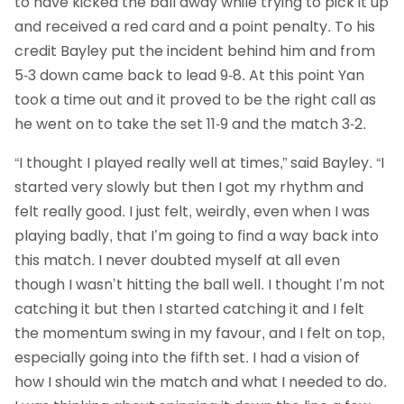
to have kicked the ball away while trying to pick it up
and received a red card and a point penalty. To his
credit Bayley put the incident behind him and from
5-3 down came back to lead 9-8. At this point Yan
took a time out and it proved to be the right call as
he went on to take the set 11-9 and the match 3-2.
“I thought I played really well at times,” said Bayley. “I
started very slowly but then I got my rhythm and
felt really good. I just felt, weirdly, even when I was
playing badly, that I’m going to find a way back into
this match. I never doubted myself at all even
though I wasn’t hitting the ball well. I thought I’m not
catching it but then I started catching it and I felt
the momentum swing in my favour, and I felt on top,
especially going into the fifth set. I had a vision of
how I should win the match and what I needed to do.