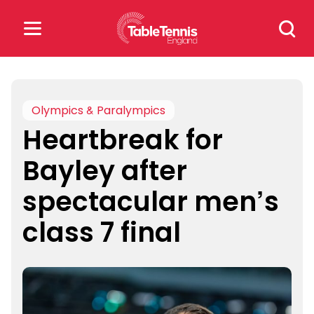
Skip
Search
to
for:
content
Search
for:
Olympics & Paralympics
Heartbreak for
Popular Searches
Bayley after
rankings
safeguarding
spectacular men’s
rules
class 7 final