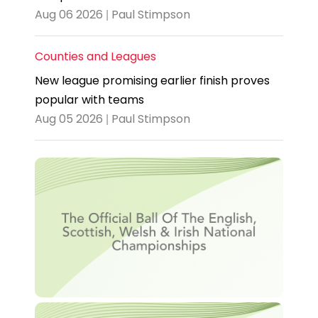
Aug 06 2026 | Paul Stimpson
Counties and Leagues
New league promising earlier finish proves
popular with teams
Aug 05 2026 | Paul Stimpson