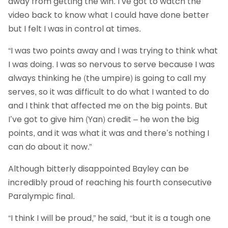
away from getting the win. I’ve got to watch the
video back to know what I could have done better
but I felt I was in control at times.
“I was two points away and I was trying to think what
I was doing. I was so nervous to serve because I was
always thinking he (the umpire) is going to call my
serves, so it was difficult to do what I wanted to do
and I think that affected me on the big points. But
I’ve got to give him (Yan) credit – he won the big
points, and it was what it was and there’s nothing I
can do about it now.”
Although bitterly disappointed Bayley can be
incredibly proud of reaching his fourth consecutive
Paralympic final.
“I think I will be proud,” he said, “but it is a tough one