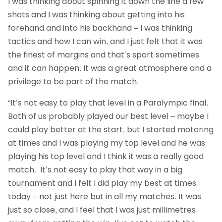
I was thinking about spinning it down the line a few
shots and I was thinking about getting into his
forehand and into his backhand – I was thinking
tactics and how I can win, and I just felt that it was
the finest of margins and that’s sport sometimes
and it can happen. It was a great atmosphere and a
privilege to be part of the match.
“It’s not easy to play that level in a Paralympic final.
Both of us probably played our best level – maybe I
could play better at the start, but I started motoring
at times and I was playing my top level and he was
playing his top level and I think it was a really good
match. It’s not easy to play that way in a big
tournament and I felt I did play my best at times
today – not just here but in all my matches. It was
just so close, and I feel that I was just millimetres