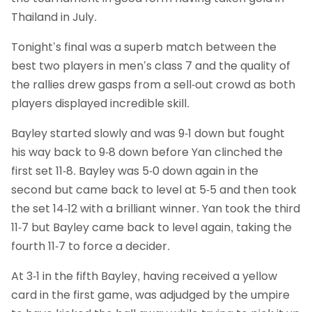
Thailand in July.
Tonight’s final was a superb match between the
best two players in men’s class 7 and the quality of
the rallies drew gasps from a sell-out crowd as both
players displayed incredible skill.
Bayley started slowly and was 9-1 down but fought
his way back to 9-8 down before Yan clinched the
first set 11-8. Bayley was 5-0 down again in the
second but came back to level at 5-5 and then took
the set 14-12 with a brilliant winner. Yan took the third
11-7 but Bayley came back to level again, taking the
fourth 11-7 to force a decider.
At 3-1 in the fifth Bayley, having received a yellow
card in the first game, was adjudged by the umpire