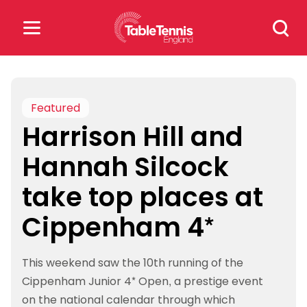
Skip
Search
to
for:
content
Search
for:
Featured
Harrison Hill and
Popular Searches
Hannah Silcock
rankings
safeguarding
take top places at
rules
Cippenham 4*
This weekend saw the 10th running of the
Cippenham Junior 4* Open, a prestige event
on the national calendar through which