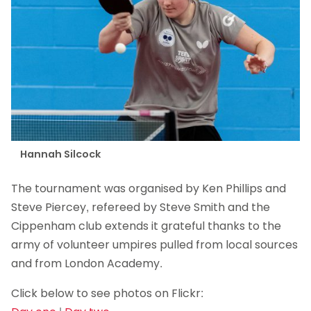
Hannah Silcock
The tournament was organised by Ken Phillips and
Steve Piercey, refereed by Steve Smith and the
Cippenham club extends it grateful thanks to the
army of volunteer umpires pulled from local sources
and from London Academy.
Click below to see photos on Flickr: