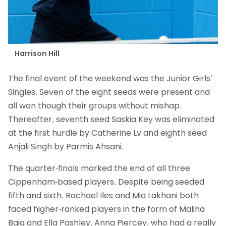
Harrison Hill
The final event of the weekend was the Junior Girls’
Singles. Seven of the eight seeds were present and
all won though their groups without mishap.
Thereafter, seventh seed Saskia Key was eliminated
at the first hurdle by Catherine Lv and eighth seed
Anjali Singh by Parmis Ahsani.
The quarter-finals marked the end of all three
Cippenham-based players. Despite being seeded
fifth and sixth, Rachael Iles and Mia Lakhani both
faced higher-ranked players in the form of Maliha
Baig and Ella Pashley. Anna Piercey, who had a really