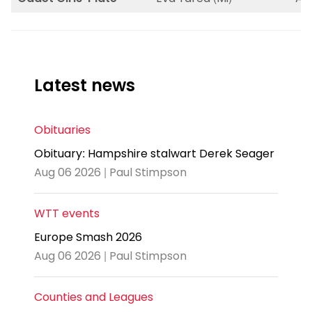
Latest news
Obituaries
Obituary: Hampshire stalwart Derek Seager
Aug 06 2026 | Paul Stimpson
WTT events
Europe Smash 2026
Aug 06 2026 | Paul Stimpson
Counties and Leagues