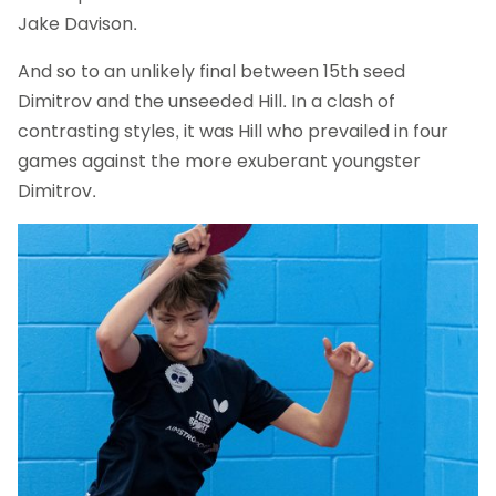
Jake Davison.
And so to an unlikely final between 15th seed
Dimitrov and the unseeded Hill. In a clash of
contrasting styles, it was Hill who prevailed in four
games against the more exuberant youngster
Dimitrov.