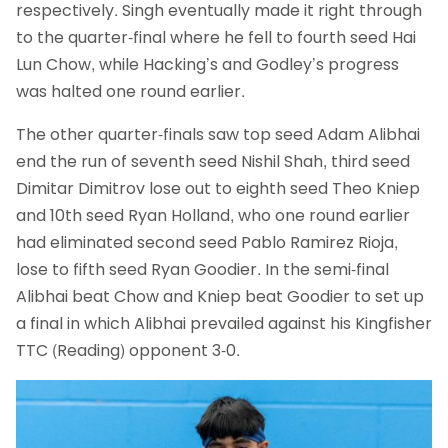
respectively. Singh eventually made it right through
to the quarter-final where he fell to fourth seed Hai
Lun Chow, while Hacking’s and Godley’s progress
was halted one round earlier.
The other quarter-finals saw top seed Adam Alibhai
end the run of seventh seed Nishil Shah, third seed
Dimitar Dimitrov lose out to eighth seed Theo Kniep
and 10th seed Ryan Holland, who one round earlier
had eliminated second seed Pablo Ramirez Rioja,
lose to fifth seed Ryan Goodier. In the semi-final
Alibhai beat Chow and Kniep beat Goodier to set up
a final in which Alibhai prevailed against his Kingfisher
TTC (Reading) opponent 3-0.