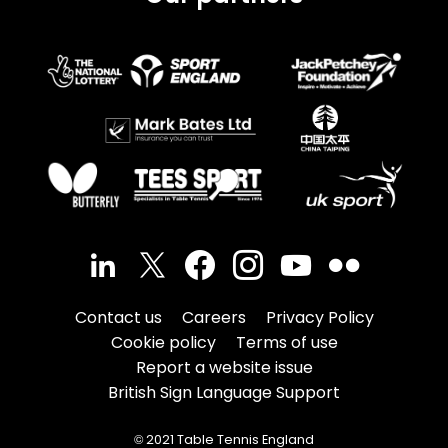
Contact us
Careers
Privacy Policy
Cookie policy
Terms of use
Report a website issue
British Sign Language Support
© 2021 Table Tennis England