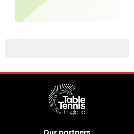
Our partners