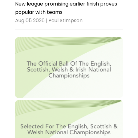
New league promising earlier finish proves
popular with teams
Aug 05 2026 | Paul Stimpson