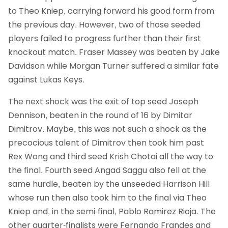
to Theo Kniep, carrying forward his good form from
the previous day. However, two of those seeded
players failed to progress further than their first
knockout match. Fraser Massey was beaten by Jake
Davidson while Morgan Turner suffered a similar fate
against Lukas Keys.
The next shock was the exit of top seed Joseph
Dennison, beaten in the round of 16 by Dimitar
Dimitrov. Maybe, this was not such a shock as the
precocious talent of Dimitrov then took him past
Rex Wong and third seed Krish Chotai all the way to
the final. Fourth seed Angad Saggu also fell at the
same hurdle, beaten by the unseeded Harrison Hill
whose run then also took him to the final via Theo
Kniep and, in the semi-final, Pablo Ramirez Rioja. The
other quarter-finalists were Fernando Frandes and