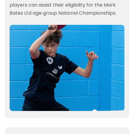
players can assist their eligibility for the Mark
Bates Ltd age-group National Championships.