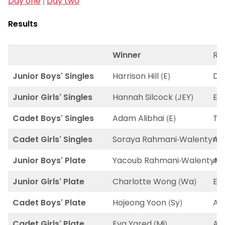
Day one
|
Day two
Results
Winner
Ru
Junior Boys’ Singles
Harrison Hill (E)
Dim
Junior Girls’ Singles
Hannah Silcock (JEY)
Ell
Cadet Boys’ Singles
Adam Alibhai (E)
Th
Cadet Girls’ Singles
Soraya Rahmani-Walentynska
Al
Junior Boys’ Plate
Yacoub Rahmani-Walentynsk
Ada
Junior Girls’ Plate
Charlotte Wong (Wa)
El
Cadet Boys’ Plate
Hojeong Yoon (Sy)
Ar
Cadet Girls’ Plate
Eva Yared (Mi)
Ale