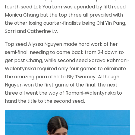
fourth seed Lok You Lam was upended by fifth seed
Monica Chang but the top three all prevailed with
the other losing quarter-finalists being Chi Yin Pang,
Sarri and Catherine Lv.
Top seed Alyssa Nguyen made hard work of her
semi-final, needing to come back from 2-1 down to
get past Chang, while second seed Soraya Rahmani-
Walentynska required only four games to eliminate
the amazing para athlete Bly Twomey. Although
Nguyen won the first game of the final, the next
three all went the way of Ramani-Walentynska to
hand the title to the second seed.