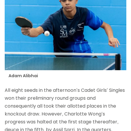
Adam Alibhai
All eight seeds in the afternoon’s Cadet Girls’ Singles
won their preliminary round groups and
consequently all took their allotted places in the
knockout draw. However, Charlotte Wong’s
progress was halted at the first stage thereafter,
deuce in the fifth, by Assil Sarri. In the quarters,