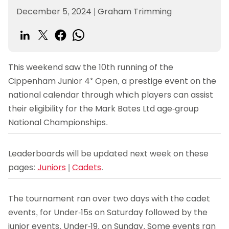
December 5, 2024
|
Graham Trimming
This weekend saw the 10th running of the
Cippenham Junior 4* Open, a prestige event on the
national calendar through which players can assist
their eligibility for the Mark Bates Ltd age-group
National Championships.
Leaderboards will be updated next week on these
pages:
Juniors
|
Cadets
.
The tournament ran over two days with the cadet
events, for Under-15s on Saturday followed by the
junior events, Under-19, on Sunday. Some events ran