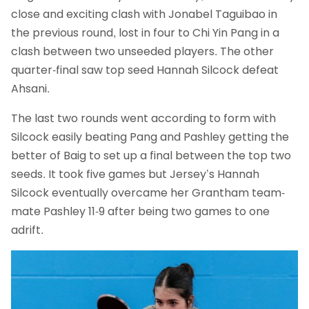
close and exciting clash with Jonabel Taguibao in
the previous round, lost in four to Chi Yin Pang in a
clash between two unseeded players. The other
quarter-final saw top seed Hannah Silcock defeat
Ahsani.
The last two rounds went according to form with
Silcock easily beating Pang and Pashley getting the
better of Baig to set up a final between the top two
seeds. It took five games but Jersey’s Hannah
Silcock eventually overcame her Grantham team-
mate Pashley 11-9 after being two games to one
adrift.