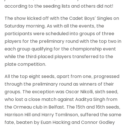
according to the seeding lists and others did not!
The show kicked off with the Cadet Boys’ Singles on
Saturday morning. As with all the events, the
participants were scheduled into groups of three
players for the preliminary round with the top two in
each group qualifying for the championship event
while the third-placed players transferred to the
plate competition.
All the top eight seeds, apart from one, progressed
through the preliminary round as winners of their
groups. The exception was Oscar Nikolli, sixth seed,
who lost a close match against Aaditya Singh from
the Ormeau club in Belfast. The 15th and 16th seeds,
Harrison Hill and Harry Tomlinson, suffered the same
fate, beaten by Euan Hacking and Connor Godley