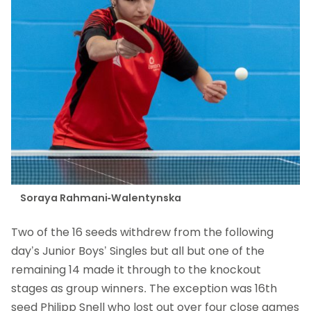
Soraya Rahmani-Walentynska
Two of the 16 seeds withdrew from the following
day’s Junior Boys’ Singles but all but one of the
remaining 14 made it through to the knockout
stages as group winners. The exception was 16th
seed Philipp Snell who lost out over four close games