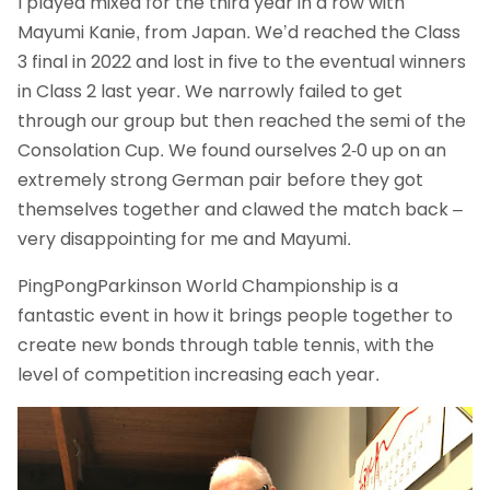
I played mixed for the third year in a row with
Mayumi Kanie, from Japan. We’d reached the Class
3 final in 2022 and lost in five to the eventual winners
in Class 2 last year. We narrowly failed to get
through our group but then reached the semi of the
Consolation Cup. We found ourselves 2-0 up on an
extremely strong German pair before they got
themselves together and clawed the match back –
very disappointing for me and Mayumi.
PingPongParkinson World Championship is a
fantastic event in how it brings people together to
create new bonds through table tennis, with the
level of competition increasing each year.