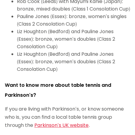
Rob Cook (Leeds) with Mayumi Kanie (Japan):
bronze, mixed doubles (Class 1 Consolation Cup)
Pauline Jones (Essex): bronze, women’s singles
(Class 2 Consolation Cup)
Liz Houghton (Bedford) and Pauline Jones
(Essex): bronze, women’s doubles (Class 2
Consolation Cup)
Liz Houghton (Bedford) and Pauline Jones
(Essex): bronze, women’s doubles (Class 2
Consolation Cup)
Want to know more about table tennis and
Parkinson’s?
If you are living with Parkinson’s, or know someone
who is, you can find a local table tennis group
through the
Parkinson’s UK website
.