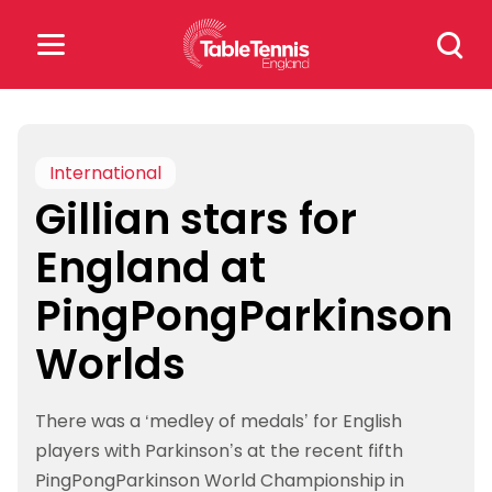
Skip
Search
to
for:
content
Search
for:
International
Gillian stars for
Popular Searches
England at
rankings
safeguarding
PingPongParkinson
rules
Worlds
There was a ‘medley of medals’ for English
players with Parkinson’s at the recent fifth
PingPongParkinson World Championship in