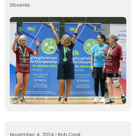
Slovenia.
November 4, 2024
|
Rob Cook