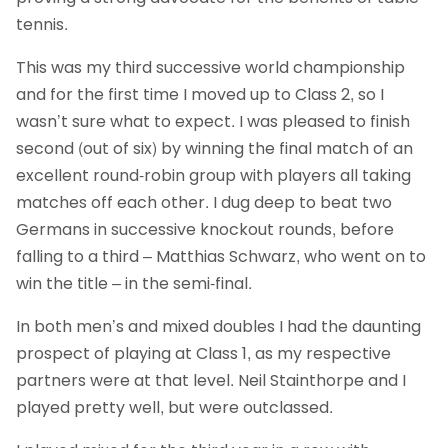
tennis.
This was my third successive world championship
and for the first time I moved up to Class 2, so I
wasn’t sure what to expect. I was pleased to finish
second (out of six) by winning the final match of an
excellent round-robin group with players all taking
matches off each other. I dug deep to beat two
Germans in successive knockout rounds, before
falling to a third – Matthias Schwarz, who went on to
win the title – in the semi-final.
In both men’s and mixed doubles I had the daunting
prospect of playing at Class 1, as my respective
partners were at that level. Neil Stainthorpe and I
played pretty well, but were outclassed.