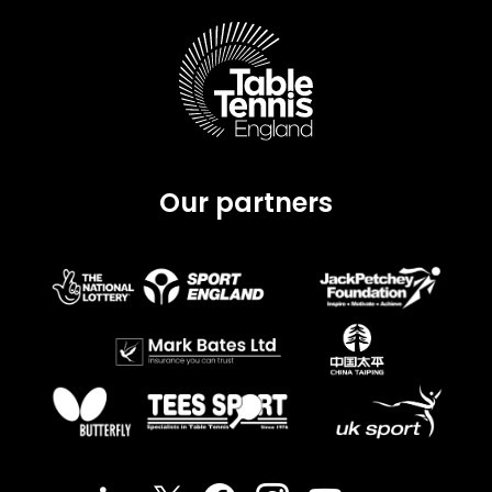
Our partners