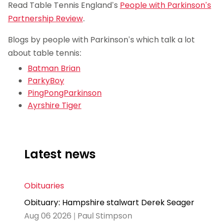
Read Table Tennis England’s
People with Parkinson’s
Partnership Review
.
Blogs by people with Parkinson’s which talk a lot
about table tennis:
Batman Brian
ParkyBoy
PingPongParkinson
Ayrshire Tiger
Latest news
Obituaries
Obituary: Hampshire stalwart Derek Seager
Aug 06 2026 | Paul Stimpson