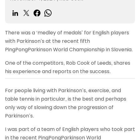
There was a ‘medley of medals’ for English players
with Parkinson’s at the recent fifth
PingPongParkinson World Championship in Slovenia.
One of the competitors, Rob Cook of Leeds, shares
his experience and reports on the success.
For people living with Parkinson’s, exercise, and
table tennis in particular, is the best and perhaps
only way of slowing down the progression of
Parkinson’s.
I was part of a team of English players who took part
in the recent PingPongParkinson World