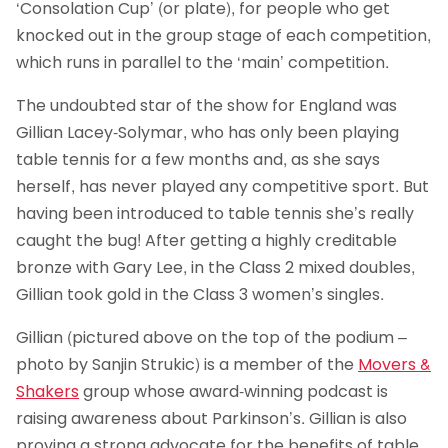
‘Consolation Cup’ (or plate), for people who get
knocked out in the group stage of each competition,
which runs in parallel to the ‘main’ competition.
The undoubted star of the show for England was
Gillian Lacey-Solymar, who has only been playing
table tennis for a few months and, as she says
herself, has never played any competitive sport. But
having been introduced to table tennis she’s really
caught the bug! After getting a highly creditable
bronze with Gary Lee, in the Class 2 mixed doubles,
Gillian took gold in the Class 3 women’s singles.
Gillian (pictured above on the top of the podium –
photo by Sanjin Strukic) is a member of the
Movers &
Shakers
group whose award-winning podcast is
raising awareness about Parkinson’s. Gillian is also
proving a strong advocate for the benefits of table