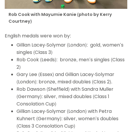
Rob Cook with Mayumie Kanie (photo by Kerry
Courtney)
English medals were won by:
Gillian Lacey-Solymar (London): gold, women’s
singles (Class 3)
Rob Cook (Leeds): bronze, men’s singles (Class
2)
Gary Lee (Essex) and Gillian Lacey-Solymar
(London): bronze, mixed doubles (Class 2).
Rob Dawson (Sheffield) with Sandra Muller
(Germany): silver, mixed doubles (Class 1
Consolation Cup)
Gillian Lacey-Solymar (London) with Petra
Kuhnert (Germany): silver, women’s doubles
(Class 3 Consolation Cup)