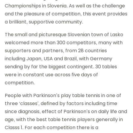
Championships in Slovenia. As well as the challenge
and the pleasure of competition, this event provides
a brilliant, supportive community.
The small and picturesque Slovenian town of Lasko
welcomed more than 300 competitors, many with
supporters and partners, from 28 countries
including Japan, USA and Brazil, with Germany
sending by far the biggest contingent. 30 tables
were in constant use across five days of
competition.
People with Parkinson’s play table tennis in one of
three ‘classes’, defined by factors including time
since diagnosis, effect of Parkinson’s on daily life and
age, with the best table tennis players generally in
Classs 1. For each competition there is a