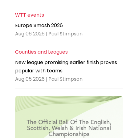
WTT events
Europe Smash 2026
Aug 06 2026 | Paul Stimpson
Counties and Leagues
New league promising earlier finish proves
popular with teams
Aug 05 2026 | Paul Stimpson