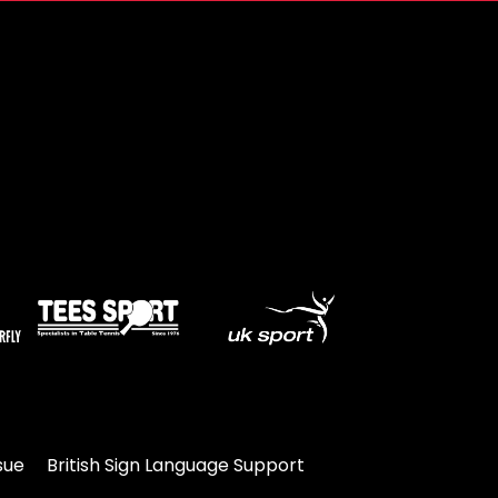
sue
British Sign Language Support