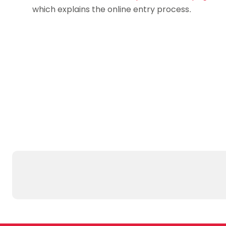
which explains the online entry process.