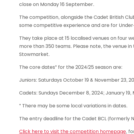
close on Monday 16 September.
The competition, alongside the Cadet British Club
some competitive experience and are for Under-1
They take place at 15 localised venues on four 
more than 350 teams. Please note, the venue in
Stowmarket.
The core dates* for the 2024/25 season are:
Juniors: Saturdays October 19 & November 23, 20
Cadets: Sundays December 8, 2024; January 19, 
* There may be some local variations in dates.
The entry deadline for the Cadet BCL (formerly
Click here to visit the competition homepage
, f