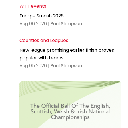
WTT events
Travel
Europe Smash 2026
Guidelines
Aug 06 2026 | Paul Stimpson
Suspended
members
Counties and Leagues
New league promising earlier finish proves
popular with teams
Aug 05 2026 | Paul Stimpson