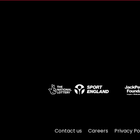
Contact us
Careers
Privacy Po