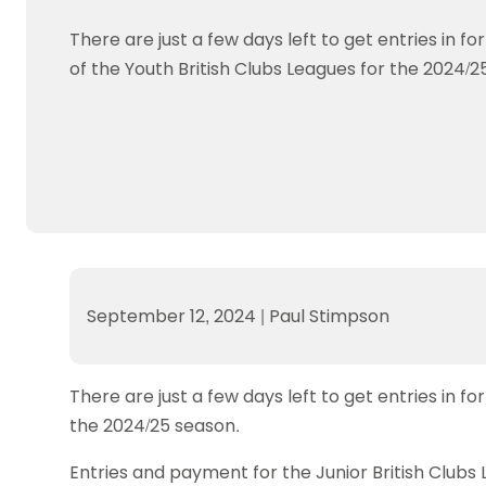
Data protection guidance
Equality and diversity
Social medi
Suspended members
About table 
Being inclusive
Visit the document archive
photograph
There are just a few days left to get entries in fo
Anti-Doping
Equipment f
Women and Girls
Visit the news archive
Travel Guid
of the Youth British Clubs Leagues for the 2024/2
Appeal Panel
Schools com
Area Manager Network
Suspended
Live Streaming and Photographic
Courses for
Rights
School reso
Jack Petc
September 12, 2024
|
Paul Stimpson
There are just a few days left to get entries in fo
the 2024/25 season.
Entries and payment for the Junior British Clubs