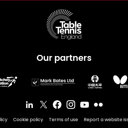
Our partners
licy
Cookie policy
Terms of use
Report a website is