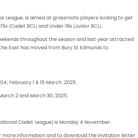
Schools
competitions
s League, is aimed at grassroots players looking to get
5s (Cadet BCL) and Under-19s (Junior BCL).
weekends throughout the season and last year attracted
 the East has moved from Bury St Edmunds to
04; February 1 & 15 March, 2025
March 2 and March 30, 2025.
 National Cadet League) is Monday 4 November.
or more information and to download the invitation letter