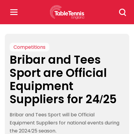
Skip
Search
to
for:
content
Search
for:
Competitions
Bribar and Tees
Popular Searches
Sport are Official
rankings
safeguarding
Equipment
rules
Suppliers for 24/25
Bribar and Tees Sport will be Official
Equipment Suppliers for national events during
the 2024/25 season.