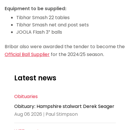
Equipment to be supplied:
Tibhar Smash 22 tables
Tibhar Smash net and post sets
JOOLA Flash 3* balls
Bribar also were awarded the tender to become the
Official Ball Supplier
for the 2024/25 season.
Latest news
Obituaries
Obituary: Hampshire stalwart Derek Seager
Aug 06 2026 | Paul Stimpson