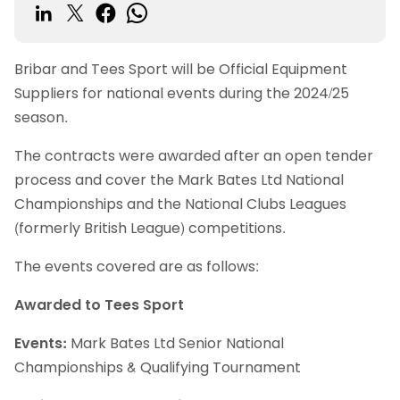
Bribar and Tees Sport will be Official Equipment
Suppliers for national events during the 2024/25
season.
The contracts were awarded after an open tender
process and cover the Mark Bates Ltd National
Championships and the National Clubs Leagues
(formerly British League) competitions.
The events covered are as follows:
Awarded to Tees Sport
Events:
Mark Bates Ltd Senior National
Championships & Qualifying Tournament