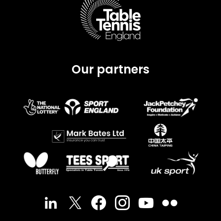
Our partners