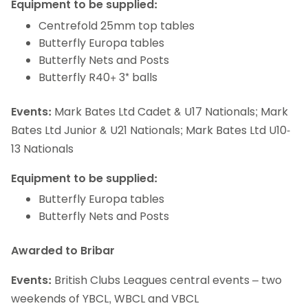
Equipment to be supplied:
Centrefold 25mm top tables
Butterfly Europa tables
Butterfly Nets and Posts
Butterfly R40+ 3* balls
Events:
Mark Bates Ltd Cadet & U17 Nationals; Mark
Bates Ltd Junior & U21 Nationals; Mark Bates Ltd U10-
13 Nationals
Equipment to be supplied:
Butterfly Europa tables
Butterfly Nets and Posts
Awarded to Bribar
Events:
British Clubs Leagues central events – two
weekends of YBCL, WBCL and VBCL