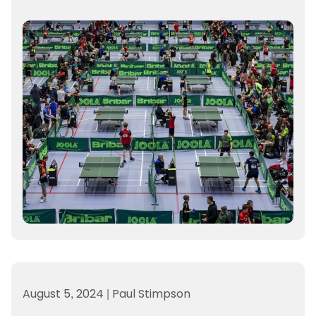
August 5, 2024
|
Paul Stimpson