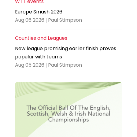
WTT events
Europe Smash 2026
Aug 06 2026 | Paul Stimpson
Counties and Leagues
New league promising earlier finish proves
popular with teams
Aug 05 2026 | Paul Stimpson