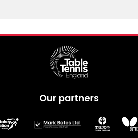
Our partners