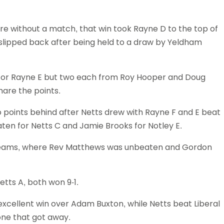
Schools
competitions
e without a match, that win took Rayne D to the top of
 slipped back after being held to a draw by Yeldham
 for Rayne E but two each from Roy Hooper and Doug
hare the points.
o points behind after Netts drew with Rayne F and E beat
aten for Netts C and Jamie Brooks for Notley E.
teams, where Rev Matthews was unbeaten and Gordon
etts A, both won 9-1.
xcellent win over Adam Buxton, while Netts beat Liberal
one that got away.