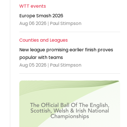
WTT events
Travel
Europe Smash 2026
Guidelines
Aug 06 2026 | Paul Stimpson
Suspended
members
Counties and Leagues
New league promising earlier finish proves
popular with teams
Aug 05 2026 | Paul Stimpson