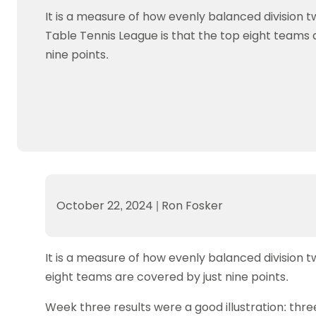
Data protection guidance
Equality and diversity
Social medi
Suspended members
About table 
It is a measure of how evenly balanced division t
Being inclusive
Visit the document archive
photograph
Anti-Doping
Equipment f
Table Tennis League is that the top eight teams 
Women and Girls
Visit the news archive
Travel Guid
Appeal Panel
Schools com
nine points.
Area Manager Network
Suspended
Live Streaming and Photographic
Courses for
Rights
School reso
Jack Petc
October 22, 2024
|
Ron Fosker
It is a measure of how evenly balanced division t
eight teams are covered by just nine points.
Week three results were a good illustration: thre