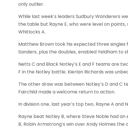
only outlier.
While last week’s leaders Sudbury Wanderers wer
the table but Rayne E, who were level on points,
Whitlocks A.
Matthew Brown took his expected three singles
Sanders, plus the doubles, enabled Yeldham to s
Netts C and Black Notley’s E and F teams are tw
F in the Notley battle. Kierlan Richards was unbe
The other draw was between Notley’s D and C 
Fairchild made a welcome return to action.
In division one, last year’s top two, Rayne A and N
Rayne beat Notley B, where Steve Noble had an e
B, Robin Armstrong’s win over Andy Holmes the 