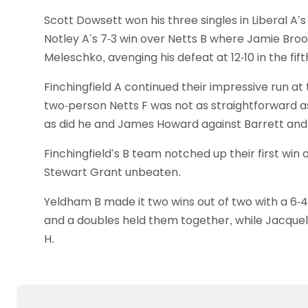
Scott Dowsett won his three singles in Liberal A’
Notley A’s 7-3 win over Netts B where Jamie Broo
Meleschko, avenging his defeat at 12-10 in the fift
Finchingfield A continued their impressive run at t
two-person Netts F was not as straightforward as 
as did he and James Howard against Barrett and 
Finchingfield’s B team notched up their first win
Stewart Grant unbeaten.
Yeldham B made it two wins out of two with a 6-4 
and a doubles held them together, while Jacquel
H.