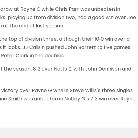
s draw at Rayne C while Chris Parr was unbeaten in
ks, playing up from division two, had a good win over Joe
h at the end of last season.
he top of division three, although their 10-0 win over a
it looks. JJ Calisin pushed John Barrett to five games
Peter Clark in the doubles.
 of the season, 8-2 over Netts E, with John Dennison and
victory over Rayne G where Steve Willis’s three singles
ine Smith was unbeaten in Notley G’s 7-3 win over Rayne