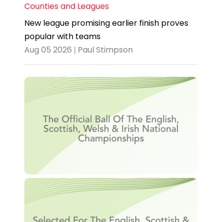
Counties and Leagues
New league promising earlier finish proves
popular with teams
Aug 05 2026 | Paul Stimpson