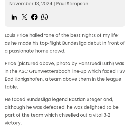
November 13, 2024
|
Paul Stimpson
Louis Price hailed “one of the best nights of my life”
as he made his top-flight Bundesliga debut in front of
a passionate home crowd.
Price (pictured above, photo by Hansruedi Luthi) was
in the ASC Grunwettersbach line-up which faced TSV
Bad Konigshofen, a team above them in the league
table.
He faced Bundesliga legend Bastian Steger and,
although he was defeated, he was delighted to be
part of the team which chiselled out a vital 3-2
victory.