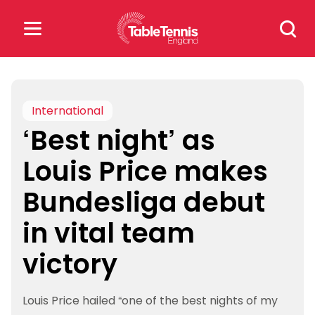
Skip
Search
to
for:
content
Search
for:
International
‘Best night’ as
Popular Searches
Louis Price makes
rankings
safeguarding
Bundesliga debut
rules
in vital team
victory
Louis Price hailed “one of the best nights of my