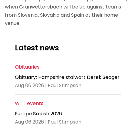
when Grunwettersbach will be up against teams
from Slovenia, Slovakia and Spain at their home
venue.
Latest news
Obituaries
Obituary: Hampshire stalwart Derek Seager
Aug 06 2026 | Paul Stimpson
WTT events
Europe Smash 2026
Aug 06 2026 | Paul Stimpson