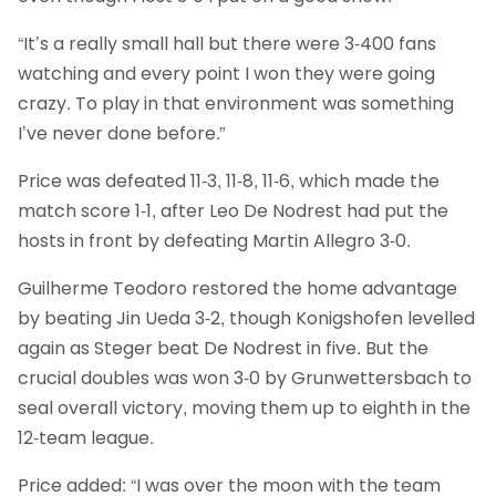
“It’s a really small hall but there were 3-400 fans
watching and every point I won they were going
crazy. To play in that environment was something
I’ve never done before.”
Price was defeated 11-3, 11-8, 11-6, which made the
match score 1-1, after Leo De Nodrest had put the
hosts in front by defeating Martin Allegro 3-0.
Guilherme Teodoro restored the home advantage
by beating Jin Ueda 3-2, though Konigshofen levelled
again as Steger beat De Nodrest in five. But the
crucial doubles was won 3-0 by Grunwettersbach to
seal overall victory, moving them up to eighth in the
12-team league.
Price added: “I was over the moon with the team