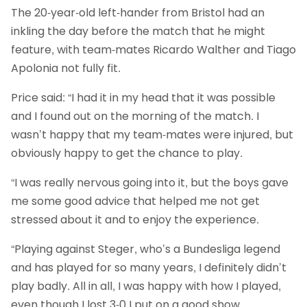
The 20-year-old left-hander from Bristol had an
inkling the day before the match that he might
feature, with team-mates Ricardo Walther and Tiago
Apolonia not fully fit.
Price said: “I had it in my head that it was possible
and I found out on the morning of the match. I
wasn’t happy that my team-mates were injured, but
obviously happy to get the chance to play.
“I was really nervous going into it, but the boys gave
me some good advice that helped me not get
stressed about it and to enjoy the experience.
“Playing against Steger, who’s a Bundesliga legend
and has played for so many years, I definitely didn’t
play badly. All in all, I was happy with how I played,
even though I lost 3-0 I put on a good show.