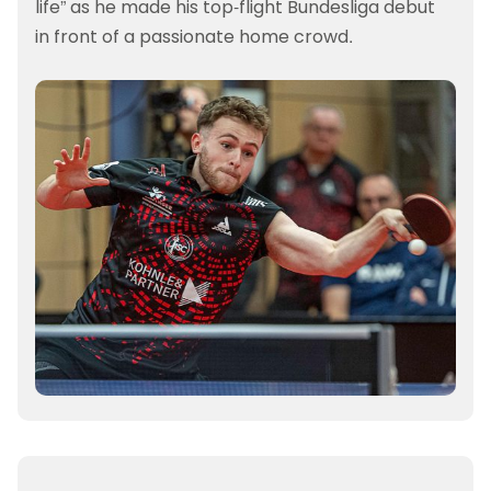
life” as he made his top-flight Bundesliga debut
in front of a passionate home crowd.