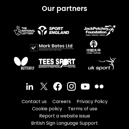
Our partners
Contact us
Careers
Privacy Policy
Cookie policy
Terms of use
Report a website issue
British Sign Language Support