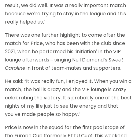
result, we did well. It was a really important match
because we’re trying to stay in the league and this
really helped us.”
There was one further highlight to come after the
match for Price, who has been with the club since
2021, when he performed his ‘initiation’ in the VIP
lounge afterwards – singing Neil Diamond’s
Sweet
Caroline
in front of team-mates and supporters.
He said: “It was really fun, I enjoyed it. When you win a
match, the hall is crazy and the VIP lounge is crazy
celebrating the victory. It’s probably one of the best
nights of my life just to see the energy and that
you’ve made people so happy.”
Price is now in the squad for the first pool stage of
the Europe Cup (formerly ETTU Cup), this weekend,