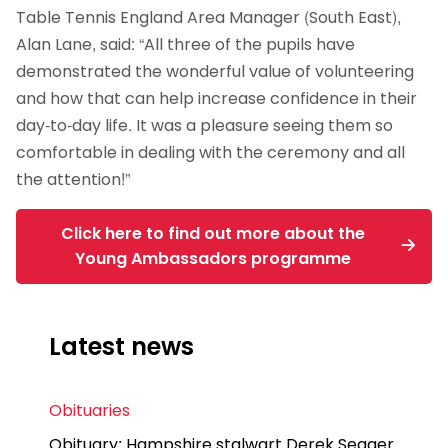
Table Tennis England Area Manager (South East),
Alan Lane, said: “All three of the pupils have
demonstrated the wonderful value of volunteering
and how that can help increase confidence in their
day-to-day life. It was a pleasure seeing them so
comfortable in dealing with the ceremony and all
the attention!”
Click here to find out more about the
Young Ambassadors programme
Latest news
Obituaries
Obituary: Hampshire stalwart Derek Seager