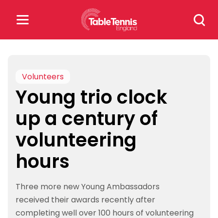
Skip
Search
to
for:
content
Search
for:
Volunteers
Young trio clock
Popular Searches
up a century of
rankings
safeguarding
volunteering
rules
hours
Three more new Young Ambassadors
received their awards recently after
completing well over 100 hours of volunteering