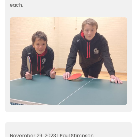
each.
November 29, 2023
|
Paul Stimpson