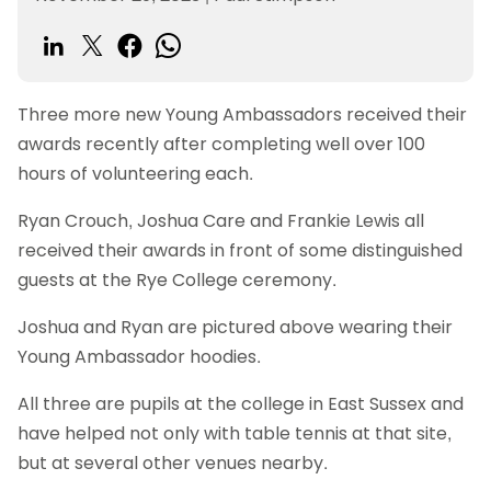
Three more new Young Ambassadors received their
awards recently after completing well over 100
hours of volunteering each.
Ryan Crouch, Joshua Care and Frankie Lewis all
received their awards in front of some distinguished
guests at the Rye College ceremony.
Joshua and Ryan are pictured above wearing their
Young Ambassador hoodies.
All three are pupils at the college in East Sussex and
have helped not only with table tennis at that site,
but at several other venues nearby.