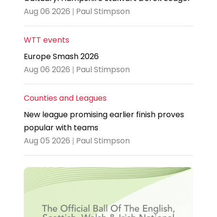
Aug 06 2026 | Paul Stimpson
WTT events
Europe Smash 2026
Aug 06 2026 | Paul Stimpson
Counties and Leagues
New league promising earlier finish proves
popular with teams
Aug 05 2026 | Paul Stimpson