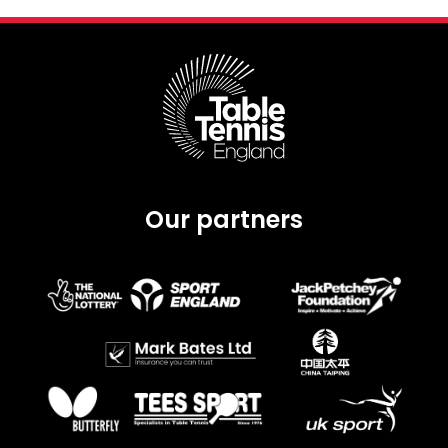
Our partners