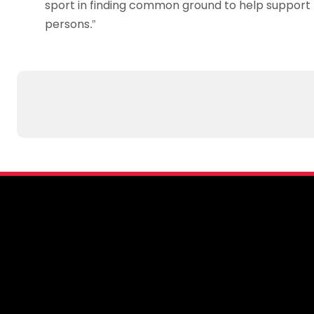
sport in finding common ground to help support 
persons.”