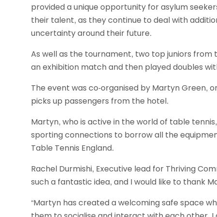
provided a unique opportunity for asylum seekers
their talent, as they continue to deal with additi
uncertainty around their future.
As well as the tournament, two top juniors from 
an exhibition match and then played doubles wit
The event was co-organised by Martyn Green, on
picks up passengers from the hotel.
Martyn, who is active in the world of table tennis
sporting connections to borrow all the equipmen
Table Tennis England.
Rachel Durmishi, Executive lead for Thriving C
such a fantastic idea, and I would like to thank M
“Martyn has created a welcoming safe space wher
them to socialise and interact with each other. 