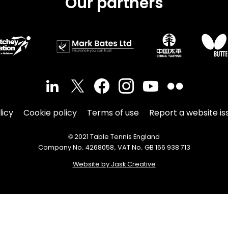
Our partners
licy
Cookie policy
Terms of use
Report a website is
© 2021 Table Tennis England
Company No. 4268058, VAT No. GB 166 938 713
Website by Jask Creative