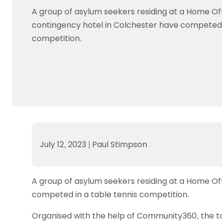
Data protection guidance
Equality and diversity
Social medi
Suspended members
About table 
A group of asylum seekers residing at a Home Of
Being inclusive
Visit the document archive
photograph
Anti-Doping
Equipment f
contingency hotel in Colchester have competed i
Women and Girls
Visit the news archive
Travel Guid
Appeal Panel
Schools com
competition.
Area Manager Network
Suspended
Live Streaming and Photographic
Courses for
Rights
School reso
Jack Petc
July 12, 2023
|
Paul Stimpson
A group of asylum seekers residing at a Home Of
competed in a table tennis competition.
Organised with the help of Community360, the 