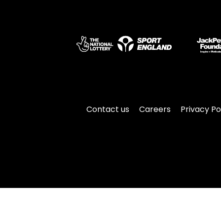
Contact us
Careers
Privacy Po