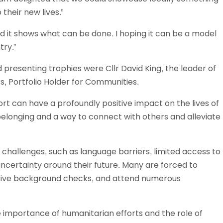
 their new lives.”
nd it shows what can be done. I hoping it can be a model
try.”
resenting trophies were Cllr David King, the leader of
s, Portfolio Holder for Communities.
ort can have a profoundly positive impact on the lives of
belonging and a way to connect with others and alleviate
 challenges, such as language barriers, limited access to
uncertainty around their future. Many are forced to
sive background checks, and attend numerous
importance of humanitarian efforts and the role of