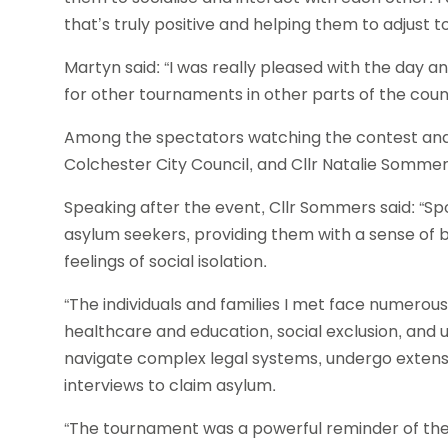
that’s truly positive and helping them to adjust to
Martyn said: “I was really pleased with the day a
for other tournaments in other parts of the coun
Among the spectators watching the contest and p
Colchester City Council, and Cllr Natalie Sommer
Speaking after the event, Cllr Sommers said: “Sp
asylum seekers, providing them with a sense of 
feelings of social isolation.
“The individuals and families I met face numerous
healthcare and education, social exclusion, and 
navigate complex legal systems, undergo exten
interviews to claim asylum.
“The tournament was a powerful reminder of the 