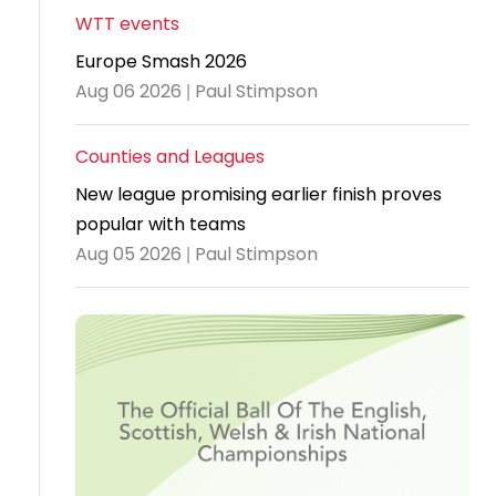
WTT events
Travel
Europe Smash 2026
Guidelines
Aug 06 2026 | Paul Stimpson
Suspended
members
Counties and Leagues
New league promising earlier finish proves
popular with teams
Aug 05 2026 | Paul Stimpson