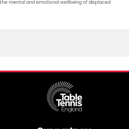
the mental and emotional wellbeing of displaced