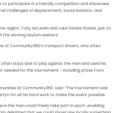
 to participate in a friendly competition and showcase
Schools
onal challenges of displacement, social isolation, and
competitions
the region, Toby McLewin and Luke Davies-Stokes, put on
h the winning asylum-seekers.
e of Community360’s transport drivers, who often
, often stays late to play against the men and used his
t needed for the tournament – including prizes from
ommunities at Community360, said: “The tournament was
artyn for all his hard work to make the event possible.
e the men could freely take part in sport, enabling
I am delighted that we could showcase locally something