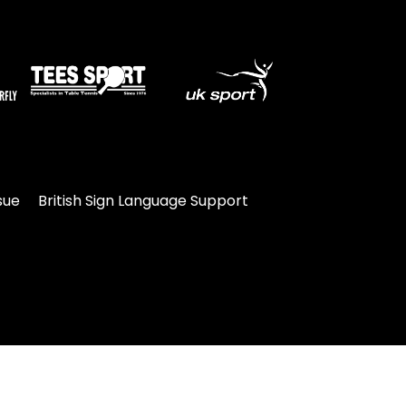
sue
British Sign Language Support