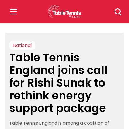
Skip
Search
to
for:
content
Search
for:
National
Table Tennis
Popular Searches
England joins call
rankings
safeguarding
for Rishi Sunak to
rules
rethink energy
support package
Table Tennis England is among a coalition of