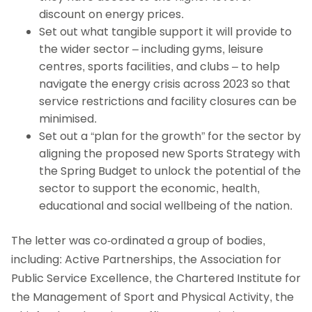
discount on energy prices.
Set out what tangible support it will provide to
the wider sector – including gyms, leisure
centres, sports facilities, and clubs – to help
navigate the energy crisis across 2023 so that
service restrictions and facility closures can be
minimised.
Set out a “plan for the growth” for the sector by
aligning the proposed new Sports Strategy with
the Spring Budget to unlock the potential of the
sector to support the economic, health,
educational and social wellbeing of the nation.
The letter was co-ordinated a group of bodies,
including: Active Partnerships, the Association for
Public Service Excellence, the Chartered Institute for
the Management of Sport and Physical Activity, the