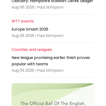
Obituary: Hampshire stalwart Derek Seager
Aug 06 2026 | Paul Stimpson
WTT events
Europe Smash 2026
Aug 06 2026 | Paul Stimpson
Counties and Leagues
New league promising earlier finish proves
popular with teams
Aug 05 2026 | Paul Stimpson