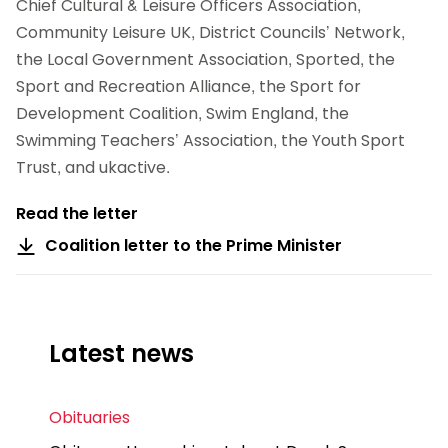
Chief Cultural & Leisure Officers Association,
Community Leisure UK, District Councils’ Network,
the Local Government Association, Sported, the
Sport and Recreation Alliance, the Sport for
Development Coalition, Swim England, the
Swimming Teachers’ Association, the Youth Sport
Trust, and ukactive.
Read the letter
Coalition letter to the Prime Minister
Latest news
Obituaries