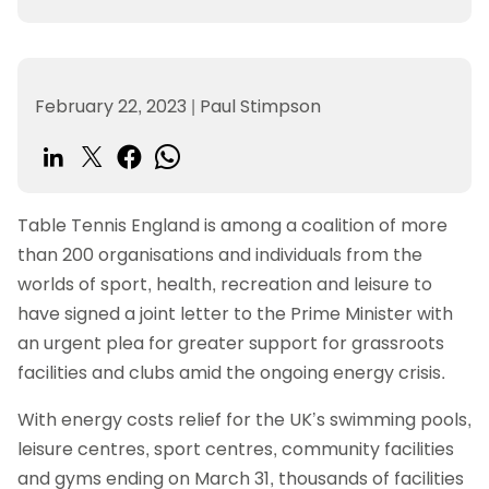
February 22, 2023
|
Paul Stimpson
Table Tennis England is among a coalition of more
than 200 organisations and individuals from the
worlds of sport, health, recreation and leisure to
have signed a joint letter to the Prime Minister with
an urgent plea for greater support for grassroots
facilities and clubs amid the ongoing energy crisis.
With energy costs relief for the UK’s swimming pools,
leisure centres, sport centres, community facilities
and gyms ending on March 31, thousands of facilities