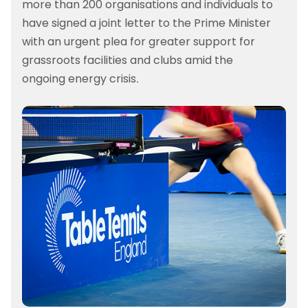
more than 200 organisations and individuals to
have signed a joint letter to the Prime Minister
with an urgent plea for greater support for
grassroots facilities and clubs amid the
ongoing energy crisis.