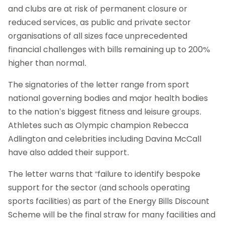
and clubs are at risk of permanent closure or
reduced services, as public and private sector
organisations of all sizes face unprecedented
financial challenges with bills remaining up to 200%
higher than normal.
The signatories of the letter range from sport
national governing bodies and major health bodies
to the nation’s biggest fitness and leisure groups.
Athletes such as Olympic champion Rebecca
Adlington and celebrities including Davina McCall
have also added their support.
The letter warns that “failure to identify bespoke
support for the sector (and schools operating
sports facilities) as part of the Energy Bills Discount
Scheme will be the final straw for many facilities and