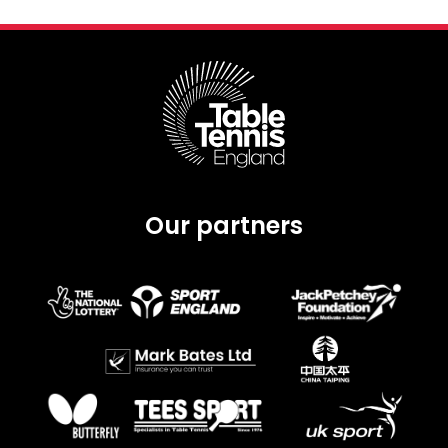
Our partners