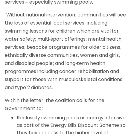
services – especially swimming pools.
“Without national intervention, communities will see
the loss of essential local services, including
swimming lessons for children which are vital for
water safety; multi-sport offerings; mental health
services; bespoke programmes for older citizens,
ethnically diverse communities, women and girls,
and disabled people; and long-term health
programmes including cancer rehabilitation and
support for those with musculoskeletal conditions
and type 2 diabetes.”
Within the letter, the coalition calls for the
Government to:
Reclassify swimming pools as energy intensive
as part of the Energy Bills Discount Scheme so
they have access to the higher level of