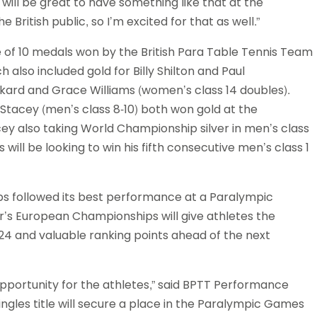
t will be great to have something like that at the
ritish public, so I’m excited for that as well.”
ne of 10 medals won by the British Para Table Tennis Team
 also included gold for Billy Shilton and Paul
ckard and Grace Williams (women’s class 14 doubles).
Stacey (men’s class 8-10) both won gold at the
 also taking World Championship silver in men’s class
ill be looking to win his fifth consecutive men’s class 1
s followed its best performance at a Paralympic
r’s European Championships will give athletes the
024 and valuable ranking points ahead of the next
portunity for the athletes,” said BPTT Performance
ngles title will secure a place in the Paralympic Games