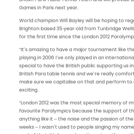
Games in Paris next year.
World champion Will Bayley will be hoping to rega
Brighton-based 35-year-old from Tunbridge Wells
for the first time since the London 2012 Paralym
“It’s amazing to have a major tournament like the
playing in 2006 I’ve only played in an internationa
special to have the British public supporting us i
British Para table tennis and we’re really comfor
make sure we capitalise on that and perform to ou
exciting.
“London 2012 was the most special memory of my ca
favourite Paralympics because the support of th
anything like it – the noise and the passion of the
weeks – I wasn’t used to people singing my name