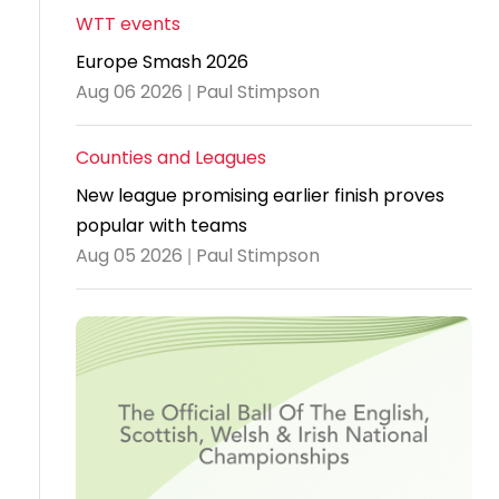
WTT events
Travel
Europe Smash 2026
Guidelines
Aug 06 2026 | Paul Stimpson
Suspended
members
Counties and Leagues
New league promising earlier finish proves
popular with teams
Aug 05 2026 | Paul Stimpson