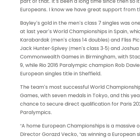
part of that. It’s been a long time since then so i
Europeans. I know we have great support from the B
Bayley’s gold in the men’s class 7 singles was o
at last year’s World Championships in Spain, which
Karabardak (men’s class 14 doubles) and Fliss Pi
Jack Hunter-Spivey (men’s class 3-5) and Joshua 
Commonwealth Games in Birmingham, with Stacey
9, while Rio 2016 Paralympic champion Rob Davies w
European singles title in Sheffield.
The team’s most successful World Championship
Games, with seven medals in Tokyo, and this yea
chance to secure direct qualification for Paris 2
Paralympics.
“A home European Championships is a massive op
Director Gorazd Vecko, “as winning a European si