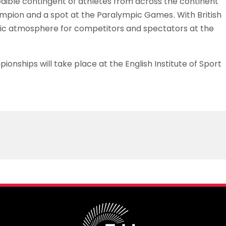
edible contingent of athletes from across the continent
champion and a spot at the Paralympic Games. With British
tic atmosphere for competitors and spectators at the
nships will take place at the English Institute of Sport