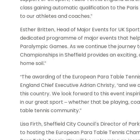
class gaining automatic qualification to the Pari
to our athletes and coaches.”
Esther Britten, Head of Major Events for UK Sport
dedicated programme of major events that helps
Paralympic Games. As we continue the journey t
Championships in Sheffield provides an exciting, 
home soil.”
“The awarding of the European Para Table Tennis
England Chief Executive Adrian Christy, “and we a
this country. We look forward to this event inspi
in our great sport – whether that be playing, coa
table tennis community.”
Lisa Firth, Sheffield City Council’s Director of Park
to hosting the European Para Table Tennis Champi