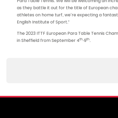
Para Table Tennis. We will be welcoming an incr
as they battle it out for the title of European 
athletes on home turf, we’re expecting a fantas
English Institute of Sport.”
The 2023 ITTF European Para Table Tennis Champio
th
th
in Sheffield from September 4
-9
.