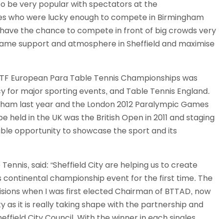
to be very popular with spectators at the
s who were lucky enough to compete in Birmingham
have the chance to compete in front of big crowds very
t same support and atmosphere in Sheffield and maximise
3 ITTF European Para Table Tennis Championships was
 for major sporting events, and Table Tennis England.
ham last year and the London 2012 Paralympic Games
be held in the UK was the British Open in 2011 and staging
ble opportunity to showcase the sport and its
ennis, said: “Sheffield City are helping us to create
s continental championship event for the first time. The
ions when I was first elected Chairman of BTTAD, now
ty as it is really taking shape with the partnership and
ffield City Council. With the winner in each singles