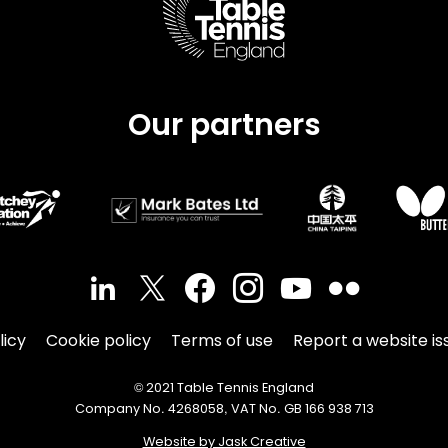
Our partners
licy
Cookie policy
Terms of use
Report a website is
© 2021 Table Tennis England
Company No. 4268058, VAT No. GB 166 938 713
Website by Jask Creative