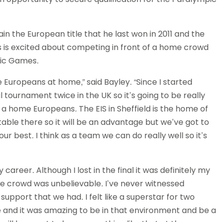
Schools
competitions
in the European title that he last won in 2011 and the
 is excited about competing in front of a home crowd
pic Games.
 Europeans at home,” said Bayley. “Since I started
l tournament twice in the UK so it’s going to be really
n a home Europeans. The EIS in Sheffield is the home of
table there so it will be an advantage but we’ve got to
r best. I think as a team we can do really well so it’s
reer. Although I lost in the final it was definitely my
e crowd was unbelievable. I’ve never witnessed
 support that we had. I felt like a superstar for two
 and it was amazing to be in that environment and be a