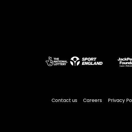
Contact us
Careers
Privacy Po