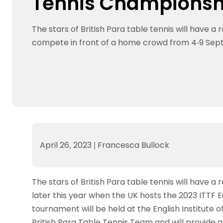
Tennis Championsh
Data protection guidance
Equality and diversity
Social medi
Suspended members
About table 
Being inclusive
Visit the document archive
photograph
Anti-Doping
Equipment f
The stars of British Para table tennis will have a 
Women and Girls
Visit the news archive
Travel Guid
Appeal Panel
Schools com
Area Manager Network
Suspended
compete in front of a home crowd from 4-9 Se
Live Streaming and Photographic
Courses for
Rights
School reso
Jack Petc
April 26, 2023
|
Francesca Bullock
The stars of British Para table tennis will have 
later this year when the UK hosts the 2023 ITTF
tournament will be held at the English Institute of
British Para Table Tennis Team and will provide a