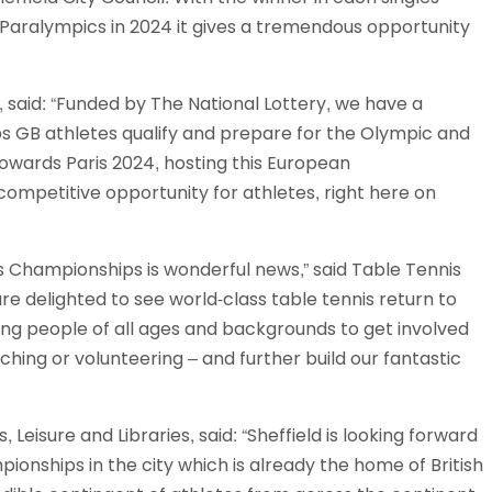
s Paralympics in 2024 it gives a tremendous opportunity
, said: “Funded by The National Lottery, we have a
 GB athletes qualify and prepare for the Olympic and
owards Paris 2024, hosting this European
competitive opportunity for athletes, right here on
 Championships is wonderful news,” said Table Tennis
re delighted to see world-class table tennis return to
ring people of all ages and backgrounds to get involved
ching or volunteering – and further build our fantastic
s, Leisure and Libraries, said: “Sheffield is looking forward
onships in the city which is already the home of British