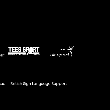
sue
British Sign Language Support