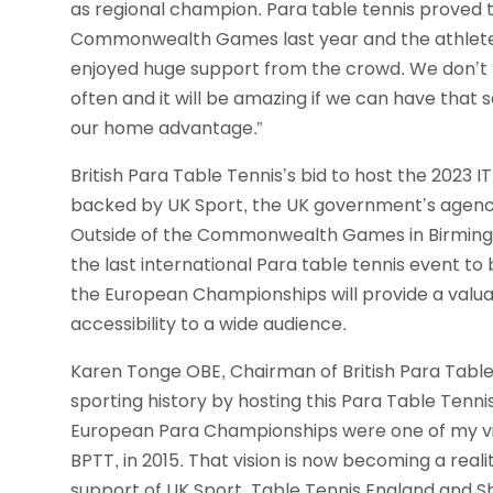
as regional champion. Para table tennis proved 
Commonwealth Games last year and the athlete
enjoyed huge support from the crowd. We don’t 
often and it will be amazing if we can have tha
our home advantage.”
British Para Table Tennis’s bid to host the 202
backed by UK Sport, the UK government’s agency
Outside of the Commonwealth Games in Birming
the last international Para table tennis event to 
the European Championships will provide a valua
accessibility to a wide audience.
Karen Tonge OBE, Chairman of British Para Table T
sporting history by hosting this Para Table Tenni
European Para Championships were one of my vis
BPTT, in 2015. That vision is now becoming a reali
support of UK Sport, Table Tennis England and She