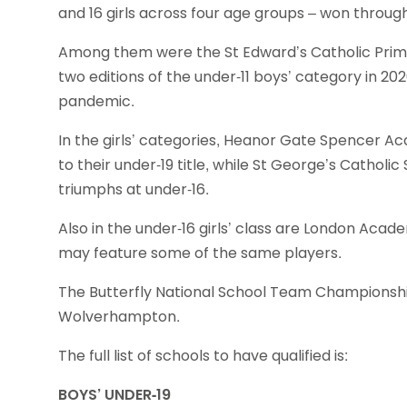
and 16 girls across four age groups – won through t
Among them were the St Edward’s Catholic Prim
two editions of the under-11 boys’ category in 20
pandemic.
In the girls’ categories, Heanor Gate Spencer A
to their under-19 title, while St George’s Cathol
triumphs at under-16.
Also in the under-16 girls’ class are London Acad
may feature some of the same players.
The Butterfly National School Team Championship 
Wolverhampton.
The full list of schools to have qualified is:
BOYS’ UNDER-19