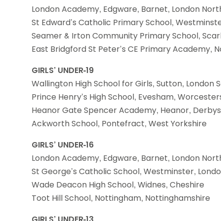
London Academy, Edgware, Barnet, London Nort
St Edward’s Catholic Primary School, Westminst
Seamer & Irton Community Primary School, Scar
East Bridgford St Peter’s CE Primary Academy, 
GIRLS’ UNDER-19
Wallington High School for Girls, Sutton, London 
Prince Henry’s High School, Evesham, Worcester
Heanor Gate Spencer Academy, Heanor, Derbys
Ackworth School, Pontefract, West Yorkshire
GIRLS’ UNDER-16
London Academy, Edgware, Barnet, London Nort
St George’s Catholic School, Westminster, Lond
Wade Deacon High School, Widnes, Cheshire
Toot Hill School, Nottingham, Nottinghamshire
GIRLS’ UNDER-13