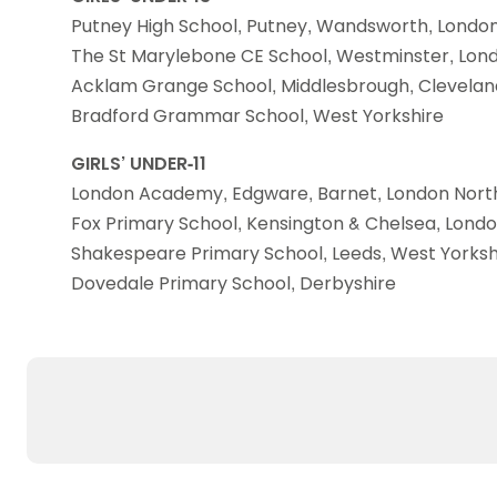
Putney High School, Putney, Wandsworth, Londo
The St Marylebone CE School, Westminster, Lon
Acklam Grange School, Middlesbrough, Clevelan
Bradford Grammar School, West Yorkshire
GIRLS’ UNDER-11
London Academy, Edgware, Barnet, London Nort
Fox Primary School, Kensington & Chelsea, Lond
Shakespeare Primary School, Leeds, West Yorksh
Dovedale Primary School, Derbyshire