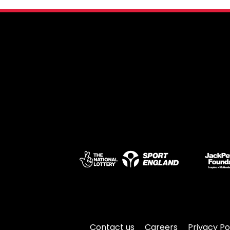
Contact us
Careers
Privacy Po