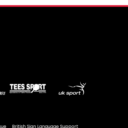
sue
British Sign Language Support