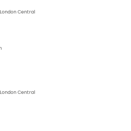
 London Central
h
 London Central