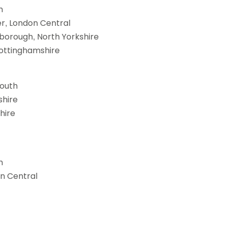
h
er, London Central
borough, North Yorkshire
Nottinghamshire
South
shire
hire
h
on Central