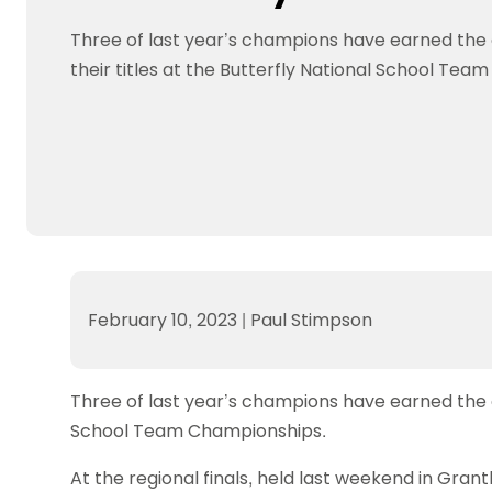
Data protection guidance
Equality and diversity
Social medi
Suspended members
About table 
Being inclusive
Visit the document archive
photograph
Three of last year’s champions have earned the
Anti-Doping
Equipment f
Women and Girls
Visit the news archive
Travel Guid
their titles at the Butterfly National School Te
Appeal Panel
Schools com
Area Manager Network
Suspended
Live Streaming and Photographic
Courses for
Rights
School reso
Jack Petc
February 10, 2023
|
Paul Stimpson
Three of last year’s champions have earned the c
School Team Championships.
At the regional finals, held last weekend in Gran