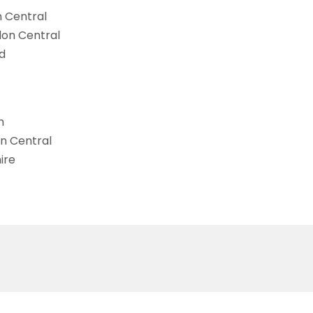
n Central
don Central
d
h
on Central
ire