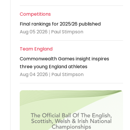
Travel
Competitions
Guidelines
Final rankings for 2025/26 published
Suspended
Aug 05 2026 | Paul Stimpson
members
Team England
Commonwealth Games insight inspires
three young England athletes
Aug 04 2026 | Paul Stimpson