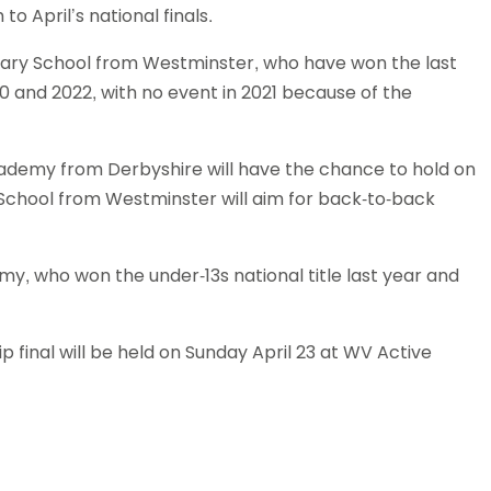
o April’s national finals.
Schools
competitions
ary School from Westminster, who have won the last
20 and 2022, with no event in 2021 because of the
cademy from Derbyshire will have the chance to hold on
ic School from Westminster will aim for back-to-back
emy, who won the under-13s national title last year and
final will be held on Sunday April 23 at WV Active