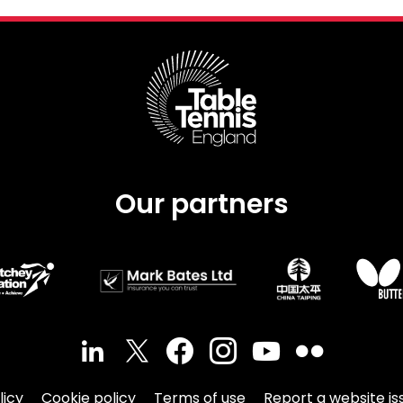
Our partners
licy
Cookie policy
Terms of use
Report a website is