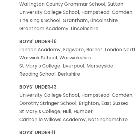
Wallington County Grammar School, Sutton
University College School, Hampstead, Camden,
The King’s School, Grantham, Lincolnshire
Grantham Academy, Lincolnshire
BOYS’ UNDER-16
London Academy, Edgware, Barnet, London Nort
Warwick School, Warwickshire
St Mary’s College, Liverpool, Merseyside
Reading School, Berkshire
BOYS’ UNDER-13
University College School, Hampstead, Camden,
Dorothy Stringer School, Brighton, East Sussex
St Mary’s College, Hull, Humber
Carlton le Willows Academy, Nottinghamshire
BOYS’ UNDER-11