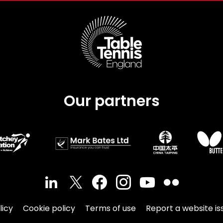
Our partners
licy
Cookie policy
Terms of use
Report a website is