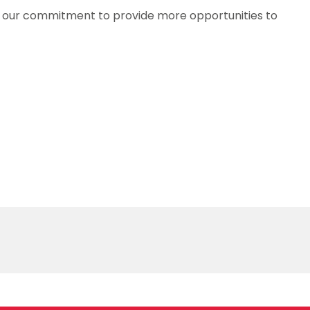
f our commitment to provide more opportunities to