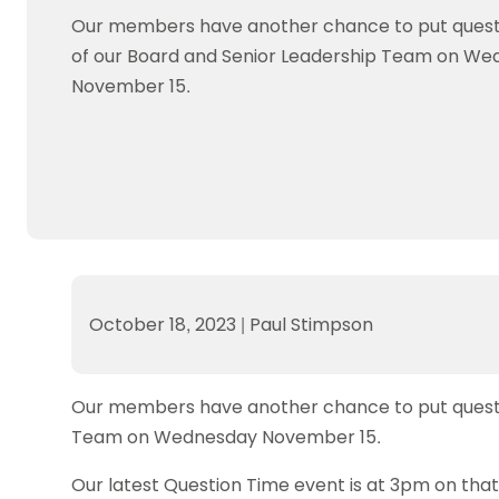
Data protection guidance
Equality and diversity
Social medi
Suspended members
About table 
Our members have another chance to put ques
Being inclusive
Visit the document archive
photograph
Anti-Doping
Equipment f
of our Board and Senior Leadership Team on W
Women and Girls
Visit the news archive
Travel Guid
Appeal Panel
Schools com
November 15.
Area Manager Network
Suspended
Live Streaming and Photographic
Courses for
Rights
School reso
Jack Petc
October 18, 2023
|
Paul Stimpson
Our members have another chance to put questi
Team on Wednesday November 15.
Our latest Question Time event is at 3pm on tha