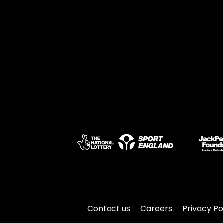
Contact us
Careers
Privacy Po