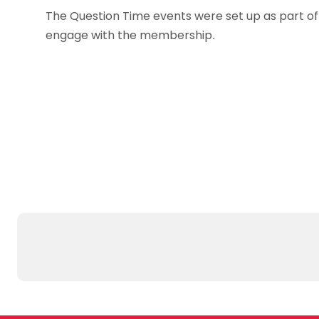
The Question Time events were set up as part o
engage with the membership.