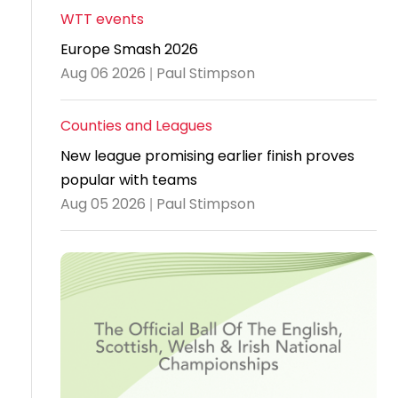
WTT events
Travel
Europe Smash 2026
Guidelines
Aug 06 2026 | Paul Stimpson
Suspended
members
Counties and Leagues
New league promising earlier finish proves
popular with teams
Aug 05 2026 | Paul Stimpson