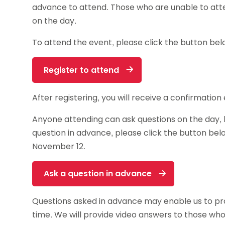
advance to attend. Those who are unable to att
on the day.
To attend the event, please click the button bel
Register to attend
After registering, you will receive a confirmatio
Anyone attending can ask questions on the day, b
question in advance, please click the button be
November 12.
Ask a question in advance
Questions asked in advance may enable us to p
time. We will provide video answers to those wh