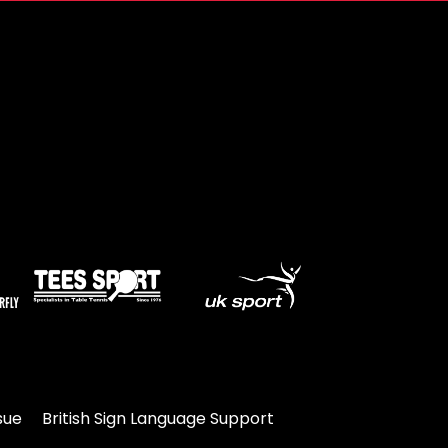
sue
British Sign Language Support