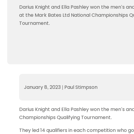
Data protection guidance
Equality and diversity
Social medi
Suspended members
About table 
Darius Knight and Ella Pashley won the men’s an
Being inclusive
Visit the document archive
photograph
Anti-Doping
Equipment f
at the Mark Bates Ltd National Championships Qu
Women and Girls
Visit the news archive
Travel Guid
Appeal Panel
Schools com
Tournament.
Area Manager Network
Suspended
Live Streaming and Photographic
Courses for
Rights
School reso
Jack Petc
January 8, 2023
|
Paul Stimpson
Darius Knight and Ella Pashley won the men’s an
Championships Qualifying Tournament.
They led 14 qualifiers in each competition who go