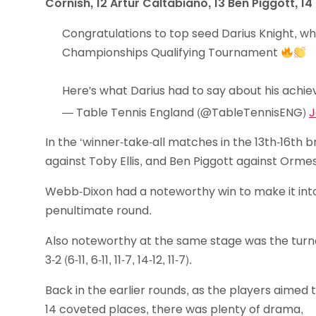
Cornish, 12 Artur Caltabiano, 13 Ben Piggott, 
Congratulations to top seed Darius Knight, w
Championships Qualifying Tournament
Here's what Darius had to say about his achi
— Table Tennis England (@TableTennisENG)
J
In the ‘winner-take-all matches in the 13th-16th 
against Toby Ellis, and Ben Piggott against Orm
Webb-Dixon had a noteworthy win to make it into th
penultimate round.
Also noteworthy at the same stage was the turn
3-2 (6-11, 6-11, 11-7, 14-12, 11-7).
Back in the earlier rounds, as the players aimed 
14 coveted places, there was plenty of drama,