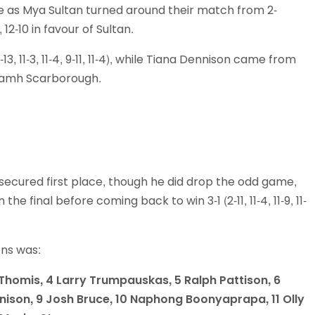
ive as Mya Sultan turned around their match from 2-
, 12-10 in favour of Sultan.
-13, 11-3, 11-4, 9-11, 11-4), while Tiana Dennison came from
st Niamh Scarborough.
 secured first place, though he did drop the odd game,
he final before coming back to win 3-1 (2-11, 11-4, 11-9, 11-
ions was:
x Thomis, 4 Larry Trumpauskas, 5 Ralph Pattison, 6
ison, 9 Josh Bruce, 10 Naphong Boonyaprapa, 11 Olly