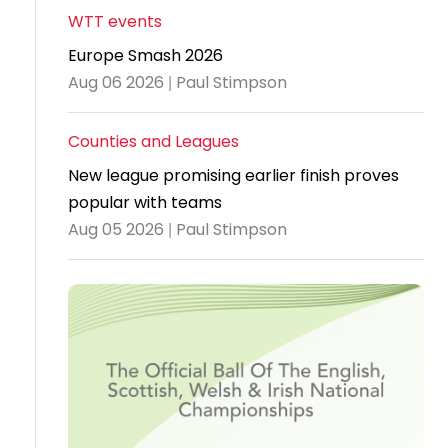
WTT events
Travel
Europe Smash 2026
Guidelines
Aug 06 2026 | Paul Stimpson
Suspended
members
Counties and Leagues
New league promising earlier finish proves
popular with teams
Aug 05 2026 | Paul Stimpson