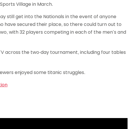
Sports Village in March.
Schools
competitions
 still get into the Nationals in the event of anyone
o have secured their place, so there could turn out to
wo, with 32 players competing in each of the men’s and
TV across the two-day tournament, including four tables
ewers enjoyed some titanic struggles.
tion