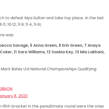
ch to defeat Mya Sultan and take top place. In the last
10-12, 11-9, 11-4, 11-6).
ions was:
 Rebecca Savage, 5 Anna Green, 6 Erin Green, 7 Anaya
oker, 11 Sara Williams, 12 Saskia Key, 13 Mia Lakhani,
 Mark Bates Ltd National Championships Qualifying
KiBbQN
anuary 8, 2023
3th-16th bracket in the penultimate round were the ones