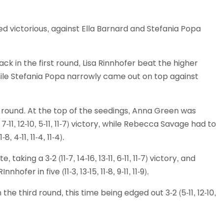
d victorious, against Ella Barnard and Stefania Popa
k in the first round, Lisa Rinnhofer beat the higher
3), while Stefania Popa narrowly came out on top against
 round. At the top of the seedings, Anna Green was
-11, 12-10, 5-11, 11-7) victory, while Rebecca Savage had to
, 4-11, 11-4, 11-4).
king a 3-2 (11-7, 14-16, 13-11, 6-11, 11-7) victory, and
fer in five (11-3, 13-15, 11-8, 9-11, 11-9).
he third round, this time being edged out 3-2 (5-11, 12-10,