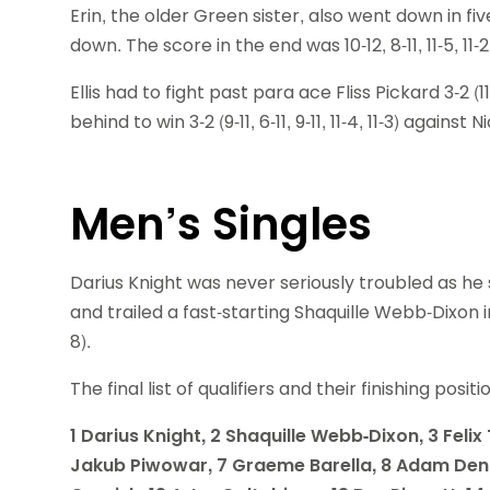
Erin, the older Green sister, also went down in f
down. The score in the end was 10-12, 8-11, 11-5, 11-2
Ellis had to fight past para ace Fliss Pickard 3-2 (11
behind to win 3-2 (9-11, 6-11, 9-11, 11-4, 11-3) again
Men’s Singles
Darius Knight was never seriously troubled as he
and trailed a fast-starting Shaquille Webb-Dixon in t
8).
The final list of qualifiers and their finishing posit
1 Darius Knight, 2 Shaquille Webb-Dixon, 3 Feli
Jakub Piwowar, 7 Graeme Barella, 8 Adam Denn