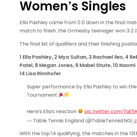
Women’s Singles
Ella Pashley came from 2-0 down in the final mat
match to finish, the Ormesby teenager won 3-2 (8-11, 
The final list of qualifiers and their finishing posit
1 Ella Pashley, 2 Mya Sultan, 3 Rachael Iles, 4
Patel, 8 Megan Jones, 9 Mabel Shute, 10 Naomi C
14 Lisa Rinnhofer
Super performance by Ella Pashley to win the
Tournament
Here's Ella's reaction
pic.twitter.com/7aE5
— Table Tennis England (@TableTennisENG)
J
With the top 14 qualifying, the matches in the 1