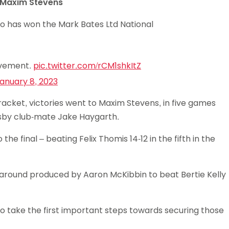
14 Maxim Stevens
ho has won the Mark Bates Ltd National
evement.
pic.twitter.com/rCM1shkItZ
anuary 8, 2023
bracket, victories went to Maxim Stevens, in five games
esby club-mate Jake Haygarth.
e final – beating Felix Thomis 14-12 in the fifth in the
around produced by Aaron McKibbin to beat Bertie Kelly
to take the first important steps towards securing those