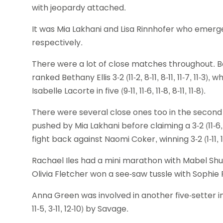
with jeopardy attached.
It was Mia Lakhani and Lisa Rinnhofer who emerge
respectively.
There were a lot of close matches throughout. Bac
ranked Bethany Ellis 3-2 (11-2, 8-11, 8-11, 11-7, 11-
Isabelle Lacorte in five (9-11, 11-6, 11-8, 8-11, 11-8).
There were several close ones too in the second
pushed by Mia Lakhani before claiming a 3-2 (11-6, 7
fight back against Naomi Coker, winning 3-2 (1-11, 11-8
Rachael Iles had a mini marathon with Mabel Shute, ta
Olivia Fletcher won a see-saw tussle with Sophie RInnho
Anna Green was involved in another five-setter in t
11-5, 3-11, 12-10) by Savage.