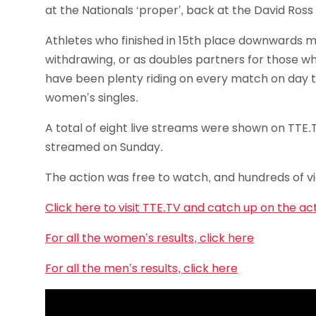
at the Nationals ‘proper’, back at the David Ross 
Athletes who finished in 15th place downwards may
withdrawing, or as doubles partners for those wh
have been plenty riding on every match on day t
women’s singles.
A total of eight live streams were shown on TTE.
streamed on Sunday.
The action was free to watch, and hundreds of vi
Click here to visit TTE.TV and catch up on the ac
For all the women’s results, click here
For all the men’s results, click here