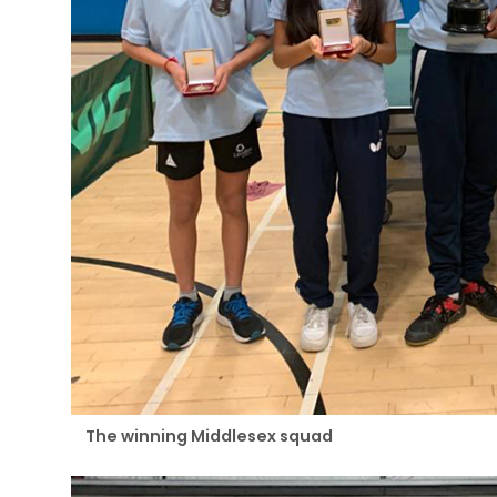
The winning Middlesex squad