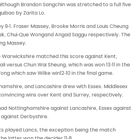
although Brandon Sangchin was stretched to a full five
Schools
ibao by Zarita Lo.
competitions
y 9-1. Fraser Massey, Brooke Morris and Louis Cheung
 Mak, Chui-Que Wongand Angad Saggu respectively. The
ing Massey.
le Warwickshire matched this score against Kent,
hali versus Chun Wai Sheung, which was won 13-11 in the
ong which saw Wilke win12-10 in the final game.
hamshire, and Lancashire drew with Essex. Middlesex
onvincing wins over Kent and Surrey, respectively.
ad Nottinghamshire against Lancashire, Essex against
 against Derbyshire.
ts played Lancs, the exception being the match
 latter won the decider 11-8.