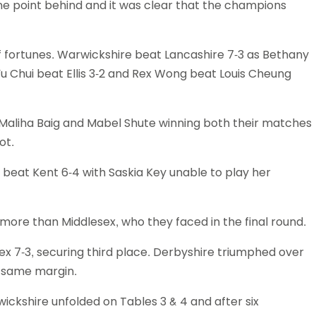
e point behind and it was clear that the champions
 fortunes. Warwickshire beat Lancashire 7-3 as Bethany
u Chui beat Ellis 3-2 and Rex Wong beat Louis Cheung
ls Maliha Baig and Mabel Shute winning both their matches
ot.
beat Kent 6-4 with Saskia Key unable to play her
more than Middlesex, who they faced in the final round.
x 7-3, securing third place. Derbyshire triumphed over
e same margin.
kshire unfolded on Tables 3 & 4 and after six