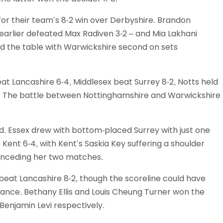
r their team’s 8-2 win over Derbyshire. Brandon
arlier defeated Max Radiven 3-2 – and Mia Lakhani
 the table with Warwickshire second on sets
at Lancashire 6-4, Middlesex beat Surrey 8-2, Notts held
3. The battle between Nottinghamshire and Warwickshire
d. Essex drew with bottom-placed Surrey with just one
ent 6-4, with Kent’s Saskia Key suffering a shoulder
conceding her two matches.
beat Lancashire 8-2, though the scoreline could have
tance. Bethany Ellis and Louis Cheung Turner won the
Benjamin Levi respectively.