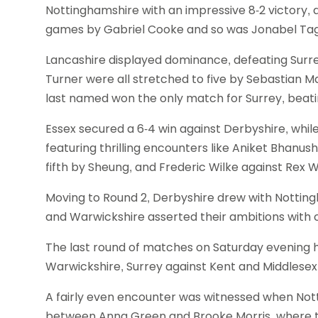
Nottinghamshire with an impressive 8-2 victory, 
games by Gabriel Cooke and so was Jonabel Tagu
Lancashire displayed dominance, defeating Surre
Turner were all stretched to five by Sebastian
last named won the only match for Surrey, beat
Essex secured a 6-4 win against Derbyshire, whi
featuring thrilling encounters like Aniket Bhanus
fifth by Sheung, and Frederic Wilke against Rex W
Moving to Round 2, Derbyshire drew with Notting
and Warwickshire asserted their ambitions with c
The last round of matches on Saturday evening h
Warwickshire, Surrey against Kent and Middlesex
A fairly even encounter was witnessed when Not
between Anna Green and Brooke Morris, where the