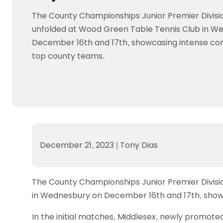
Data protection guidance
Equality and diversity
Social medi
Suspended members
About table 
The County Championships Junior Premier Divis
Being inclusive
Visit the document archive
photograph
Anti-Doping
Equipment f
unfolded at Wood Green Table Tennis Club in W
Women and Girls
Visit the news archive
Travel Guid
Appeal Panel
Schools com
Area Manager Network
Suspended
December 16th and 17th, showcasing intense c
Live Streaming and Photographic
Courses for
top county teams.
Rights
School reso
Jack Petc
December 21, 2023
|
Tony Dias
The County Championships Junior Premier Divis
in Wednesbury on December 16th and 17th, show
In the initial matches, Middlesex, newly promot