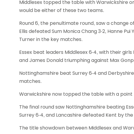
Middlesex topped the table with Warwickshire on
would be either of these two teams.
Round 6, the penultimate round, saw a change of
Ellis defeated Sum Monica Chang 3-2, Hanne Pui Y
Turner in the key matches.
Essex beat leaders Middlesex 6-4, with their gir
and James Donald triumphing against Max Gonp
Nottinghamshire beat Surrey 6-4 and Derbyshire 
matches.
Warwickshire now topped the table with a point 
The final round saw Nottinghamshire beating Esse
Surrey 6-4, and Lancashire defeated Kent by th
The title showdown between Middlesex and Warwic