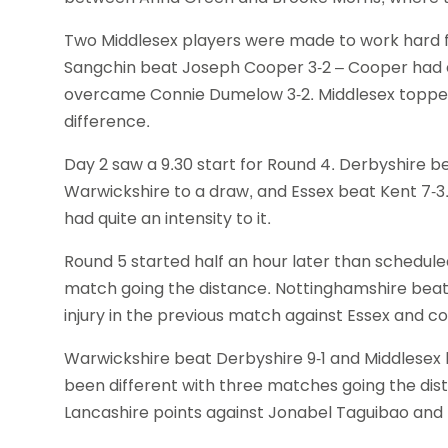
Two Middlesex players were made to work hard fo
Sangchin beat Joseph Cooper 3-2 – Cooper had e
overcame Connie Dumelow 3-2. Middlesex topped
difference.
Day 2 saw a 9.30 start for Round 4. Derbyshire be
Warwickshire to a draw, and Essex beat Kent 7-
had quite an intensity to it.
Round 5 started half an hour later than schedule
match going the distance. Nottinghamshire beat K
injury in the previous match against Essex and 
Warwickshire beat Derbyshire 9-1 and Middlesex 
been different with three matches going the dis
Lancashire points against Jonabel Taguibao and 