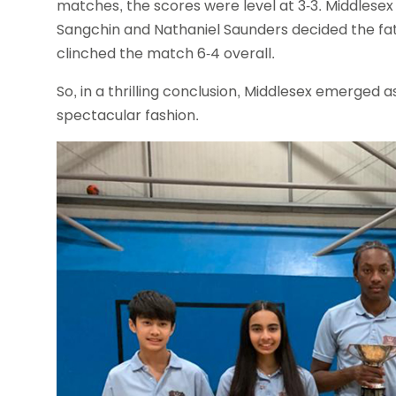
matches, the scores were level at 3-3. Middles
Sangchin and Nathaniel Saunders decided the fat
clinched the match 6-4 overall.
So, in a thrilling conclusion, Middlesex emerged a
spectacular fashion.