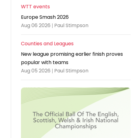
WTT events
Travel
Europe Smash 2026
Guidelines
Aug 06 2026 | Paul Stimpson
Suspended
members
Counties and Leagues
New league promising earlier finish proves
popular with teams
Aug 05 2026 | Paul Stimpson