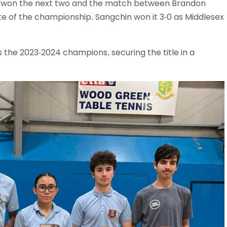
ex won the next two and the match between Brandon
e of the championship. Sangchin won it 3-0 as Middlesex
s the 2023-2024 champions, securing the title in a