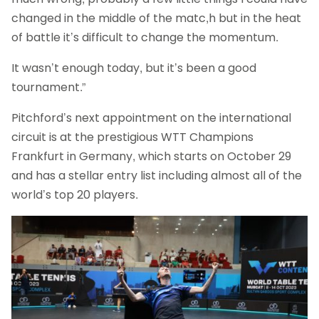
changed in the middle of the matc,h but in the heat
of battle it’s difficult to change the momentum.
It wasn’t enough today, but it’s been a good
tournament.”
Pitchford’s next appointment on the international
circuit is at the prestigious WTT Champions
Frankfurt in Germany, which starts on October 29
and has a stellar entry list including almost all of the
world’s top 20 players.