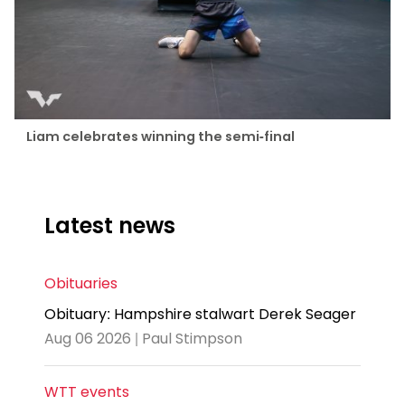
Liam celebrates winning the semi-final
Latest news
Obituaries
Obituary: Hampshire stalwart Derek Seager
Aug 06 2026 | Paul Stimpson
WTT events