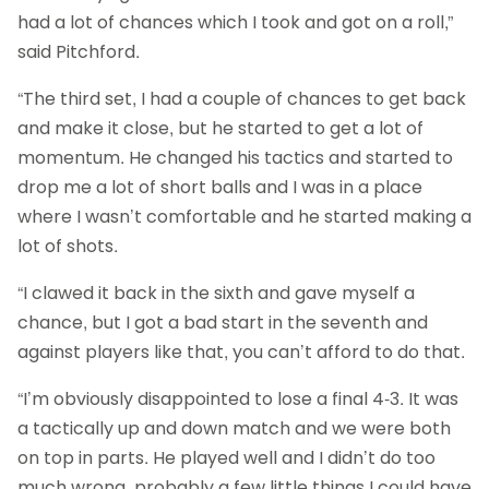
had a lot of chances which I took and got on a roll,”
said Pitchford.
“The third set, I had a couple of chances to get back
and make it close, but he started to get a lot of
momentum. He changed his tactics and started to
drop me a lot of short balls and I was in a place
where I wasn’t comfortable and he started making a
lot of shots.
“I clawed it back in the sixth and gave myself a
chance, but I got a bad start in the seventh and
against players like that, you can’t afford to do that.
“I’m obviously disappointed to lose a final 4-3. It was
a tactically up and down match and we were both
on top in parts. He played well and I didn’t do too
much wrong, probably a few little things I could have