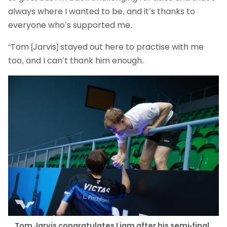
always where I wanted to be, and it’s thanks to
everyone who’s supported me.
“Tom [Jarvis] stayed out here to practise with me
too, and I can’t thank him enough.
Tom Jarvis congratulates Liam after his semi-final