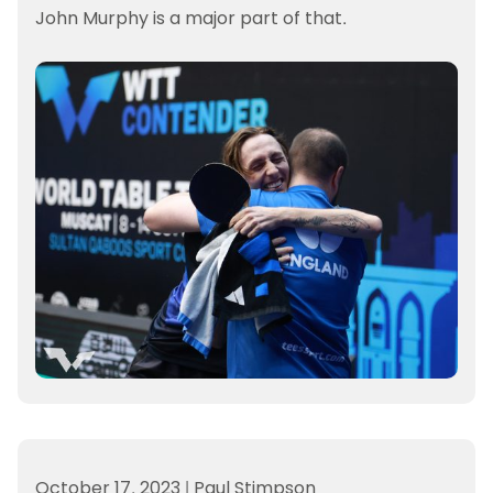
John Murphy is a major part of that.
October 17, 2023
|
Paul Stimpson