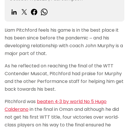
Liam Pitchford feels his game is in the best place it
has been since before the pandemic – and his
developing relationship with coach John Murphy is a
major part of that.
As he reflected on reaching the final of the WTT
Contender Muscat, Pitchford had praise for Murphy
and the other Performance staff for helping him get
back towards his best.
Pitchford was
beaten 4-3 by world No 5 Hugo
Calderano
in the final in Oman and although he did
not get his first WTT title, four victories over world-
class players on his way to the final ensured he