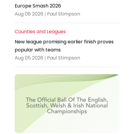
Europe Smash 2026
Aug 06 2026 | Paul Stimpson
Counties and Leagues
New league promising earlier finish proves
popular with teams
Aug 05 2026 | Paul Stimpson