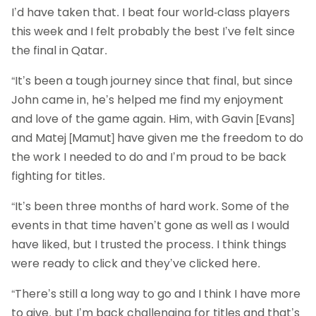
I’d have taken that. I beat four world-class players
this week and I felt probably the best I’ve felt since
the final in Qatar.
“It’s been a tough journey since that final, but since
John came in, he’s helped me find my enjoyment
and love of the game again. Him, with Gavin [Evans]
and Matej [Mamut] have given me the freedom to do
the work I needed to do and I’m proud to be back
fighting for titles.
“It’s been three months of hard work. Some of the
events in that time haven’t gone as well as I would
have liked, but I trusted the process. I think things
were ready to click and they’ve clicked here.
“There’s still a long way to go and I think I have more
to give, but I’m back challenging for titles and that’s