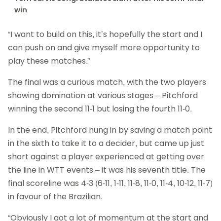
win
“I want to build on this, it’s hopefully the start and I
can push on and give myself more opportunity to
play these matches.”
The final was a curious match, with the two players
showing domination at various stages – Pitchford
winning the second 11-1 but losing the fourth 11-0.
In the end, Pitchford hung in by saving a match point
in the sixth to take it to a decider, but came up just
short against a player experienced at getting over
the line in WTT events – it was his seventh title. The
final scoreline was 4-3 (6-11, 1-11, 11-8, 11-0, 11-4, 10-12, 11-7)
in favour of the Brazilian.
“Obviously I got a lot of momentum at the start and