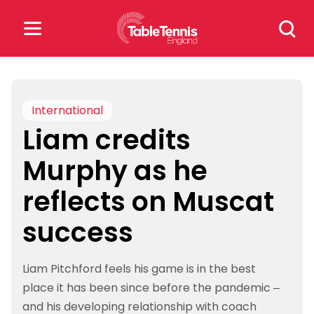
Skip
Search
to
for:
content
Search
for:
International
Liam credits
Popular Searches
Murphy as he
rankings
safeguarding
reflects on Muscat
rules
success
Liam Pitchford feels his game is in the best
place it has been since before the pandemic –
and his developing relationship with coach