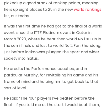
picked up a good stack of ranking points, meaning
he is up eight places to 25 in the new
world rankings
list, out today.
It was the first time he had got to the final of a world
event since the ITTF Platinum event in Qatar in
March 2020, where he beat then world No 1 Xu Xin in
the semi-finals and lost to world No 2 Fan Zhendong,
just before lockdowns plunged the sport and wider
society into hiatus.
He credits the Performance coaches, and in
particular Murphy, for revitalising his game and his
frame of mind and helping him to get back to that
sort of level.
He said: “The four players I’ve beaten before the
final – if you told me at the start I would beat them,