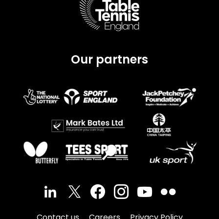
Our partners
Contact us
Careers
Privacy Policy