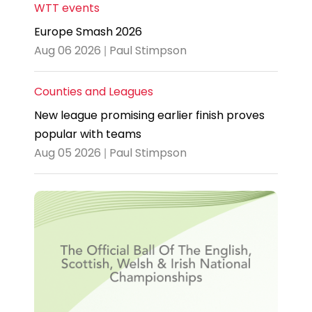
WTT events
Europe Smash 2026
Aug 06 2026 | Paul Stimpson
Counties and Leagues
New league promising earlier finish proves
popular with teams
Aug 05 2026 | Paul Stimpson