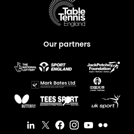
Our partners