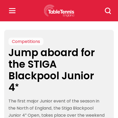
Skip
Search
to
for:
content
Search
for:
Competitions
Jump aboard for
Popular Searches
the STIGA
rankings
safeguarding
Blackpool Junior
rules
4*
The first major Junior event of the season in
the North of England, the Stiga Blackpool
Junior 4* Open, takes place over the weekend