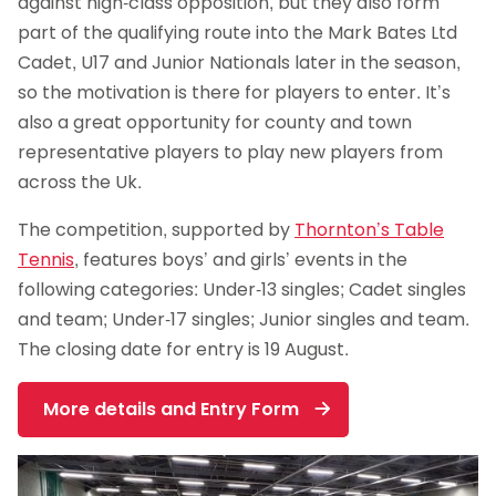
against high-class opposition, but they also form
part of the qualifying route into the Mark Bates Ltd
Cadet, U17 and Junior Nationals later in the season,
so the motivation is there for players to enter. It’s
also a great opportunity for county and town
representative players to play new players from
across the Uk.
The competition, supported by
Thornton’s Table
Tennis
, features boys’ and girls’ events in the
following categories: Under-13 singles; Cadet singles
and team; Under-17 singles; Junior singles and team.
The closing date for entry is 19 August.
More details and Entry Form