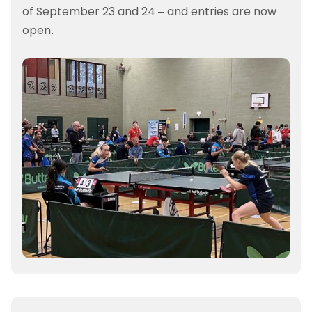
of September 23 and 24 – and entries are now
open.