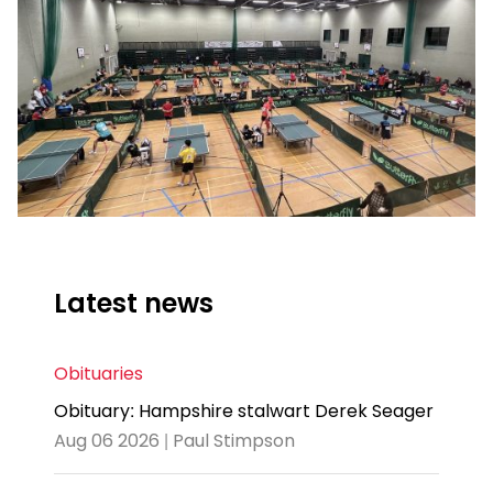
Latest news
Obituaries
Obituary: Hampshire stalwart Derek Seager
Aug 06 2026 | Paul Stimpson