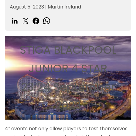
August 5, 2023
|
Martin Ireland
STIGA BLACKPOOL
JUNIOR 4 STAR
23/24 September
2023
4* events not only allow players to test themselves