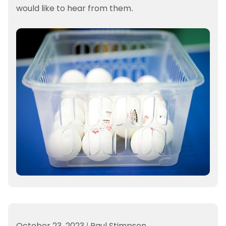
would like to hear from them.
October 23, 2023
|
Paul Stimpson