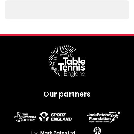
Our partners