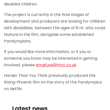
disabled children.
The project is currently in the final stages of
development and producers are looking for children
with disabilities, between the ages of 6-14, who could
feature in the film, alongside some established
Paralympians.
If you would like more information, or if you or
someone you know may be interested in getting
involved, please
email
joe@htyt.co.uk
Harder Than You Think previously produced the
Rising Phoenix
film on the story of the Paralympics
on Netflix.
Latest news