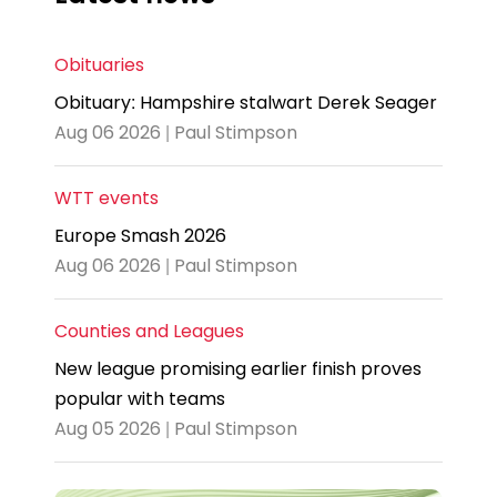
Obituaries
Obituary: Hampshire stalwart Derek Seager
Aug 06 2026 | Paul Stimpson
WTT events
Europe Smash 2026
Aug 06 2026 | Paul Stimpson
Counties and Leagues
New league promising earlier finish proves
popular with teams
Aug 05 2026 | Paul Stimpson