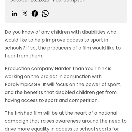
Do you know of any children with disabilities who
would like to help improve access to sport in
schools? If so, the producers of a film would like to
hear from them.
Production company Harder Than You Think is
working on the project in conjunction with
ParalympicsGB. It will focus on the power of sport,
and the benefits that disabled children get from
having access to sport and competition.
The finished film will be at the heart of a national
campaign that raises awareness around the need to
drive more equality in access to school sports for