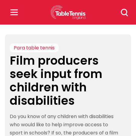
Skip
Search
to
for:
content
Search
for:
Para table tennis
Film producers
Popular Searches
seek input from
rankings
safeguarding
children with
rules
disabilities
Do you know of any children with disabilities
who would like to help improve access to
sport in schools? If so, the producers of a film