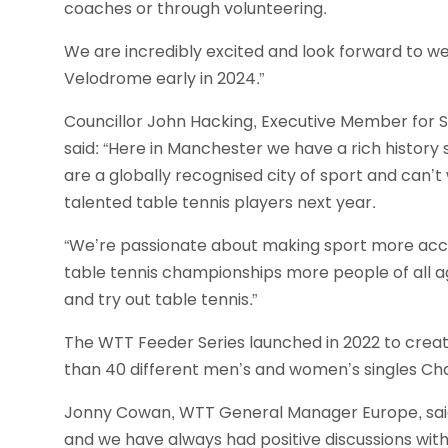
coaches or through volunteering.
We are incredibly excited and look forward to 
Velodrome early in 2024.”
Councillor John Hacking, Executive Member for S
said: “Here in Manchester we have a rich history
are a globally recognised city of sport and can’
talented table tennis players next year.
“We’re passionate about making sport more acces
table tennis championships more people of all ag
and try out table tennis.”
The WTT Feeder Series launched in 2022 to creat
than 40 different men’s and women’s singles C
Jonny Cowan, WTT General Manager Europe, said: 
and we have always had positive discussions with