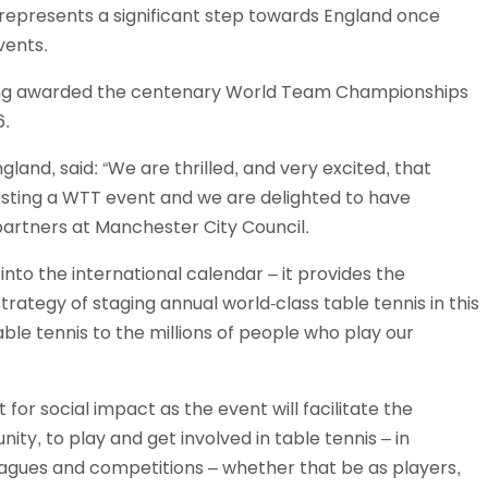
represents a significant step towards England once
Schools
vents.
competitions
eing awarded the centenary World Team Championships
6.
gland, said: “We are thrilled, and very excited, that
 hosting a WTT event and we are delighted to have
artners at Manchester City Council.
to the international calendar – it provides the
trategy of staging annual world-class table tennis in this
table tennis to the millions of people who play our
for social impact as the event will facilitate the
y, to play and get involved in table tennis – in
agues and competitions – whether that be as players,