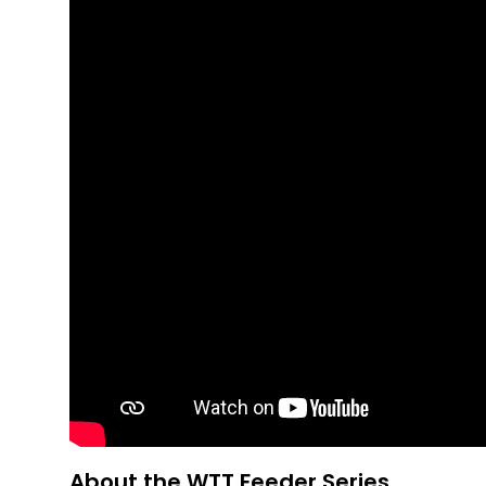
About the WTT Feeder Series