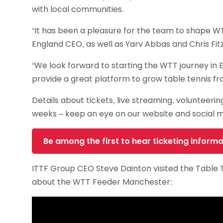
with local communities.
“It has been a pleasure for the team to shape W
England CEO, as well as Yarv Abbas and Chris Fit
“We look forward to starting the WTT journey in E
provide a great platform to grow table tennis fro
Details about tickets, live streaming, volunteer
weeks – keep an eye on our website and social 
Be among the first to hear ticketing informa
ITTF Group CEO Steve Dainton visited the Table T
about the WTT Feeder Manchester: