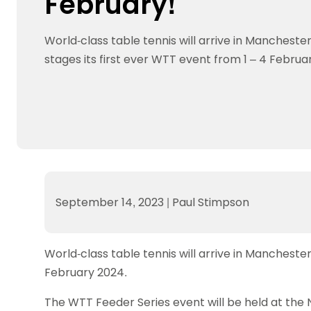
February!
Data protection guidance
Equality and diversity
Social medi
Suspended members
About table 
Being inclusive
Visit the document archive
photograph
Anti-Doping
Equipment f
World-class table tennis will arrive in Manchest
Women and Girls
Visit the news archive
Travel Guid
Appeal Panel
Schools com
Area Manager Network
Suspended
stages its first ever WTT event from 1 – 4 Februa
Live Streaming and Photographic
Courses for
Rights
School reso
Jack Petc
September 14, 2023
|
Paul Stimpson
World-class table tennis will arrive in Mancheste
February 2024.
The WTT Feeder Series event will be held at the N