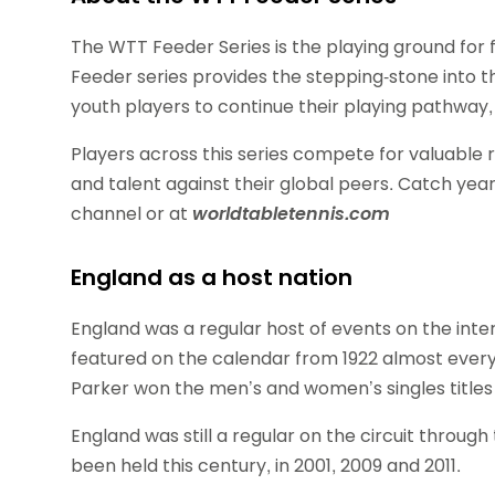
The WTT Feeder Series is the playing ground for 
Feeder series provides the stepping-stone into the
youth players to continue their playing pathway, 
Players across this series compete for valuable 
and talent against their global peers. Catch ye
channel or at
worldtabletennis.com
England as a host nation
England was a regular host of events on the inter
featured on the calendar from 1922 almost every 
Parker won the men’s and women’s singles titles 
England was still a regular on the circuit throug
been held this century, in 2001, 2009 and 2011.