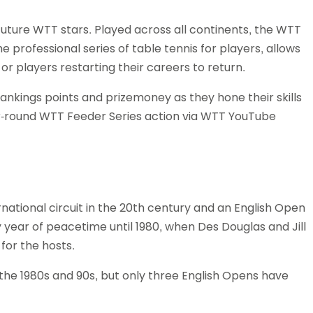
future WTT stars. Played across all continents, the WTT
 professional series of table tennis for players, allows
or players restarting their careers to return.
rankings points and prizemoney as they hone their skills
ar-round WTT Feeder Series action via WTT YouTube
national circuit in the 20th century and an English Open
year of peacetime until 1980, when Des Douglas and Jill
for the hosts.
h the 1980s and 90s, but only three English Opens have