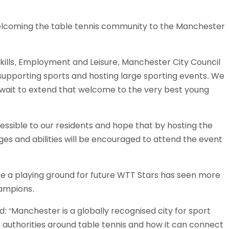
welcoming the table tennis community to the Manchester
kills, Employment and Leisure, Manchester City Council
 supporting sports and hosting large sporting events. We
t wait to extend that welcome to the very best young
sible to our residents and hope that by hosting the
es and abilities will be encouraged to attend the event
e a playing ground for future WTT Stars has seen more
hampions.
“Manchester is a globally recognised city for sport
 authorities around table tennis and how it can connect