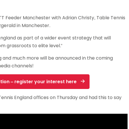
TT Feeder Manchester with Adrian Christy, Table Tennis
zgerald in Manchester.
ngland as part of a wider event strategy that will
m grassroots to elite level.”
ing and much more will be announced in the coming
media channels!
tion – register your interest here
ennis England offices on Thursday and had this to say