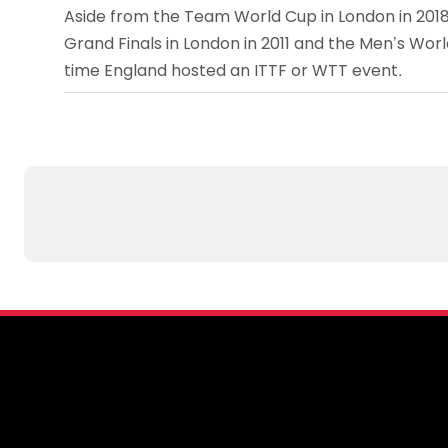
Aside from the Team World Cup in London in 2018
Grand Finals in London in 2011 and the Men’s World
time England hosted an ITTF or WTT event.