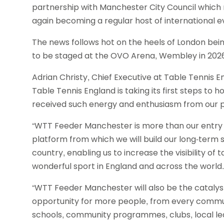
partnership with Manchester City Council which 
again becoming a regular host of international e
The news follows hot on the heels of London b
to be staged at the OVO Arena, Wembley in 202
Adrian Christy, Chief Executive at Table Tennis En
Table Tennis England is taking its first steps to
received such energy and enthusiasm from our p
“WTT Feeder Manchester is more than our entry in
platform from which we will build our long-term s
country, enabling us to increase the visibility of 
wonderful sport in England and across the world.
“WTT Feeder Manchester will also be the catalyst 
opportunity for more people, from every communit
schools, community programmes, clubs, local le