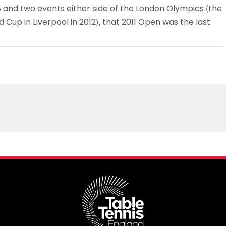
 and two events either side of the London Olympics (the
 Cup in Liverpool in 2012), that 2011 Open was the last