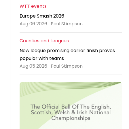
WTT events
Travel
Europe Smash 2026
Guidelines
Aug 06 2026 | Paul Stimpson
Suspended
members
Counties and Leagues
New league promising earlier finish proves
popular with teams
Aug 05 2026 | Paul Stimpson