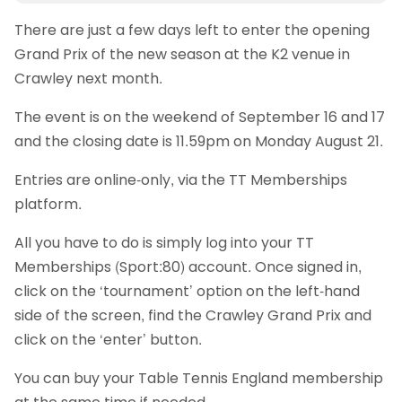
There are just a few days left to enter the opening
Grand Prix of the new season at the K2 venue in
Crawley next month.
The event is on the weekend of September 16 and 17
and the closing date is 11.59pm on Monday August 21.
Entries are online-only, via the TT Memberships
platform.
All you have to do is simply log into your TT
Memberships (Sport:80) account. Once signed in,
click on the ‘tournament’ option on the left-hand
side of the screen, find the Crawley Grand Prix and
click on the ‘enter’ button.
You can buy your Table Tennis England membership