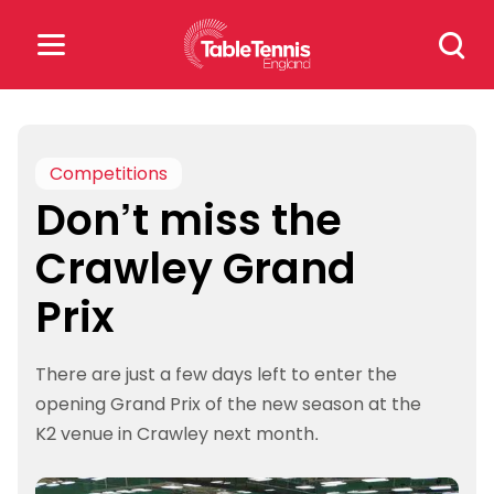
Skip
Search
to
for:
content
Search
for:
Competitions
Don’t miss the
Popular Searches
Crawley Grand
rankings
safeguarding
Prix
rules
There are just a few days left to enter the
opening Grand Prix of the new season at the
K2 venue in Crawley next month.