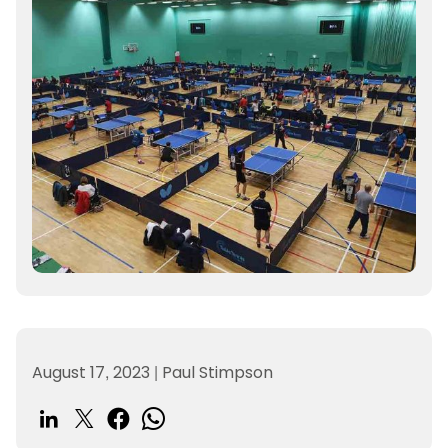
August 17, 2023
|
Paul Stimpson