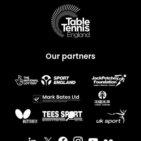
Our partners