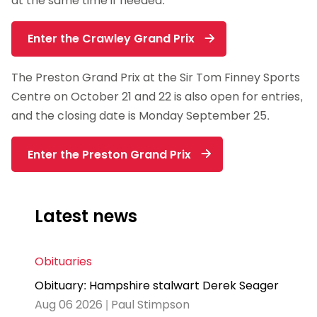
at the same time if needed.
Enter the Crawley Grand Prix
The Preston Grand Prix at the Sir Tom Finney Sports
Centre on October 21 and 22 is also open for entries,
and the closing date is Monday September 25.
Enter the Preston Grand Prix
Latest news
Obituaries
Obituary: Hampshire stalwart Derek Seager
Aug 06 2026 | Paul Stimpson