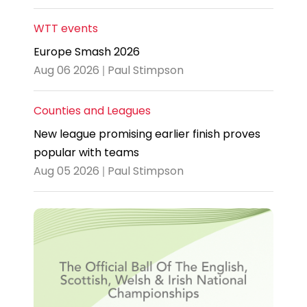
WTT events
Europe Smash 2026
Aug 06 2026 | Paul Stimpson
Counties and Leagues
New league promising earlier finish proves
popular with teams
Aug 05 2026 | Paul Stimpson