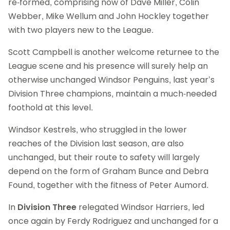
re-formed, comprising now of Dave Miller, Colin
Webber, Mike Wellum and John Hockley together
with two players new to the League.
Scott Campbell is another welcome returnee to the
League scene and his presence will surely help an
otherwise unchanged Windsor Penguins, last year’s
Division Three champions, maintain a much-needed
foothold at this level.
Windsor Kestrels, who struggled in the lower
reaches of the Division last season, are also
unchanged, but their route to safety will largely
depend on the form of Graham Bunce and Debra
Found, together with the fitness of Peter Aumord.
In
Division Three
relegated Windsor Harriers, led
once again by Ferdy Rodriguez and unchanged for a