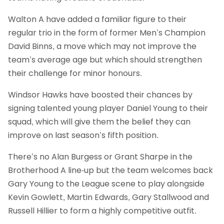
Walton A have added a familiar figure to their
regular trio in the form of former Men’s Champion
David Binns, a move which may not improve the
team’s average age but which should strengthen
their challenge for minor honours.
Windsor Hawks have boosted their chances by
signing talented young player Daniel Young to their
squad, which will give them the belief they can
improve on last season’s fifth position.
There’s no Alan Burgess or Grant Sharpe in the
Brotherhood A line-up but the team welcomes back
Gary Young to the League scene to play alongside
Kevin Gowlett, Martin Edwards, Gary Stallwood and
Russell Hillier to form a highly competitive outfit.