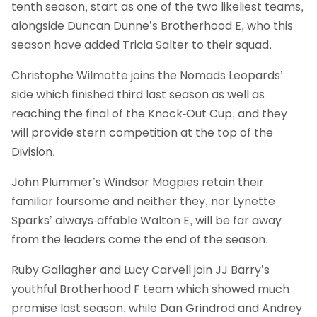
tenth season, start as one of the two likeliest teams,
alongside Duncan Dunne’s Brotherhood E, who this
season have added Tricia Salter to their squad.
Christophe Wilmotte joins the Nomads Leopards’
side which finished third last season as well as
reaching the final of the Knock-Out Cup, and they
will provide stern competition at the top of the
Division.
John Plummer’s Windsor Magpies retain their
familiar foursome and neither they, nor Lynette
Sparks’ always-affable Walton E, will be far away
from the leaders come the end of the season.
Ruby Gallagher and Lucy Carvell join JJ Barry’s
youthful Brotherhood F team which showed much
promise last season, while Dan Grindrod and Andrey