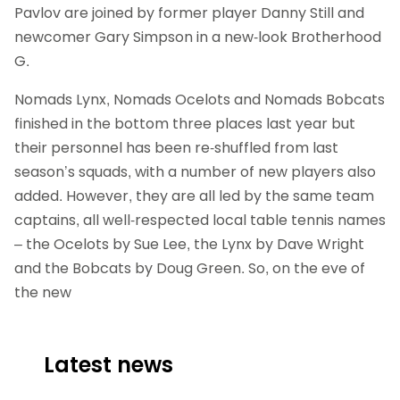
Pavlov are joined by former player Danny Still and
newcomer Gary Simpson in a new-look Brotherhood
G.
Nomads Lynx, Nomads Ocelots and Nomads Bobcats
finished in the bottom three places last year but
their personnel has been re-shuffled from last
season’s squads, with a number of new players also
added. However, they are all led by the same team
captains, all well-respected local table tennis names
– the Ocelots by Sue Lee, the Lynx by Dave Wright
and the Bobcats by Doug Green. So, on the eve of
the new
Latest news