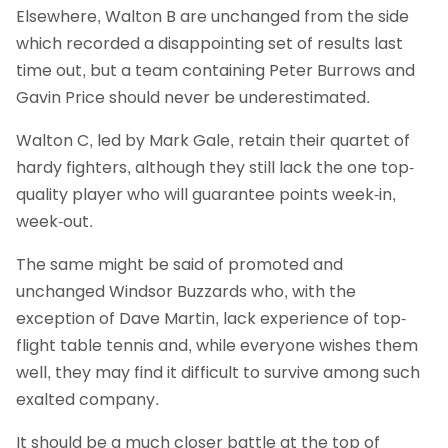
Elsewhere, Walton B are unchanged from the side
which recorded a disappointing set of results last
time out, but a team containing Peter Burrows and
Gavin Price should never be underestimated.
Walton C, led by Mark Gale, retain their quartet of
hardy fighters, although they still lack the one top-
quality player who will guarantee points week-in,
week-out.
The same might be said of promoted and
unchanged Windsor Buzzards who, with the
exception of Dave Martin, lack experience of top-
flight table tennis and, while everyone wishes them
well, they may find it difficult to survive among such
exalted company.
It should be a much closer battle at the top of