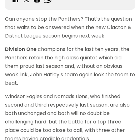
Can anyone stop the Panthers? That’s the question
that waits to be answered when the new Clacton &
District League season begins next week.
Division One
champions for the last ten years, the
Panthers retain the high-class quintet which did
them proud last season and, without an obvious
weak link, John Hatley’s team again look the team to
beat.
Windsor Eagles and Nomads Lions, who finished
second and third respectively last season, are also
both unchanged and both will no doubt be
challenging hard, but the battle for a top three
place could be too close to call, with three other
teams having credible credentials.