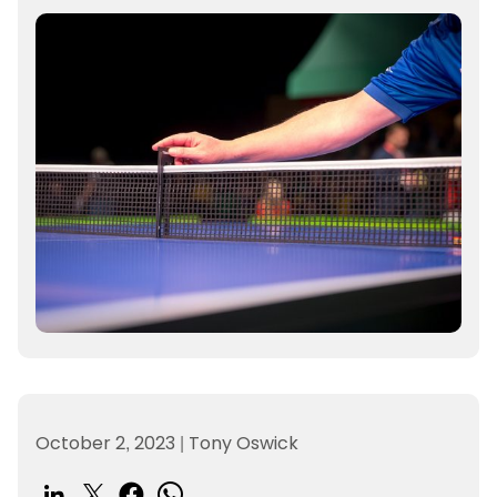
October 2, 2023
|
Tony Oswick