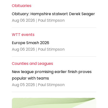
Obituaries
Obituary: Hampshire stalwart Derek Seager
Aug 06 2026 | Paul Stimpson
WTT events
Europe Smash 2026
Aug 06 2026 | Paul Stimpson
Counties and Leagues
New league promising earlier finish proves
popular with teams
Aug 05 2026 | Paul Stimpson