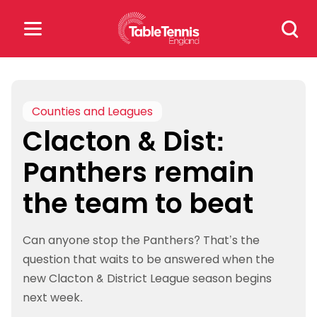
Skip
Search
to
for:
content
Search
for:
Counties and Leagues
Clacton & Dist:
Popular Searches
Panthers remain
rankings
safeguarding
the team to beat
rules
Can anyone stop the Panthers? That’s the
question that waits to be answered when the
new Clacton & District League season begins
next week.