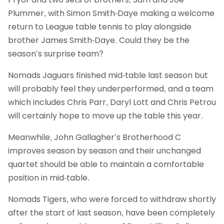
Plummer, with Simon Smith-Daye making a welcome
return to League table tennis to play alongside
brother James Smith-Daye. Could they be the
season’s surprise team?
Nomads Jaguars finished mid-table last season but
will probably feel they underperformed, and a team
which includes Chris Parr, Daryl Lott and Chris Petrou
will certainly hope to move up the table this year.
Meanwhile, John Gallagher’s Brotherhood C
improves season by season and their unchanged
quartet should be able to maintain a comfortable
position in mid-table.
Nomads Tigers, who were forced to withdraw shortly
after the start of last season, have been completely