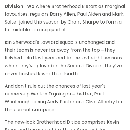
Division Two
where Brotherhood B start as marginal
favourites, regulars Barry Allen, Paul Alden and Mark
Salter joined this season by Grant Sharpe to form a
formidable-looking quartet.
Ian Sherwood’s Lawford squad is unchanged and
their team is never far away from the top – they
finished third last year and, in the last eight seasons
when they’ve played in the Second Division, they’ve
never finished lower than fourth.
And don’t rule out the chances of last year’s
runners-up Walton D going one better, Paul
Woolnough joining Andy Foster and Clive Allenby for
the current campaign.
The new-look Brotherhood D side comprises Kevin
Pryor and two sets of brothers, Sam and Joe