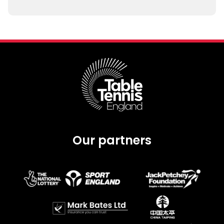
Our partners