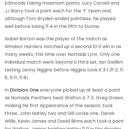
Edmonds taking maximum points. Lucy Carvell and
JJ Barry took a point each for the ‘F’ team and,
although Tom Bryden ended pointless, he played
well before losing 11-4 in the fifth to Dunne.
Isabel Barton was the player of the match as
Windsor Harriers notched up a second 10-0 win in as
many weeks, this time over Nomads Lynx. Only one
individual match went beyond a third set, Ian Gwillim
testing Jenny Higgins before Higgins took it 3-1 (11-2, 11-
8, 5-11, 11-8).
In
Division One
everyone picked up at least a point
as Nomads Panthers beat Walton A 7-3. Greg Green,
making his first appearance of the season, took
three, John Hatley two and Gill Locke one. Derek
Willis, Kevin James and David Binns each took a point
for Walton, James beating Hatley 11-9 in the decider