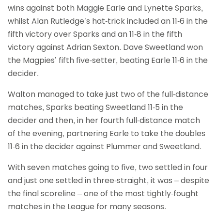
wins against both Maggie Earle and Lynette Sparks,
whilst Alan Rutledge’s hat-trick included an 11-6 in the
fifth victory over Sparks and an 11-8 in the fifth
victory against Adrian Sexton. Dave Sweetland won
the Magpies’ fifth five-setter, beating Earle 11-6 in the
decider.
Walton managed to take just two of the full-distance
matches, Sparks beating Sweetland 11-5 in the
decider and then, in her fourth full-distance match
of the evening, partnering Earle to take the doubles
11-6 in the decider against Plummer and Sweetland.
With seven matches going to five, two settled in four
and just one settled in three-straight, it was – despite
the final scoreline – one of the most tightly-fought
matches in the League for many seasons.