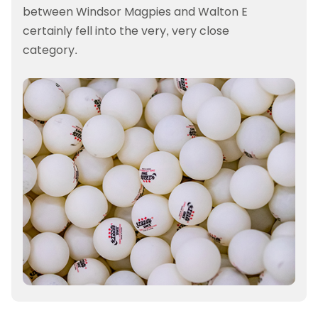
between Windsor Magpies and Walton E
certainly fell into the very, very close
category.