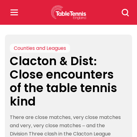
Skip
Search
to
for:
content
Search
for:
Counties and Leagues
Clacton & Dist:
Popular Searches
Close encounters
rankings
safeguarding
of the table tennis
rules
kind
There are close matches, very close matches
and very, very close matches – and the
Division Three clash in the Clacton League