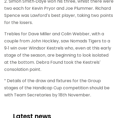
2. Simon Smith-Daye won his three, whilst there were
two each for Kevin Pryor and Joe Plummer. Richard
Spence was Lawford’s best player, taking two points
for the losers.
Trebles for Dave Miller and Colin Webber, with a
couple from John Hockley, saw Nomads Tigers to a
9-1 win over Windsor Kestrels who, even at this early
stage of the season, are beginning to look isolated
at the bottom. Debra Found took the Kestrels’
consolation point.
* Details of the draw and fixtures for the Group
stages of the Handicap Cup competition should be
with Team Secretaries by 18th November.
Latest news