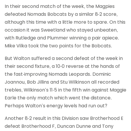
In their second match of the week, the Magpies
defeated Nomads Bobcats by a similar 8-2 score,
although this time with a little more to spare. On this
occasion it was Sweetland who stayed unbeaten,
with Rutledge and Plummer winning a pair apiece.
Mike Vilka took the two points for the Bobcats.
But Walton suffered a second defeat of the week in
their second fixture, a 10-0 reverse at the hands of
the fast-improving Nomads Leopards. Dominic
Joannou, Bob Jillins and Stu Wilkinson all recorded
trebles, Wilkinson’s 11-5 in the fifth win against Maggie
Earle the only match which went the distance.
Perhaps Walton’s energy levels had run out?
Another 8-2 result in this Division saw Brotherhood E
defeat Brotherhood F, Duncan Dunne and Tony