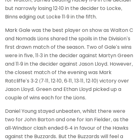
but narrowly losing 12-10 in the decider to Locke,
Binns edging out Locke 11-9 in the fifth.
Mark Gale was the best player on show as Walton C
and Nomads Lions shared the spoils in the Division’s
first drawn match of the season. Two of Gale’s wins
were in five, 11-3 in the decider against Martyn Green
and 11-9 in the decider against Jason Lloyd. However,
the closest match of the evening was Mark
Ratcliffe’s 3-2 (7-11, 12-10, 6-11, 13-11, 12-10) victory over
Jason Lloyd. Green and Ethan Lloyd picked up a
couple of wins each for the Lions.
Daniel Young stayed unbeaten, whilst there were
two for John Barton and one for Ian Fielder, as the
all-Windsor clash ended 6-4 in favour of the Hawks
against the Buzzards. But the Buzzards will feel a