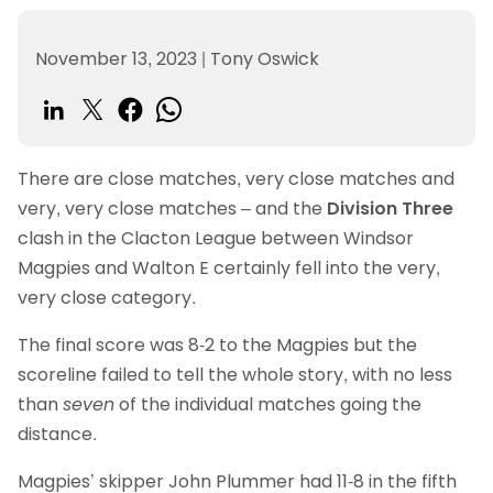
November 13, 2023
|
Tony Oswick
There are close matches, very close matches and
very, very close matches – and the
Division Three
clash in the Clacton League between Windsor
Magpies and Walton E certainly fell into the very,
very close category.
The final score was 8-2 to the Magpies but the
scoreline failed to tell the whole story, with no less
than
seven
of the individual matches going the
distance.
Magpies’ skipper John Plummer had 11-8 in the fifth