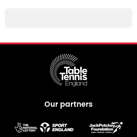
Our partners