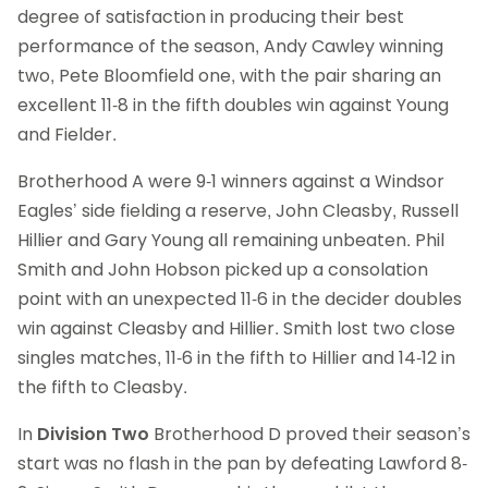
degree of satisfaction in producing their best
performance of the season, Andy Cawley winning
two, Pete Bloomfield one, with the pair sharing an
excellent 11-8 in the fifth doubles win against Young
and Fielder.
Brotherhood A were 9-1 winners against a Windsor
Eagles’ side fielding a reserve, John Cleasby, Russell
Hillier and Gary Young all remaining unbeaten. Phil
Smith and John Hobson picked up a consolation
point with an unexpected 11-6 in the decider doubles
win against Cleasby and Hillier. Smith lost two close
singles matches, 11-6 in the fifth to Hillier and 14-12 in
the fifth to Cleasby.
In
Division Two
Brotherhood D proved their season’s
start was no flash in the pan by defeating Lawford 8-