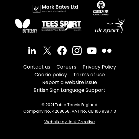
Contact us
Careers
Privacy Policy
Cookie policy
Terms of use
Report a website issue
British Sign Language Support
© 2021 Table Tennis England
Company No. 4268058, VAT No. GB 166 938 713
Website by Jask Creative