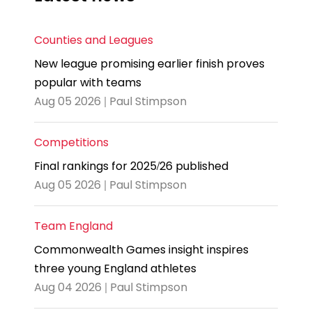
Counties and Leagues
New league promising earlier finish proves
popular with teams
Aug 05 2026 | Paul Stimpson
Competitions
Final rankings for 2025/26 published
Aug 05 2026 | Paul Stimpson
Team England
Commonwealth Games insight inspires
three young England athletes
Aug 04 2026 | Paul Stimpson