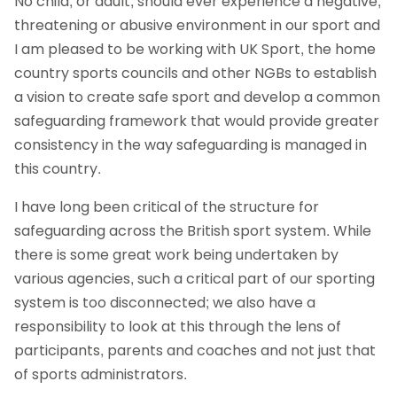
No child, or adult, should ever experience a negative,
threatening or abusive environment in our sport and
I am pleased to be working with UK Sport, the home
country sports councils and other NGBs to establish
a vision to create safe sport and develop a common
safeguarding framework that would provide greater
consistency in the way safeguarding is managed in
this country.
I have long been critical of the structure for
safeguarding across the British sport system. While
there is some great work being undertaken by
various agencies, such a critical part of our sporting
system is too disconnected; we also have a
responsibility to look at this through the lens of
participants, parents and coaches and not just that
of sports administrators.