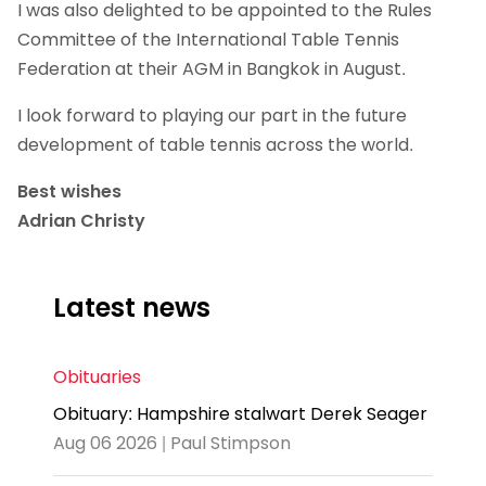
I was also delighted to be appointed to the Rules
Committee of the International Table Tennis
Federation at their AGM in Bangkok in August.
I look forward to playing our part in the future
development of table tennis across the world.
Best wishes
Adrian Christy
Latest news
Obituaries
Obituary: Hampshire stalwart Derek Seager
Aug 06 2026 | Paul Stimpson