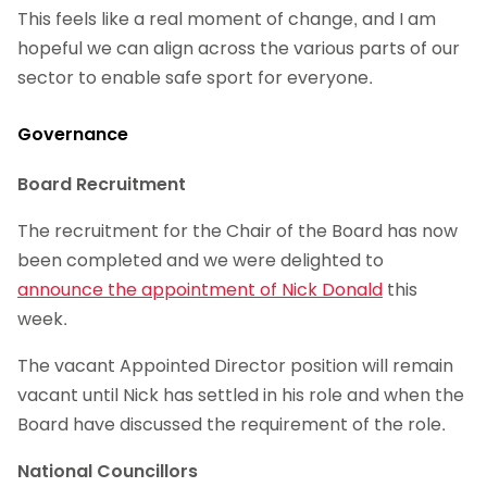
This feels like a real moment of change, and I am
hopeful we can align across the various parts of our
sector to enable safe sport for everyone.
Governance
Board Recruitment
The recruitment for the Chair of the Board has now
been completed and we were delighted to
announce the appointment of Nick Donald
this
week.
The vacant Appointed Director position will remain
vacant until Nick has settled in his role and when the
Board have discussed the requirement of the role.
National Councillors