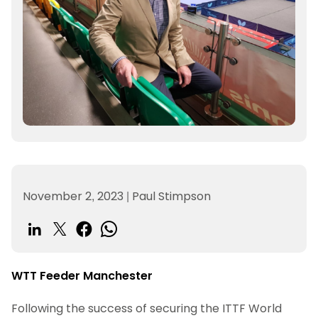
November 2, 2023
|
Paul Stimpson
WTT Feeder Manchester
Following the success of securing the ITTF World