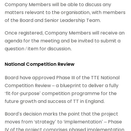
Company Members will be able to discuss any
matters relevant to the organisation, with members
of the Board and Senior Leadership Team.
Once registered, Company Members will receive an
agenda for the meeting and be invited to submit a
question / item for discussion.
National Competition Review
Board have approved Phase III of the TTE National
Competition Review – a blueprint to deliver a fully
‘fit-for-purpose’ competition programme for the
future growth and success of TT in England.
Board’s decision marks the point that the project
moves from ‘strategy’ to ‘implementation’ – Phase
IV of the project comprises phased implementation