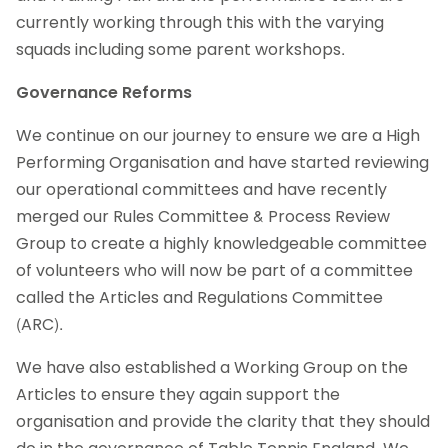
currently working through this with the varying
squads including some parent workshops.
Governance Reforms
We continue on our journey to ensure we are a High
Performing Organisation and have started reviewing
our operational committees and have recently
merged our Rules Committee & Process Review
Group to create a highly knowledgeable committee
of volunteers who will now be part of a committee
called the Articles and Regulations Committee
(ARC).
We have also established a Working Group on the
Articles to ensure they again support the
organisation and provide the clarity that they should