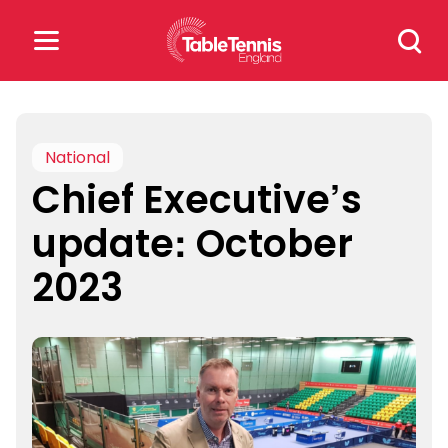
Skip
Search
to
for:
content
Search
for:
National
Chief Executive’s
Popular Searches
update: October
rankings
safeguarding
2023
rules