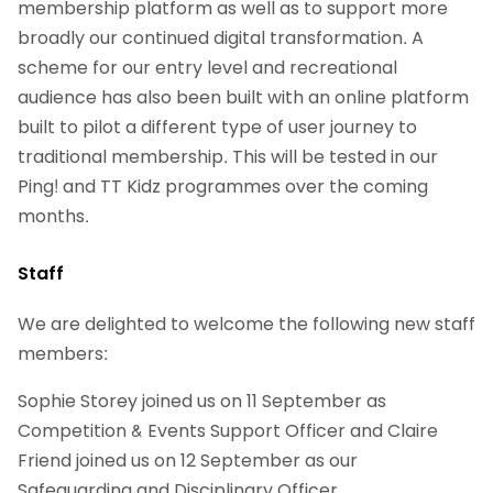
membership platform as well as to support more
broadly our continued digital transformation. A
scheme for our entry level and recreational
audience has also been built with an online platform
built to pilot a different type of user journey to
traditional membership. This will be tested in our
Ping! and TT Kidz programmes over the coming
months.
Staff
We are delighted to welcome the following new staff
members:
Sophie Storey joined us on 11 September as
Competition & Events Support Officer and Claire
Friend joined us on 12 September as our
Safeguarding and Disciplinary Officer.