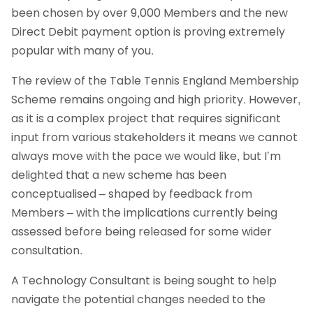
been chosen by over 9,000 Members and the new
Direct Debit payment option is proving extremely
popular with many of you.
The review of the Table Tennis England Membership
Scheme remains ongoing and high priority. However,
as it is a complex project that requires significant
input from various stakeholders it means we cannot
always move with the pace we would like, but I’m
delighted that a new scheme has been
conceptualised – shaped by feedback from
Members – with the implications currently being
assessed before being released for some wider
consultation.
A Technology Consultant is being sought to help
navigate the potential changes needed to the