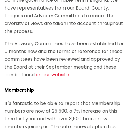
do in the governance of Table Tennis England. We
have representatives from our Board, County,
Leagues and Advisory Committees to ensure the
diversity of views are taken into account throughout
the process.
The Advisory Committees have been established for
6 months now and the terms of reference for these
committees have been reviewed and approved by
the Board at their September meeting and these
can be found
on our website
.
Membership
It’s fantastic to be able to report that Membership
numbers are now at 25,500, a 7% increase on this
time last year and with over 3,500 brand new
members joining us. The auto-renewal option has