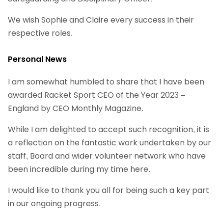
We wish Sophie and Claire every success in their
respective roles.
Personal News
I am somewhat humbled to share that I have been
awarded Racket Sport CEO of the Year 2023 –
England by CEO Monthly Magazine.
While I am delighted to accept such recognition, it is
a reflection on the fantastic work undertaken by our
staff, Board and wider volunteer network who have
been incredible during my time here.
I would like to thank you all for being such a key part
in our ongoing progress.