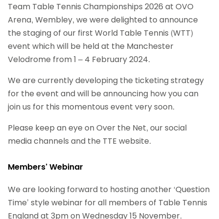
Team Table Tennis Championships 2026 at OVO
Arena, Wembley, we were delighted to announce
the staging of our first World Table Tennis (WTT)
event which will be held at the Manchester
Velodrome from 1 – 4 February 2024.
We are currently developing the ticketing strategy
for the event and will be announcing how you can
join us for this momentous event very soon.
Please keep an eye on Over the Net, our social
media channels and the TTE website.
Members’ Webinar
We are looking forward to hosting another ‘Question
Time’ style webinar for all members of Table Tennis
England at 3pm on Wednesday 15 November.