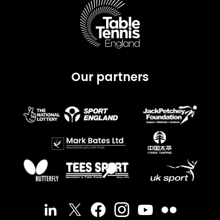
Our partners