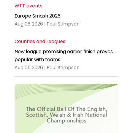
WTT events
Europe Smash 2026
Aug 06 2026 | Paul Stimpson
Counties and Leagues
New league promising earlier finish proves
popular with teams
Aug 05 2026 | Paul Stimpson