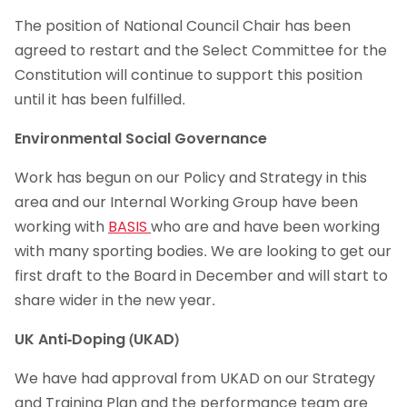
The position of National Council Chair has been
agreed to restart and the Select Committee for the
Constitution will continue to support this position
until it has been fulfilled.
Environmental Social Governance
Work has begun on our Policy and Strategy in this
area and our Internal Working Group have been
working with
BASIS
who are and have been working
with many sporting bodies. We are looking to get our
first draft to the Board in December and will start to
share wider in the new year.
UK Anti-Doping (UKAD)
We have had approval from UKAD on our Strategy
and Training Plan and the performance team are