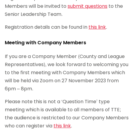
Members will be invited to
submit questions
to the
Senior Leadership Team.
Registration details can be found in
this link
.
Meeting with Company Members
If you are a Company Member (County and League
Representatives), we look forward to welcoming you
to the first meeting with Company Members which
will be held via Zoom on 27 November 2023 from
6pm – 8pm.
Please note this is not a ‘Question Time’ type
meeting which is available to all members of TTE;
the audience is restricted to our Company Members
who can register via
this link
.