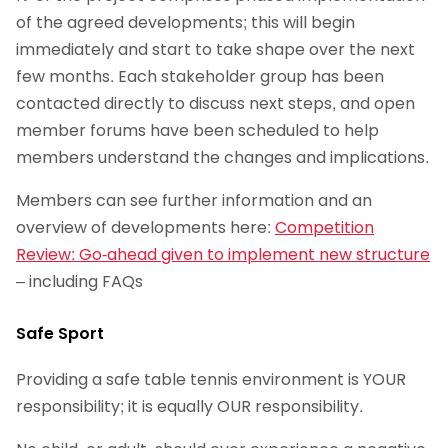
of the agreed developments; this will begin
immediately and start to take shape over the next
few months. Each stakeholder group has been
contacted directly to discuss next steps, and open
member forums have been scheduled to help
members understand the changes and implications.
Members can see further information and an
overview of developments here:
Competition
Review: Go-ahead given to implement new structure
– including FAQs
Safe Sport
Providing a safe table tennis environment is YOUR
responsibility; it is equally OUR responsibility.