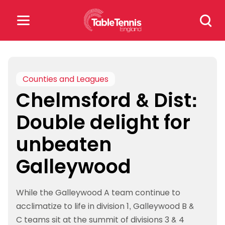
Skip
Search
to
for:
content
Search
for:
Counties and Leagues
Chelmsford & Dist:
Popular Searches
Double delight for
rankings
safeguarding
unbeaten
rules
Galleywood
While the Galleywood A team continue to
acclimatize to life in division 1, Galleywood B &
C teams sit at the summit of divisions 3 & 4