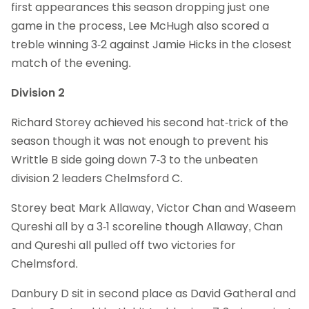
first appearances this season dropping just one
game in the process, Lee McHugh also scored a
treble winning 3-2 against Jamie Hicks in the closest
match of the evening.
Division 2
Richard Storey achieved his second hat-trick of the
season though it was not enough to prevent his
Writtle B side going down 7-3 to the unbeaten
division 2 leaders Chelmsford C.
Storey beat Mark Allaway, Victor Chan and Waseem
Qureshi all by a 3-1 scoreline though Allaway, Chan
and Qureshi all pulled off two victories for
Chelmsford.
Danbury D sit in second place as David Gatheral and