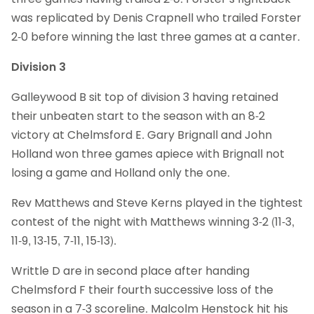
was replicated by Denis Crapnell who trailed Forster
2-0 before winning the last three games at a canter.
Division 3
Galleywood B sit top of division 3 having retained
their unbeaten start to the season with an 8-2
victory at Chelmsford E. Gary Brignall and John
Holland won three games apiece with Brignall not
losing a game and Holland only the one.
Rev Matthews and Steve Kerns played in the tightest
contest of the night with Matthews winning 3-2 (11-3,
11-9, 13-15, 7-11, 15-13).
Writtle D are in second place after handing
Chelmsford F their fourth successive loss of the
season in a 7-3 scoreline. Malcolm Henstock hit his