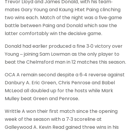
Trevor Lloyd and James Donald, with his team-
mates Gary Young and Kaung Htet Paing clinching
two wins each. Match of the night was a five-game
battle between Paing and Donald which saw the
latter comfortably win the decisive game.
Donald had earlier produced a fine 3-0 victory over
Young – joining Sam Lowman as the only player to
beat the Chelmsford man in 12 matches this season.
OCA A remain second despite a 6-4 reverse against
Danbury A. Eric Green, Chris Penrose and Babel
McLeod all doubled up for the hosts while Mark
Mulley beat Green and Penrose.
Writtle A won their first match since the opening
week of the season with a 7-3 scoreline at
Galleywood A. Kevin Read gained three wins in his