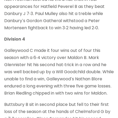
appearances for Hatfield Peverel B as they beat
Danbury J 7-3. Paul Mulley also hit a treble while
Danbury’s Gordon Gatheral withstood a Peter
Mortensen fightback to win 3-2 having led 2-0.
Division 4
Galleywood C made it four wins out of four this
season with a 6-4 victory over Maldon B. Mark
Glennister hit his second hat-trick in a row and he
was well backed up by a Will Goodchild double. While
unable to find a win, Galleywood’s Nathan Blore
endured a long evening with three five game losses.
Brian Riedling chipped in with two wins for Maldon.
Buttsbury B sit in second place but fell to their first
loss of the season at the hands of Chelmsford G by