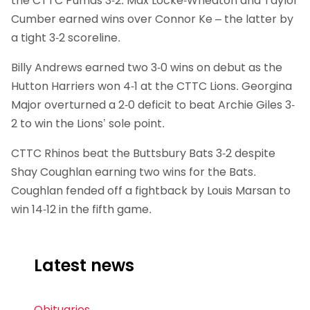
the CTTC Pumas 3-2. Max Locke-Wheaton and Taylor
Cumber earned wins over Connor Ke – the latter by
a tight 3-2 scoreline.
Billy Andrews earned two 3-0 wins on debut as the
Hutton Harriers won 4-1 at the CTTC Lions. Georgina
Major overturned a 2-0 deficit to beat Archie Giles 3-
2 to win the Lions’ sole point.
CTTC Rhinos beat the Buttsbury Bats 3-2 despite
Shay Coughlan earning two wins for the Bats.
Coughlan fended off a fightback by Louis Marsan to
win 14-12 in the fifth game.
Latest news
Obituaries