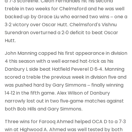
a 7-3 scoreline. Cleon Fernandes hit his second
treble in two weeks for Chelmsford and he was well
backed up by Grace Liu who earned two wins – one a
3-2 victory over Oscar Hutt. Chelmsford’s Vishnu
Surendran overturned a 2-0 deficit to beat Oscar
Hutt.
John Manning capped his first appearance in division
4 this season with a well earned hat-trick as his
Danbury L side beat Hatfield Peverel D 6-4. Manning
scored a treble the previous week in division five and
was pushed hard by Gary Simmons – finally winning
14-12 in the fifth game. Alex Wilson of Danbury
narrowly lost out in two five-game matches against
both Bob Hills and Gary Simmons.
Three wins for Farooq Ahmed helped OCA D to a 7-3
win at Highwood A. Ahmed was well tested by both