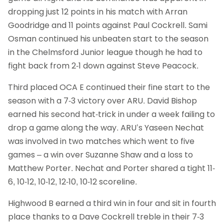
dropping just 12 points in his match with Arran
Goodridge and 11 points against Paul Cockrell. Sami
Osman continued his unbeaten start to the season
in the Chelmsford Junior league though he had to
fight back from 2-1 down against Steve Peacock.
Third placed OCA E continued their fine start to the
season with a 7-3 victory over ARU. David Bishop
earned his second hat-trick in under a week failing to
drop a game along the way. ARU’s Yaseen Nechat
was involved in two matches which went to five
games – a win over Suzanne Shaw and a loss to
Matthew Porter. Nechat and Porter shared a tight 11-
6, 10-12, 10-12, 12-10, 10-12 scoreline.
Highwood B earned a third win in four and sit in fourth
place thanks to a Dave Cockrell treble in their 7-3