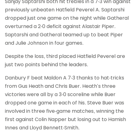
Sanjay Saptarshi both hit trebles in a 7-3 win against
previously unbeaten Hatfield Peverel A. Saptarshi
dropped just one game on the night while Gatheral
overturned a 2-0 deficit against Alastair Piper.
Saptarshi and Gatheral teamed up to beat Piper
and Julie Johnson in four games.
Despite the loss, third placed Hatfield Peverel are
just two points behind the leaders.
Danbury F beat Maldon A 7-3 thanks to hat-tricks
from Gus Heath and Chris Buer. Heath’s three
victories were all by a 3-0 scoreline while Buer
dropped one game in each of his. Steve Buer was
involved in three five-game matches, winning the
first against Colin Napper but losing out to Hamish
Innes and Lloyd Bennett-Smith.