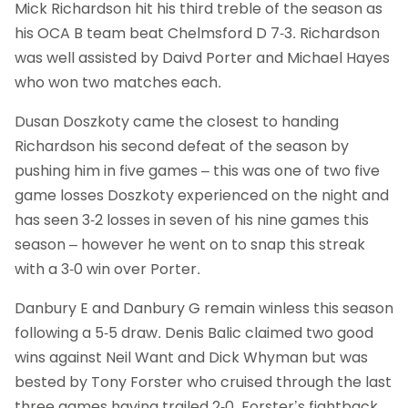
Mick Richardson hit his third treble of the season as
his OCA B team beat Chelmsford D 7-3. Richardson
was well assisted by Daivd Porter and Michael Hayes
who won two matches each.
Dusan Doszkoty came the closest to handing
Richardson his second defeat of the season by
pushing him in five games – this was one of two five
game losses Doszkoty experienced on the night and
has seen 3-2 losses in seven of his nine games this
season – however he went on to snap this streak
with a 3-0 win over Porter.
Danbury E and Danbury G remain winless this season
following a 5-5 draw. Denis Balic claimed two good
wins against Neil Want and Dick Whyman but was
bested by Tony Forster who cruised through the last
three games having trailed 2-0. Forster’s fightback