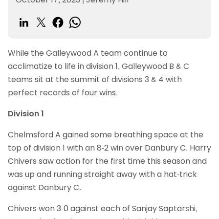
While the Galleywood A team continue to
acclimatize to life in division 1, Galleywood B & C
teams sit at the summit of divisions 3 & 4 with
perfect records of four wins.
Division 1
Chelmsford A gained some breathing space at the
top of division 1 with an 8-2 win over Danbury C. Harry
Chivers saw action for the first time this season and
was up and running straight away with a hat-trick
against Danbury C.
Chivers won 3-0 against each of Sanjay Saptarshi,