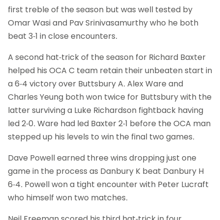
first treble of the season but was well tested by
Omar Wasi and Pav Srinivasamurthy who he both
beat 3-1 in close encounters.
A second hat-trick of the season for Richard Baxter
helped his OCA C team retain their unbeaten start in
a 6-4 victory over Buttsbury A. Alex Ware and
Charles Yeung both won twice for Buttsbury with the
latter surviving a Luke Richardson fightback having
led 2-0. Ware had led Baxter 2-1 before the OCA man
stepped up his levels to win the final two games.
Dave Powell earned three wins dropping just one
game in the process as Danbury K beat Danbury H
6-4. Powell won a tight encounter with Peter Lucraft
who himself won two matches.
Neil Freeman scored his third hat-trick in four