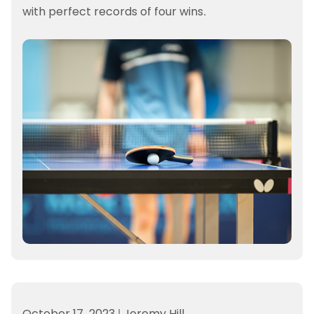
with perfect records of four wins.
October 17, 2023
|
Jeremy Hill