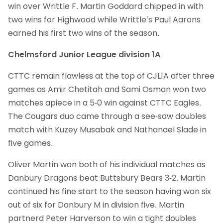
win over Writtle F. Martin Goddard chipped in with
two wins for Highwood while Writtle’s Paul Aarons
earned his first two wins of the season.
Chelmsford Junior League division 1A
CTTC remain flawless at the top of CJL1A after three
games as Amir Chetitah and Sami Osman won two
matches apiece in a 5-0 win against CTTC Eagles.
The Cougars duo came through a see-saw doubles
match with Kuzey Musabak and Nathanael Slade in
five games.
Oliver Martin won both of his individual matches as
Danbury Dragons beat Buttsbury Bears 3-2. Martin
continued his fine start to the season having won six
out of six for Danbury M in division five. Martin
partnerd Peter Harverson to win a tight doubles