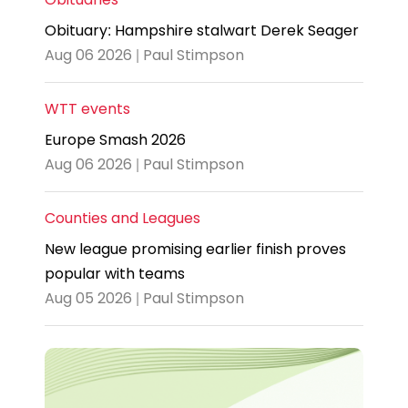
Obituary: Hampshire stalwart Derek Seager
Aug 06 2026 | Paul Stimpson
WTT events
Europe Smash 2026
Aug 06 2026 | Paul Stimpson
Counties and Leagues
New league promising earlier finish proves
popular with teams
Aug 05 2026 | Paul Stimpson