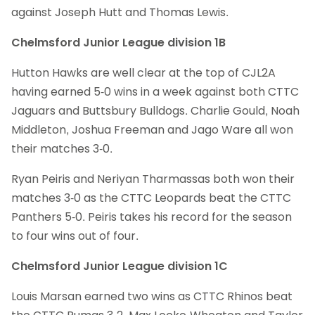
against Joseph Hutt and Thomas Lewis.
Chelmsford Junior League division 1B
Hutton Hawks are well clear at the top of CJL2A
having earned 5-0 wins in a week against both CTTC
Jaguars and Buttsbury Bulldogs. Charlie Gould, Noah
Middleton, Joshua Freeman and Jago Ware all won
their matches 3-0.
Ryan Peiris and Neriyan Tharmassas both won their
matches 3-0 as the CTTC Leopards beat the CTTC
Panthers 5-0. Peiris takes his record for the season
to four wins out of four.
Chelmsford Junior League division 1C
Louis Marsan earned two wins as CTTC Rhinos beat