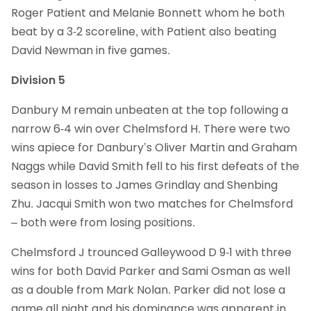
Roger Patient and Melanie Bonnett whom he both
beat by a 3-2 scoreline, with Patient also beating
David Newman in five games.
Division 5
Danbury M remain unbeaten at the top following a
narrow 6-4 win over Chelmsford H. There were two
wins apiece for Danbury’s Oliver Martin and Graham
Naggs while David Smith fell to his first defeats of the
season in losses to James Grindlay and Shenbing
Zhu. Jacqui Smith won two matches for Chelmsford
– both were from losing positions.
Chelmsford J trounced Galleywood D 9-1 with three
wins for both David Parker and Sami Osman as well
as a double from Mark Nolan. Parker did not lose a
game all night and his dominance was apparent in