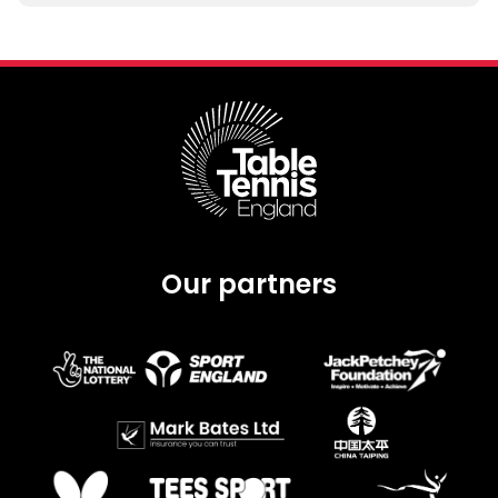
Our partners