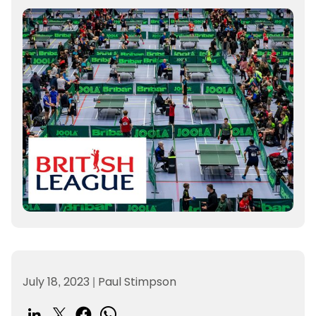
July 18, 2023
|
Paul Stimpson