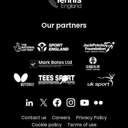
Our partners
Contact us
Careers
Privacy Policy
Cookie policy
Terms of use