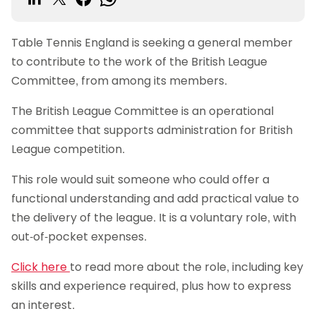
Table Tennis England is seeking a general member
to contribute to the work of the British League
Committee, from among its members.
The British League Committee is an operational
committee that supports administration for British
League competition.
This role would suit someone who could offer a
functional understanding and add practical value to
the delivery of the league. It is a voluntary role, with
out-of-pocket expenses.
Click here
to read more about the role, including key
skills and experience required, plus how to express
an interest.