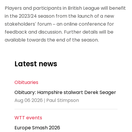
Players and participants in British League will benefit
in the 2023/24 season from the launch of a new
stakeholders’ forum – an online conference for
feedback and discussion. Further details will be
available towards the end of the season.
Latest news
Obituaries
Obituary: Hampshire stalwart Derek Seager
Aug 06 2026 | Paul Stimpson
WTT events
Europe Smash 2026