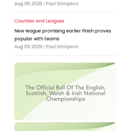
Aug 06 2026 | Paul Stimpson
Counties and Leagues
New league promising earlier finish proves
popular with teams
Aug 05 2026 | Paul Stimpson