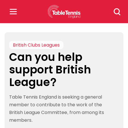
Skip
Search
to
for:
content
Search
for:
British Clubs Leagues
Can you help
Popular Searches
support British
rankings
safeguarding
League?
rules
Table Tennis England is seeking a general
member to contribute to the work of the
British League Committee, from among its
members.