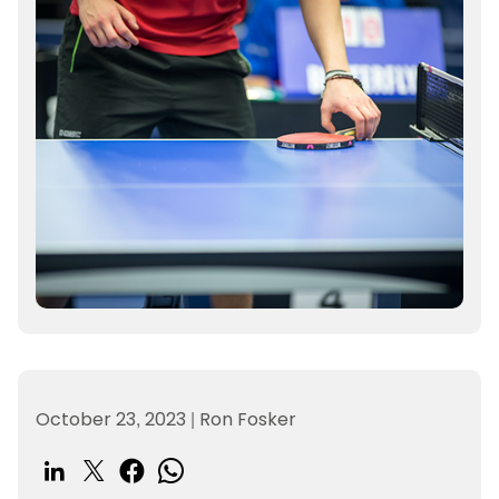
October 23, 2023
|
Ron Fosker