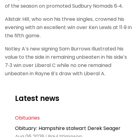
of the season on promoted Sudbury Nomads 6-4.
Alistair Hill, who won his three singles, crowned his
evening with an excellent win over Ken Lewis at 11-9 in
the fifth game.
Notley A’s new signing Sam Burrows illustrated his
value to the side in remaining unbeaten in his side’s
7-3 win over Liberal C while no one remained
unbeaten in Rayne B’s draw with Liberal A.
Latest news
Obituaries
Obituary: Hampshire stalwart Derek Seager
Aug 06 2026 | Paul Stimpson