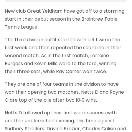
New club Great Yeldham have got off to a storming
start in their debut season in the Braintree Table
Tennis League.
The third division outfit started with a 9-1 win in the
first week and then repeated the scoreline in their
second match. As in the first match, Lorraine
Burgess and Kevin Mills were to the fore, winning
their three sets, while Ray Carter won twice.
They are one of four teams in the division to have
won their opening two matches. Netts D and Rayne
G are top of the pile after two 10-0 wins.
Netts D followed up their first week success with
another unblemished evening, this time against
Sudbury Strollers. Davina Brazier, Charles Calisin and