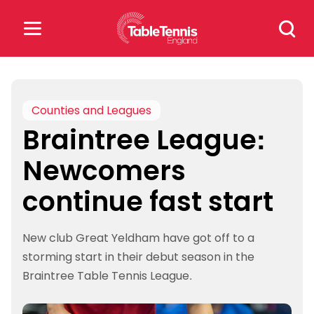
Skip
Search
to
for:
content
Search
for:
Counties and Leagues
Braintree League:
Popular Searches
Newcomers
rankings
safeguarding
continue fast start
rules
New club Great Yeldham have got off to a
storming start in their debut season in the
Braintree Table Tennis League.