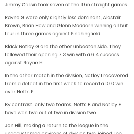
Jimmy Calisin took seven of the 10 in straight games.
Rayne G were only slightly less dominant, Alastair
Brown, Brian How and Glenn Maddern winning all but
four in three games against Finchingfield.
Black Notley G are the other unbeaten side. They
followed their opening 7-3 win with a 6-4 success
against Rayne H.
In the other match in the division, Notley I recovered
from a defeat in the first week to record a 10-0 win
over Netts E.
By contrast, only two teams, Netts B and Notley E
have won two out of two in division two.
Jon Hill, making a return to the league in the
unaccustomed environs of division two, joined Joe