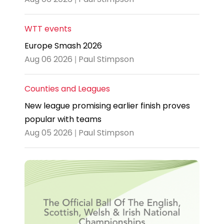
WTT events
Europe Smash 2026
Aug 06 2026 | Paul Stimpson
Counties and Leagues
New league promising earlier finish proves
popular with teams
Aug 05 2026 | Paul Stimpson