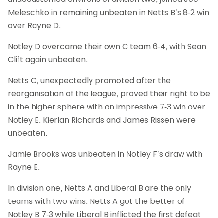
Meleschko in remaining unbeaten in Netts B’s 8-2 win
over Rayne D.
Notley D overcame their own C team 6-4, with Sean
Clift again unbeaten.
Netts C, unexpectedly promoted after the
reorganisation of the league, proved their right to be
in the higher sphere with an impressive 7-3 win over
Notley E. Kierlan Richards and James Rissen were
unbeaten.
Jamie Brooks was unbeaten in Notley F’s draw with
Rayne E.
In division one, Netts A and Liberal B are the only
teams with two wins. Netts A got the better of
Notley B 7-3 while Liberal B inflicted the first defeat