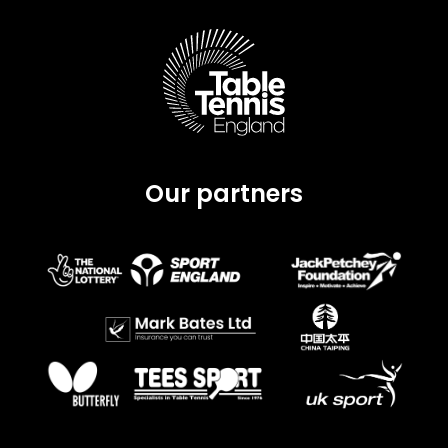
Our partners