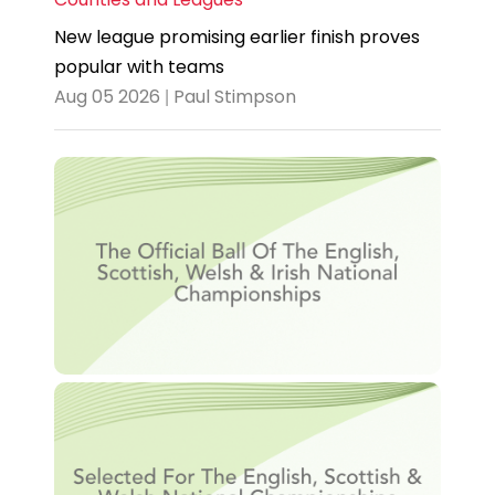
New league promising earlier finish proves
popular with teams
Aug 05 2026 | Paul Stimpson