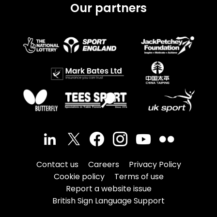
Our partners
Contact us
Careers
Privacy Policy
Cookie policy
Terms of use
Report a website issue
British Sign Language Support