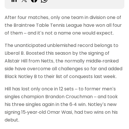
After four matches, only one team in division one of
the Braintree Table Tennis League have won all four
of them – and it’s not a name one would expect.
The unanticipated unblemished record belongs to
Liberal B. Boosted this season by the signing of
Alistair Hill from Netts, the normally middle-ranked
side have overcome all challenges so far and added
Black Notley B to their list of conquests last week.
Hill has lost only once in 12 sets – to former men’s
singles champion Brandon Crouchman – and took
his three singles again in the 6-4 win. Notley’s new
signing 15-year-old Omar Wasi, had two wins on his
debut.