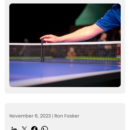
November 6, 2023
|
Ron Fosker