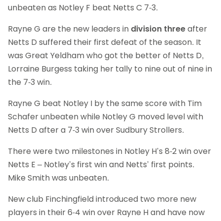
unbeaten as Notley F beat Netts C 7-3.
Rayne G are the new leaders in
division three
after
Netts D suffered their first defeat of the season. It
was Great Yeldham who got the better of Netts D,
Lorraine Burgess taking her tally to nine out of nine in
the 7-3 win.
Rayne G beat Notley I by the same score with Tim
Schafer unbeaten while Notley G moved level with
Netts D after a 7-3 win over Sudbury Strollers.
There were two milestones in Notley H’s 8-2 win over
Netts E – Notley’s first win and Netts’ first points.
Mike Smith was unbeaten.
New club Finchingfield introduced two more new
players in their 6-4 win over Rayne H and have now