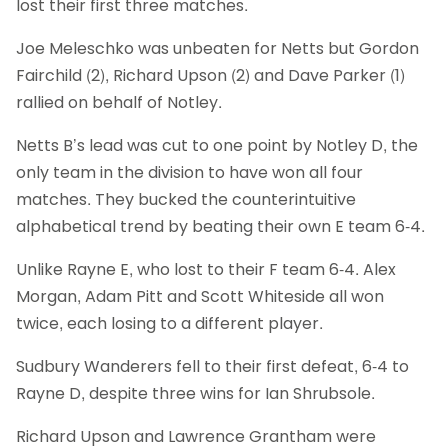
lost their first three matches.
Joe Meleschko was unbeaten for Netts but Gordon
Fairchild (2), Richard Upson (2) and Dave Parker (1)
rallied on behalf of Notley.
Netts B’s lead was cut to one point by Notley D, the
only team in the division to have won all four
matches. They bucked the counterintuitive
alphabetical trend by beating their own E team 6-4.
Unlike Rayne E, who lost to their F team 6-4. Alex
Morgan, Adam Pitt and Scott Whiteside all won
twice, each losing to a different player.
Sudbury Wanderers fell to their first defeat, 6-4 to
Rayne D, despite three wins for Ian Shrubsole.
Richard Upson and Lawrence Grantham were