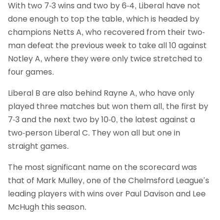
With two 7-3 wins and two by 6-4, Liberal have not
done enough to top the table, which is headed by
champions Netts A, who recovered from their two-
man defeat the previous week to take all 10 against
Notley A, where they were only twice stretched to
four games.
Liberal B are also behind Rayne A, who have only
played three matches but won them all, the first by
7-3 and the next two by 10-0, the latest against a
two-person Liberal C. They won all but one in
straight games.
The most significant name on the scorecard was
that of Mark Mulley, one of the Chelmsford League’s
leading players with wins over Paul Davison and Lee
McHugh this season.