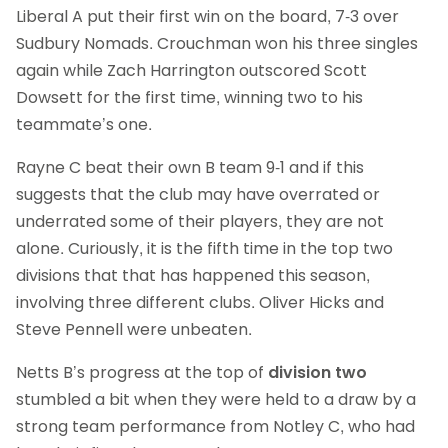
Liberal A put their first win on the board, 7-3 over
Sudbury Nomads. Crouchman won his three singles
again while Zach Harrington outscored Scott
Dowsett for the first time, winning two to his
teammate’s one.
Rayne C beat their own B team 9-1 and if this
suggests that the club may have overrated or
underrated some of their players, they are not
alone. Curiously, it is the fifth time in the top two
divisions that that has happened this season,
involving three different clubs. Oliver Hicks and
Steve Pennell were unbeaten.
Netts B’s progress at the top of
division two
stumbled a bit when they were held to a draw by a
strong team performance from Notley C, who had