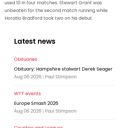
used 10 in four matches. Stewart Grant was
unbeaten for the second match running while
Horatio Bradford took two on his debut.
Latest news
Obituaries
Obituary: Hampshire stalwart Derek Seager
Aug 06 2026 | Paul Stimpson
WTT events
Europe Smash 2026
Aug 06 2026 | Paul Stimpson
Counties and Leagues