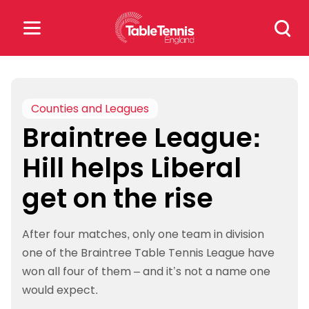
Skip
Search
to
for:
content
Search
for:
Counties and Leagues
Braintree League:
Popular Searches
Hill helps Liberal
rankings
safeguarding
get on the rise
rules
After four matches, only one team in division
one of the Braintree Table Tennis League have
won all four of them – and it’s not a name one
would expect.