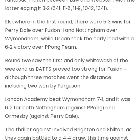
latter edging it 3-2 (6-11, 11-8, 11-9, 10-12, 13-11).
Elsewhere in the first round, there were 5-3 wins for
Perry Dale over Fusion II and Nottingham over
Wymondham, while Urban took the early lead with a
6-2 victory over PPong Team.
Round two saw the first and only whitewash of the
weekend as BATTS proved too strong for Fusion –
although three matches went the distance,
including two won by Ferguson.
London Academy beat Wymondham 7-1, and it was
6-2 for both Nottingham (against PPong) and
Ormesby (against Perry Dale).
The thriller against involved Brighton and Shilton, as
they again battled to a 4-4 draw, this time against