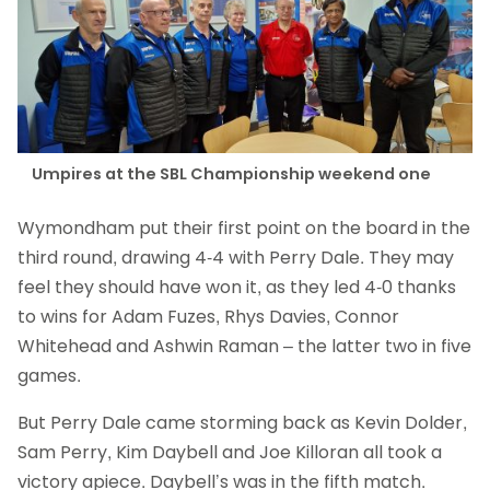
Umpires at the SBL Championship weekend one
Wymondham put their first point on the board in the
third round, drawing 4-4 with Perry Dale. They may
feel they should have won it, as they led 4-0 thanks
to wins for Adam Fuzes, Rhys Davies, Connor
Whitehead and Ashwin Raman – the latter two in five
games.
But Perry Dale came storming back as Kevin Dolder,
Sam Perry, Kim Daybell and Joe Killoran all took a
victory apiece. Daybell’s was in the fifth match.