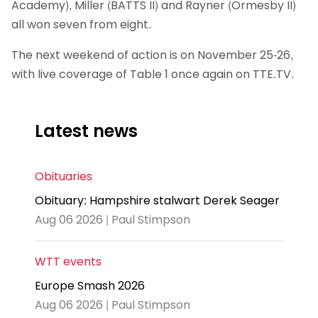
Academy), Miller (BATTS II) and Rayner (Ormesby II)
all won seven from eight.
The next weekend of action is on November 25-26,
with live coverage of Table 1 once again on TTE.TV.
Latest news
Obituaries
Obituary: Hampshire stalwart Derek Seager
Aug 06 2026 | Paul Stimpson
WTT events
Europe Smash 2026
Aug 06 2026 | Paul Stimpson