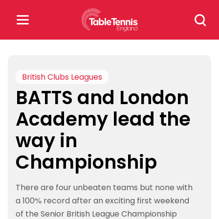
Skip
Search
to
for:
content
Search
for:
British Clubs Leagues
BATTS and London
Popular Searches
Academy lead the
rankings
safeguarding
way in
rules
Championship
There are four unbeaten teams but none with
a 100% record after an exciting first weekend
of the Senior British League Championship