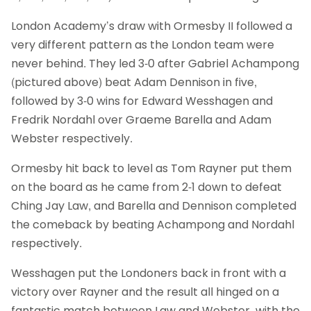
London Academy’s draw with Ormesby II followed a
very different pattern as the London team were
never behind. They led 3-0 after Gabriel Achampong
(pictured above) beat Adam Dennison in five,
followed by 3-0 wins for Edward Wesshagen and
Fredrik Nordahl over Graeme Barella and Adam
Webster respectively.
Ormesby hit back to level as Tom Rayner put them
on the board as he came from 2-1 down to defeat
Ching Jay Law, and Barella and Dennison completed
the comeback by beating Achampong and Nordahl
respectively.
Wesshagen put the Londoners back in front with a
victory over Rayner and the result all hinged on a
fantastic match between Law and Webster, with the