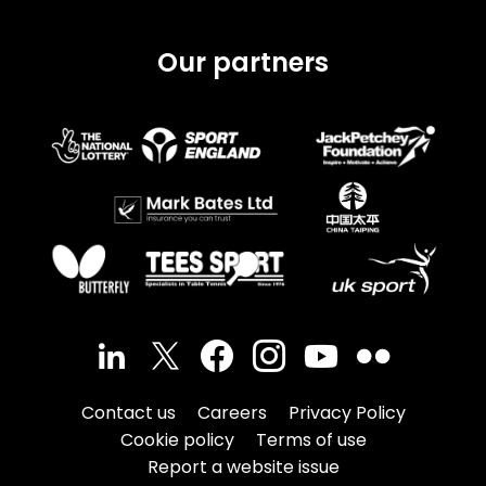
Our partners
Contact us
Careers
Privacy Policy
Cookie policy
Terms of use
Report a website issue