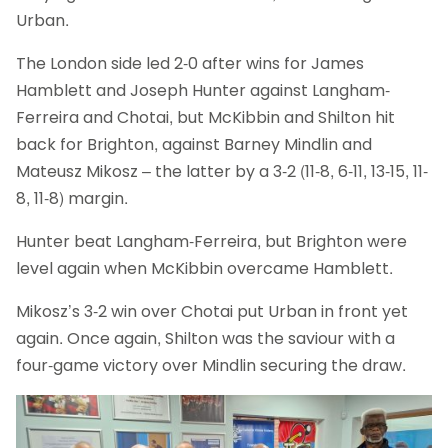
Urban.
The London side led 2-0 after wins for James
Hamblett and Joseph Hunter against Langham-
Ferreira and Chotai, but McKibbin and Shilton hit
back for Brighton, against Barney Mindlin and
Mateusz Mikosz – the latter by a 3-2 (11-8, 6-11, 13-15, 11-
8, 11-8) margin.
Hunter beat Langham-Ferreira, but Brighton were
level again when McKibbin overcame Hamblett.
Mikosz’s 3-2 win over Chotai put Urban in front yet
again. Once again, Shilton was the saviour with a
four-game victory over Mindlin securing the draw.