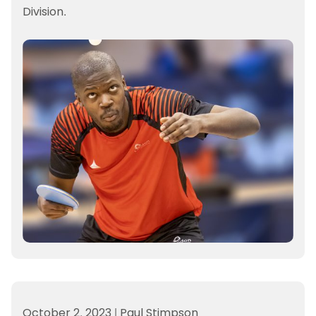
Division.
October 2, 2023
|
Paul Stimpson