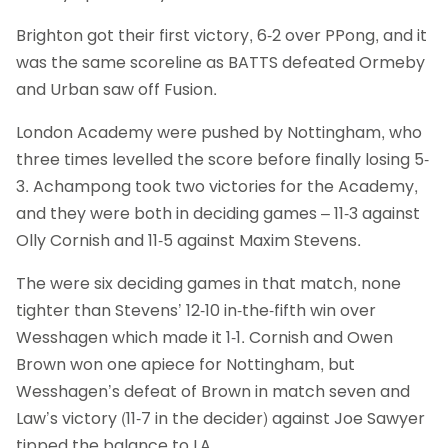
Brighton got their first victory, 6-2 over PPong, and it
was the same scoreline as BATTS defeated Ormeby
and Urban saw off Fusion.
London Academy were pushed by Nottingham, who
three times levelled the score before finally losing 5-
3. Achampong took two victories for the Academy,
and they were both in deciding games – 11-3 against
Olly Cornish and 11-5 against Maxim Stevens.
The were six deciding games in that match, none
tighter than Stevens’ 12-10 in-the-fifth win over
Wesshagen which made it 1-1. Cornish and Owen
Brown won one apiece for Nottingham, but
Wesshagen’s defeat of Brown in match seven and
Law’s victory (11-7 in the decider) against Joe Sawyer
tipped the balance to LA.