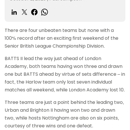
There are four unbeaten teams but none with a
100% record after an exciting first weekend of the
Senior British League Championship Division.
BATTS II lead the way just ahead of London
Academy, both teams having won three and drawn
one but BATTS ahead by virtue of sets difference – in
fact, the Harlow team only lost seven individual
matches all weekend, while London Academy lost 10.
Three teams are just a point behind the leading two,
Urban and Brighton II having won two and drawn
two, while hosts Nottingham are also on six points,
courtesy of three wins and one defeat.