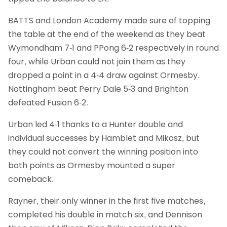
BATTS and London Academy made sure of topping
the table at the end of the weekend as they beat
Wymondham 7-1 and PPong 6-2 respectively in round
four, while Urban could not join them as they
dropped a point in a 4-4 draw against Ormesby.
Nottingham beat Perry Dale 5-3 and Brighton
defeated Fusion 6-2.
Urban led 4-1 thanks to a Hunter double and
individual successes by Hamblet and Mikosz, but
they could not convert the winning position into
both points as Ormesby mounted a super
comeback.
Rayner, their only winner in the first five matches,
completed his double in match six, and Dennison