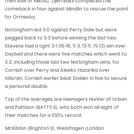
then saw of Mikosz. Djen Bakx completed the
comeback in four against Mindlin to rescue the point
for Ormesby.
Nottingham led 3-0 against Perry Dale but were
pegged back to 3-3 before winning the last two.
Stevens had a tight 3-1 (16-18, 11-3, 13-11, 15-13) win over
Daybell and there were five matches which went to
3-2, including those last two Nottingham wins, for
Cornish over Perry and Aleeko Hazarika over
Killoran. Cornish earlier beat Dolder in five to secure
a personal double.
Top of the averages are teenagers Hunter of Urban
and Pattison (BATTS II), who both won all eight of
their matches for a 100% record.
McKibbin (Brighton II), Wesshagen (London