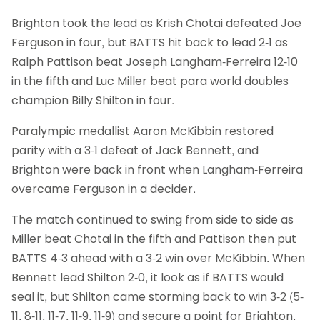
Brighton took the lead as Krish Chotai defeated Joe
Ferguson in four, but BATTS hit back to lead 2-1 as
Ralph Pattison beat Joseph Langham-Ferreira 12-10
in the fifth and Luc Miller beat para world doubles
champion Billy Shilton in four.
Paralympic medallist Aaron McKibbin restored
parity with a 3-1 defeat of Jack Bennett, and
Brighton were back in front when Langham-Ferreira
overcame Ferguson in a decider.
The match continued to swing from side to side as
Miller beat Chotai in the fifth and Pattison then put
BATTS 4-3 ahead with a 3-2 win over McKibbin. When
Bennett lead Shilton 2-0, it look as if BATTS would
seal it, but Shilton came storming back to win 3-2 (5-
11, 8-11, 11-7, 11-9, 11-9) and secure a point for Brighton.