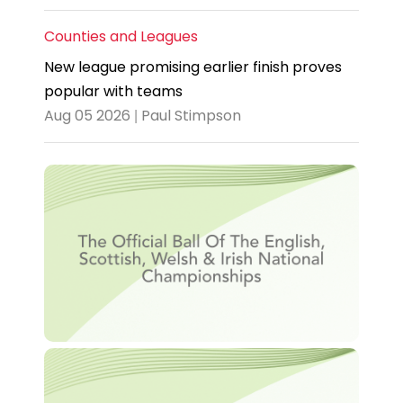
Counties and Leagues
New league promising earlier finish proves
popular with teams
Aug 05 2026 | Paul Stimpson