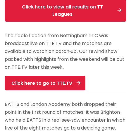
Click here to view all results on TT
Leagues
The Table 1 action from Nottingham TTC was
broadcast live on TTE.TV and the matches are
available to watch on catch-up. Our rewind show
packed with highlights from the weekend will be out
on TTE.TV later this week.
Click here to go to TTE.TV
BATTS and London Academy both dropped their
point in the first round of matches. It was Brighton
who held BATTS in a real see-saw encounter in which
five of the eight matches go to a deciding game.