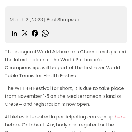
March 21, 2023
|
Paul Stimpson
The inaugural World Alzheimer’s Championships and
the latest edition of the World Parkinson’s
Championships will be part of the first ever World
Table Tennis for Health Festival.
The WTT4H Festival for short, it is due to take place
from November 1-5 on the Mediterranean island of
Crete – and registration is now open.
Athletes interested in participating can sign up
here
before October 1. Anybody can register for the