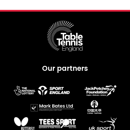
Our partners