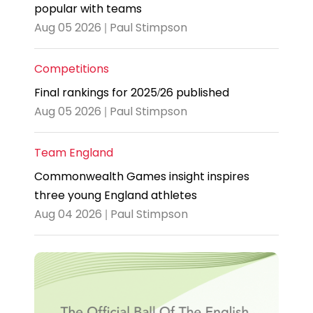
popular with teams
Aug 05 2026 | Paul Stimpson
Competitions
Final rankings for 2025/26 published
Aug 05 2026 | Paul Stimpson
Team England
Commonwealth Games insight inspires
three young England athletes
Aug 04 2026 | Paul Stimpson