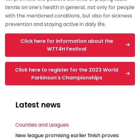
tennis on one’s health in general, not only for people
with the mentioned conditions, but also for sickness
prevention and staying active in daily life.
Click here for information about the
WTT4H Festival
Click here to register for the 2023 World
Parkinson’s Championships
Latest news
Counties and Leagues
New league promising earlier finish proves