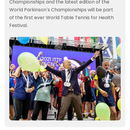
Championships and the latest edition of the
World Parkinson’s Championships will be part
of the first ever World Table Tennis for Health
Festival.