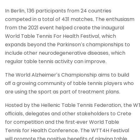
In Berlin, 136 participants from 24 countries
competed in a total of 431 matches. The enthusiasm
from the 2021 event helped create the inaugural
World Table Tennis For Health Festival, which
expands beyond the Parkinson’s championships to
include other neurodegenerative diseases, which
regular table tennis activity can improve.
The World Alzheimer’s Championship aims to build
oﬀ a growing community of table tennis players who
are using the sport as part of treatment plans.
Hosted by the Hellenic Table Tennis Federation, the WTT
oﬃcials, delegates and other stakeholders to Crete
for competition and the first-ever World Table
Tennis for Health Conference. The WTT4H Festival
will promote the positive benefits of playing table