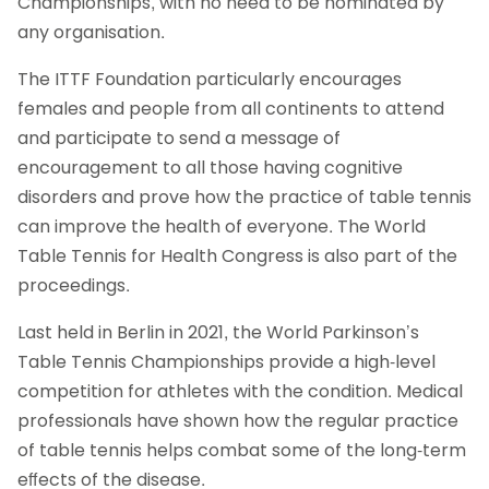
Championships, with no need to be nominated by
any organisation.
The ITTF Foundation particularly encourages
females and people from all continents to attend
and participate to send a message of
encouragement to all those having cognitive
disorders and prove how the practice of table tennis
can improve the health of everyone. The World
Table Tennis for Health Congress is also part of the
proceedings.
Last held in Berlin in 2021, the World Parkinson’s
Table Tennis Championships provide a high-level
competition for athletes with the condition. Medical
professionals have shown how the regular practice
of table tennis helps combat some of the long-term
eﬀects of the disease.