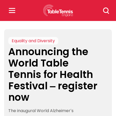
Skip
Search
to
for:
content
Search
for:
Equality and Diversity
Announcing the
Popular Searches
World Table
rankings
safeguarding
Tennis for Health
rules
Festival – register
now
The inaugural World Alzheimer’s