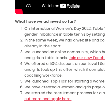
What have we achieved so far?
On International Women’s Day 2022, Table Te
gender imbalance in table tennis by settin
In the same week, we had a website and con
already in the sport.
We launched an online community, which ha
and girls in table tennis.
Join our new Faceb
We offered a 50% discount on our Level 1 Se
and girls took up this offer, which if comple
coaching workforce.
We launched ‘Top Tips’ for starting a women 
We have created a women and girls page o
We started the recruitment process for a 
out more and apply here.