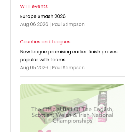
WTT events
Travel
Europe Smash 2026
Guidelines
Aug 06 2026 | Paul Stimpson
Suspended
members
Counties and Leagues
New league promising earlier finish proves
popular with teams
Aug 05 2026 | Paul Stimpson