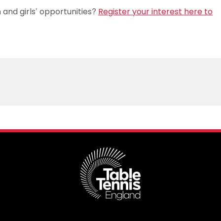
and girls’ opportunities?
Register your interest here to