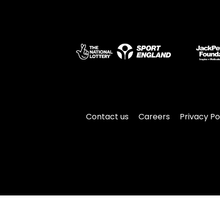
Contact us
Careers
Privacy Po