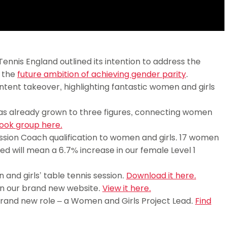
nnis England outlined its intention to address the
g the
future ambition of achieving gender parity
.
tent takeover, highlighting fantastic women and girls
s already grown to three figures, connecting women
ook group here.
ssion Coach qualification to women and girls. 17 women
ted will mean a 6.7% increase in our female Level 1
and girls’ table tennis session.
Download it here.
n our brand new website.
View it here.
brand new role – a Women and Girls Project Lead.
Find