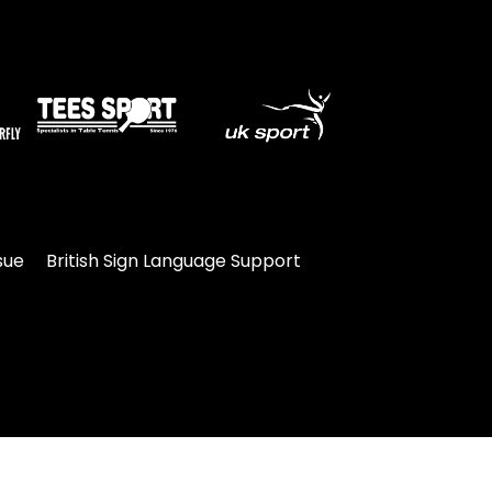
sue
British Sign Language Support