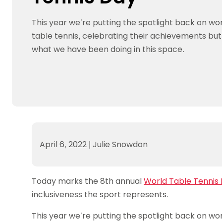
Data protection guidance
Equality and diversity
Social medi
Suspended members
About table 
Being inclusive
Visit the document archive
photograph
This year we’re putting the spotlight back on wo
Anti-Doping
Equipment f
Women and Girls
Visit the news archive
Travel Guid
table tennis, celebrating their achievements but 
Appeal Panel
Schools com
Area Manager Network
Suspended
Live Streaming and Photographic
Courses for
what we have been doing in this space.
Rights
School reso
Jack Petc
April 6, 2022
|
Julie Snowdon
Today marks the 8th annual
World Table Tennis
inclusiveness the sport represents.
This year we’re putting the spotlight back on wom