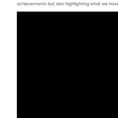
achievements but also highlighting what we have