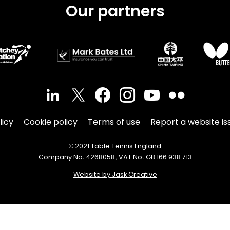
Our partners
licy
Cookie policy
Terms of use
Report a website is
© 2021 Table Tennis England
Company No. 4268058, VAT No. GB 166 938 713
Website by Jask Creative