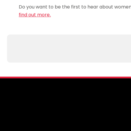
Do you want to be the first to hear about women 
find out more.