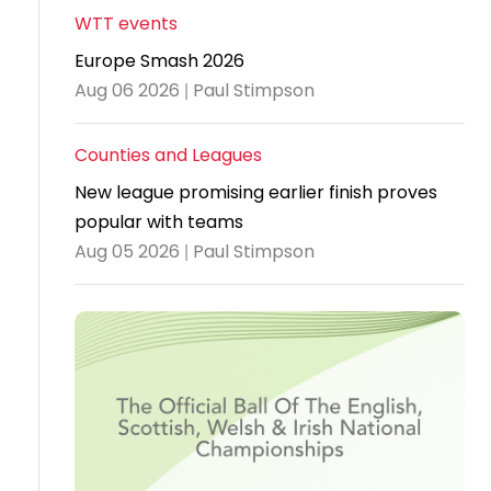
WTT events
Travel
Europe Smash 2026
Guidelines
Aug 06 2026 | Paul Stimpson
Suspended
members
Counties and Leagues
New league promising earlier finish proves
popular with teams
Aug 05 2026 | Paul Stimpson