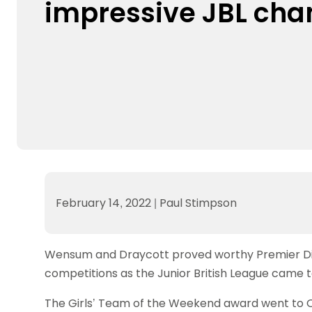
impressive JBL ch
Data protection guidance
Equality and diversity
Social medi
Suspended members
About table 
Being inclusive
Visit the document archive
photograph
Anti-Doping
Equipment f
Women and Girls
Visit the news archive
Travel Guid
Appeal Panel
Schools com
Area Manager Network
Suspended
Live Streaming and Photographic
Courses for
Rights
School reso
Jack Petc
February 14, 2022
|
Paul Stimpson
Wensum and Draycott proved worthy Premier Divis
competitions as the Junior British League came 
The Girls’ Team of the Weekend award went to 