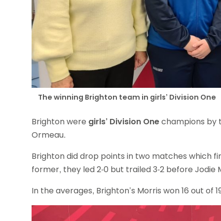
The winning Brighton team in girls’ Division One
Brighton were
girls’ Division One
champions by t
Ormeau.
Brighton did drop points in two matches which fi
former, they led 2-0 but trailed 3-2 before Jodie 
In the averages, Brighton’s Morris won 16 out of 1