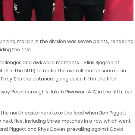
nning margin in the division was seven points, rendering
ing the title.
challenges and awkward moments – Elias Sjogren of
2 in the fifth) to make the overall match score 1-1 in
by Ellis the distance, going down 11-9 in the fifth.
hway Peterborough’s Jakub Piwowar 14-12 in the fifth, but
 the north-easterners take the lead when Ben Piggott
 next five, including three matches in a row which went
 and Piggott and Rhys Davies prevailing against David