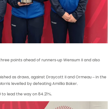
hree points ahead of runners-up Wensum II and also
nished as draws, against Draycott II and Ormeau – in the
Morris levelled by defeating Amillia Baker.
9 to lead the way on 84.21%.