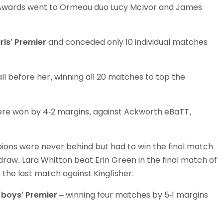
d Awards went to Ormeau duo Lucy McIvor and James
Schools
competitions
irls’ Premier
and conceded only 10 individual matches
l before her, winning all 20 matches to top the
e won by 4-2 margins, against Ackworth eBaTT,
ions were never behind but had to win the final match
draw. Lara Whitton beat Erin Green in the final match of
n the last match against Kingfisher.
e
boys’ Premier
– winning four matches by 5-1 margins