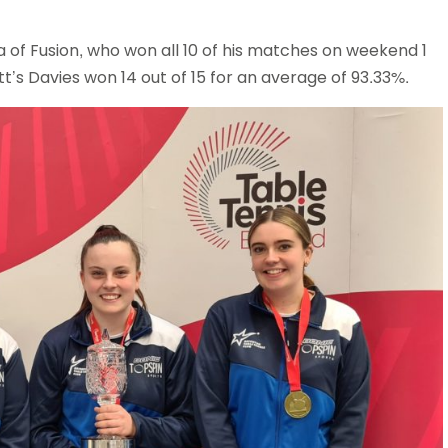
of Fusion, who won all 10 of his matches on weekend 1
’s Davies won 14 out of 15 for an average of 93.33%.