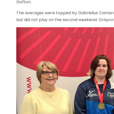
Gofton.
The averages were topped by Gabrielius Camara 
but did not play on the second weekend. Draycott