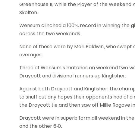
Greenhouse II, while the Player of the Weeken
Skelton.
Wensum clinched a 100% record in winning the
g
across the two weekends.
None of those were by Mari Baldwin, who swept al
averages.
Three of Wensum’s matches on weekend two wer
Draycott and divisional runners-up Kingfisher.
Against both Draycott and Kingfisher, the champ
to snuff out any hopes their opponents had of a 
the Draycott tie and then saw off Millie Rogove i
Draycott were in superb form all weekend in th
and the other 6-0.