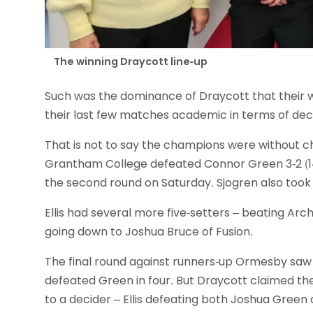
The winning Draycott line-up
Such was the dominance of Draycott that their wi
their last few matches academic in terms of decid
That is not to say the champions were without 
Grantham College defeated Connor Green 3-2 (14-1
the second round on Saturday. Sjogren also took To
Ellis had several more five-setters – beating Arc
going down to Joshua Bruce of Fusion.
The final round against runners-up Ormesby saw
defeated Green in four. But Draycott claimed the
to a decider – Ellis defeating both Joshua Green