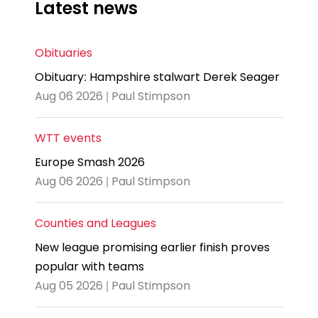
Latest news
Obituaries
Obituary: Hampshire stalwart Derek Seager
Aug 06 2026 | Paul Stimpson
WTT events
Europe Smash 2026
Aug 06 2026 | Paul Stimpson
Counties and Leagues
New league promising earlier finish proves
popular with teams
Aug 05 2026 | Paul Stimpson