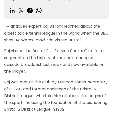
TV antiques expert Raj Bisram learned about the
oldest table tennis league in the world when the BBC
show
Antiques Road Trip
visited Bristol.
Raj visited the Bristol Civil Service Sports Club for a
segment on the history of the sport during an
episode broadcast last week and now available on
the iPlayer.
Raj was met at the club by Duncan Jones, secretary
of BCSSC and former chairman of the Bristol &
District League, who told him all about the origins of
the sport, including the foundation of the pioneering
Bristol & District League in 1902.