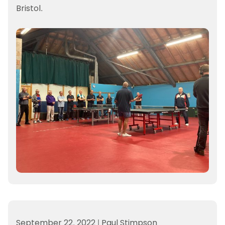
Bristol.
September 22, 2022
|
Paul Stimpson