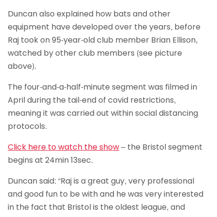
Duncan also explained how bats and other
equipment have developed over the years, before
Raj took on 95-year-old club member Brian Ellison,
watched by other club members (see picture
above).
The four-and-a-half-minute segment was filmed in
April during the tail-end of covid restrictions,
meaning it was carried out within social distancing
protocols.
Click here to watch the show
– the Bristol segment
begins at 24min 13sec.
Duncan said: “Raj is a great guy, very professional
and good fun to be with and he was very interested
in the fact that Bristol is the oldest league, and