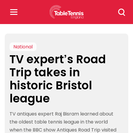
Skip
Search
to
for:
content
Search
for:
National
TV expert’s Road
Popular Searches
Trip takes in
rankings
safeguarding
historic Bristol
rules
league
TV antiques expert Raj Bisram learned about
the oldest table tennis league in the world
when the BBC show Antiques Road Trip visited