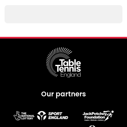
Our partners