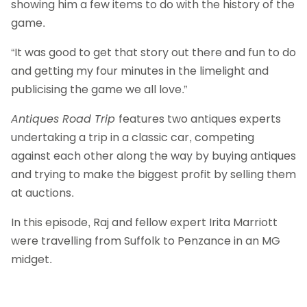
showing him a few items to do with the history of the
game.
“It was good to get that story out there and fun to do
and getting my four minutes in the limelight and
publicising the game we all love.”
Antiques Road Trip
features two antiques experts
undertaking a trip in a classic car, competing
against each other along the way by buying antiques
and trying to make the biggest profit by selling them
at auctions.
In this episode, Raj and fellow expert Irita Marriott
were travelling from Suffolk to Penzance in an MG
midget.