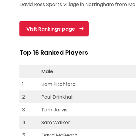
David Ross Sports Village in Nottingham from Ma
Visit Rankings page
Top 16 Ranked Players
Male
1
Liam Pitchford
2
Paul Drinkhall
3
Tom Jarvis
4
Sam Walker
5
David McBeath