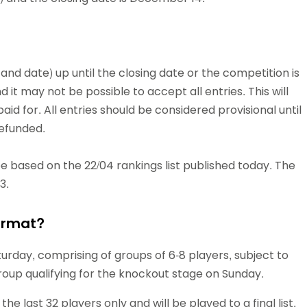
 and date) up until the closing date or the competition is
and it may not be possible to accept all entries. This will
d for. All entries should be considered provisional until
refunded.
be based on the 22/04 rankings list published today. The
3.
ormat?
urday, comprising of groups of 6-8 players, subject to
group qualifying for the knockout stage on Sunday.
 last 32 players only and will be played to a final list,