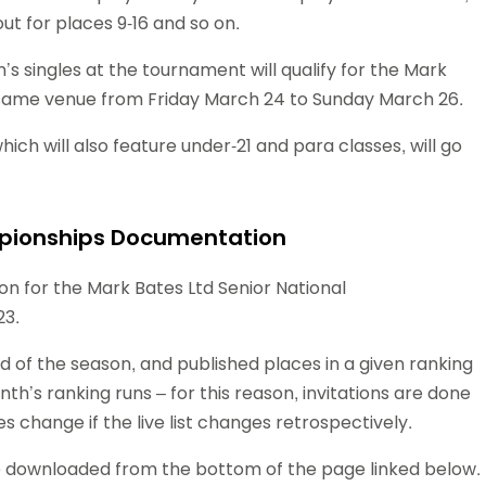
out for places 9-16 and so on.
s singles at the tournament will qualify for the Mark
 same venue from Friday March 24 to Sunday March 26.
hich will also feature under-21 and para classes, will go
mpionships Documentation
n for the Mark Bates Ltd Senior National
23.
nd of the season, and published places in a given ranking
th’s ranking runs – for this reason, invitations are done
es change if the live list changes retrospectively.
 downloaded from the bottom of the page linked below.