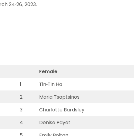
rch 24-26, 2023.
Schools
competitions
Female
1
Tin-Tin Ho
2
Maria Tsaptsinos
3
Charlotte Bardsley
4
Denise Payet
5
Emily Bolton