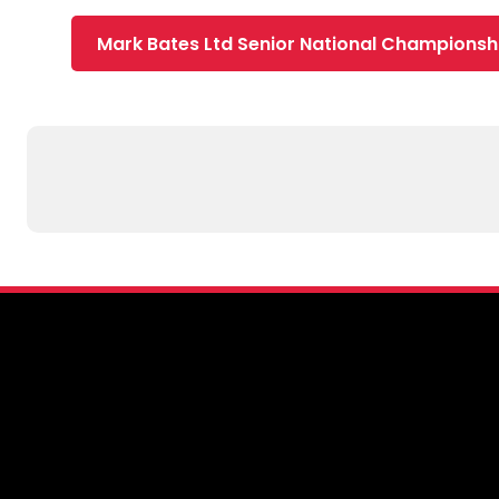
Mark Bates Ltd Senior National Championsh