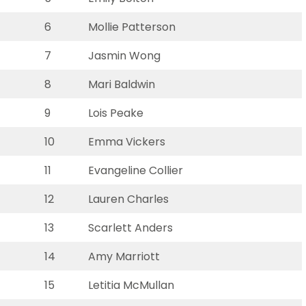
6
Mollie Patterson
7
Jasmin Wong
8
Mari Baldwin
9
Lois Peake
10
Emma Vickers
11
Evangeline Collier
12
Lauren Charles
13
Scarlett Anders
14
Amy Marriott
15
Letitia McMullan