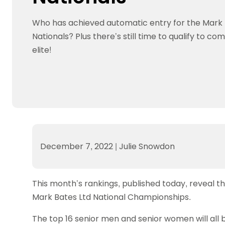
Data protection guidance
Equality and diversity
Social medi
Suspended members
About table 
Being inclusive
Visit the document archive
photograph
Who has achieved automatic entry for the Mark 
Anti-Doping
Equipment f
Women and Girls
Visit the news archive
Travel Guid
Nationals? Plus there’s still time to qualify to c
Appeal Panel
Schools com
Area Manager Network
Suspended
Live Streaming and Photographic
Courses for
elite!
Rights
School reso
Jack Petc
December 7, 2022
|
Julie Snowdon
This month’s rankings, published today, reveal th
Mark Bates Ltd National Championships.
The top 16 senior men and senior women will all b