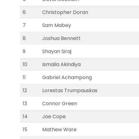
6
Christopher Doran
7
Sam Mabey
8
Joshua Bennett
9
Shayan Siraj
10
Ismaila Akindiya
11
Gabriel Achampong
12
Lorestas Trumpauskas
13
Connor Green
14
Joe Cope
15
Mathew Ware