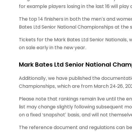
for example players losing in the last 16 will play 
The top 14 finishers in both the men’s and women’
Bates Ltd Senior National Championships at the
Tickets for the Mark Bates Ltd Senior Nationals, w
on sale early in the new year.
Mark Bates Ltd Senior National Cha
Additionally, we have published the documentatio
Championships, which are from March 24-26, 20
Please note that rankings remain live until the e
list may change slightly following subsequent mon
on a fixed ‘snapshot’ basis, and will not themselv
The reference document and regulations can be