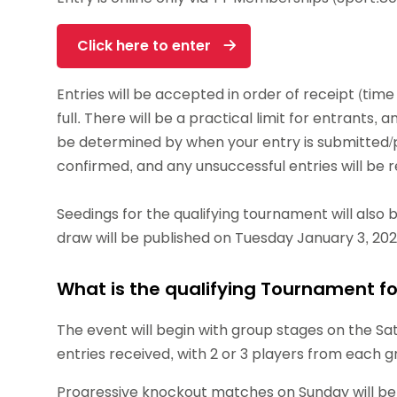
Click here to enter
Entries will be accepted in order of receipt (time
full. There will be a practical limit for entrants, 
be determined by when your entry is submitted/pai
confirmed, and any unsuccessful entries will be 
Seedings for the qualifying tournament will also 
draw will be published on Tuesday January 3, 202
What is the qualifying Tournament f
The event will begin with group stages on the Sat
entries received, with 2 or 3 players from each 
Progressive knockout matches on Sunday will be the