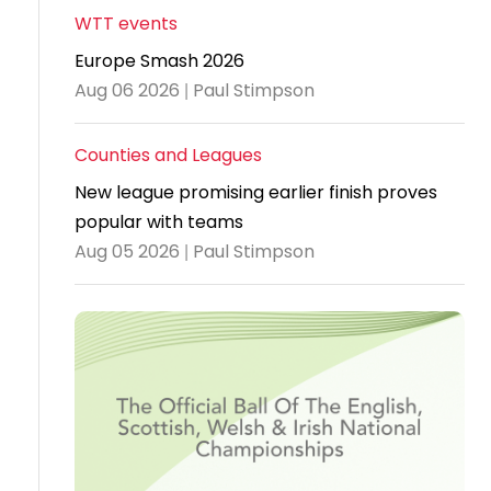
WTT events
Travel
Europe Smash 2026
Guidelines
Aug 06 2026 | Paul Stimpson
Suspended
members
Counties and Leagues
New league promising earlier finish proves
popular with teams
Aug 05 2026 | Paul Stimpson