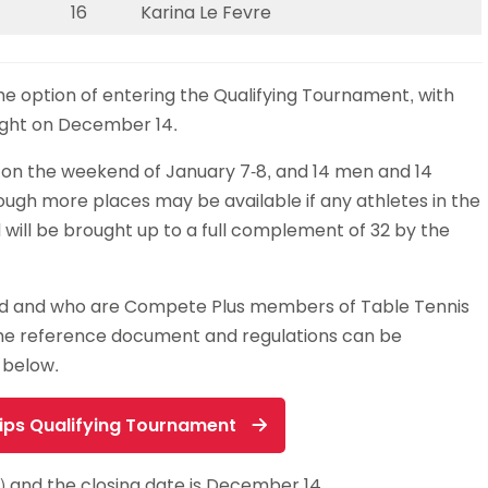
16
Karina Le Fevre
the option of entering the Qualifying Tournament, with
night on December 14.
 on the weekend of January 7-8, and 14 men and 14
hough more places may be available if any athletes in the
ld will be brought up to a full complement of 32 by the
and and who are Compete Plus members of Table Tennis
The reference document and regulations can be
 below.
ips Qualifying Tournament
0) and the closing date is December 14.