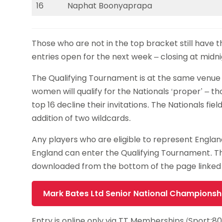
16
Naphat Boonyaprapa
Those who are not in the top bracket still have 
entries open for the next week – closing at mid
The Qualifying Tournament is at the same venue
women will qualify for the Nationals ‘proper’ – t
top 16 decline their invitations. The Nationals fie
addition of two wildcards.
Any players who are eligible to represent Engl
England can enter the Qualifying Tournament. 
downloaded from the bottom of the page linked
Mark Bates Ltd Senior National Championsh
Entry is online only via TT Memberships (Sport:8