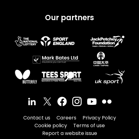
Our partners
Contact us
Careers
Privacy Policy
Cookie policy
Terms of use
Report a website issue