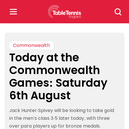
Skip
Search
to
for:
content
Search
for:
Commonwealth
Today at the
Popular Searches
Commonwealth
rankings
safeguarding
Games: Saturday
rules
6th August
Jack Hunter-Spivey will be looking to take gold
in the men’s class 3-5 later today, with three
over para players up for bronze medals.