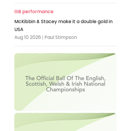
GB performance
McKibbin & Stacey make it a double gold in
USA
Aug 10 2026 | Paul Stimpson