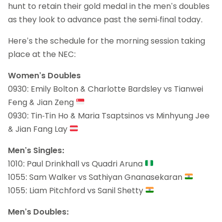
hunt to retain their gold medal in the men’s doubles
as they look to advance past the semi-final today.
Here’s the schedule for the morning session taking
place at the NEC:
Women’s Doubles
0930: Emily Bolton & Charlotte Bardsley vs Tianwei
Feng & Jian Zeng
0930: Tin-Tin Ho & Maria Tsaptsinos vs Minhyung Jee
& Jian Fang Lay
Men’s Singles:
1010: Paul Drinkhall vs Quadri Aruna
1055: Sam Walker vs Sathiyan Gnanasekaran
1055: Liam Pitchford vs Sanil Shetty
Men’s Doubles: