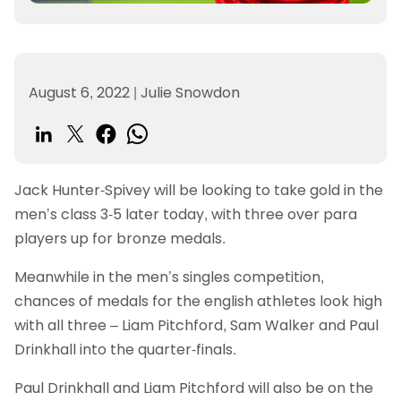
August 6, 2022
|
Julie Snowdon
Jack Hunter-Spivey will be looking to take gold in the
men’s class 3-5 later today, with three over para
players up for bronze medals.
Meanwhile in the men’s singles competition,
chances of medals for the english athletes look high
with all three – Liam Pitchford, Sam Walker and Paul
Drinkhall into the quarter-finals.
Paul Drinkhall and Liam Pitchford will also be on the