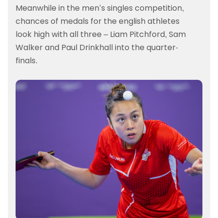
Meanwhile in the men’s singles competition,
chances of medals for the english athletes
look high with all three – Liam Pitchford, Sam
Walker and Paul Drinkhall into the quarter-
finals.