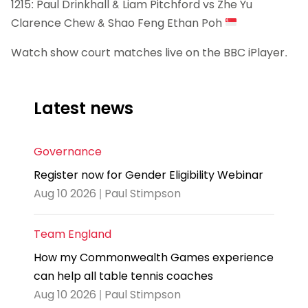
1215: Paul Drinkhall & Liam Pitchford vs Zhe Yu
Clarence Chew & Shao Feng Ethan Poh
Watch show court matches live on the BBC iPlayer.
Latest news
Governance
Register now for Gender Eligibility Webinar
Aug 10 2026 | Paul Stimpson
Team England
How my Commonwealth Games experience
can help all table tennis coaches
Aug 10 2026 | Paul Stimpson