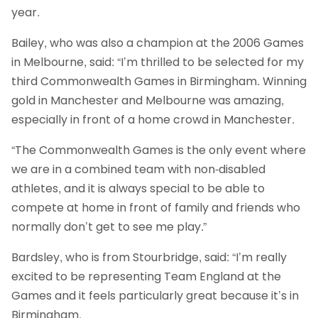
year.
Bailey, who was also a champion at the 2006 Games
in Melbourne, said: “I’m thrilled to be selected for my
third Commonwealth Games in Birmingham. Winning
gold in Manchester and Melbourne was amazing,
especially in front of a home crowd in Manchester.
“The Commonwealth Games is the only event where
we are in a combined team with non-disabled
athletes, and it is always special to be able to
compete at home in front of family and friends who
normally don’t get to see me play.”
Bardsley, who is from Stourbridge, said: “I’m really
excited to be representing Team England at the
Games and it feels particularly great because it’s in
Birmingham.