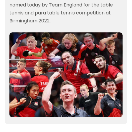
named today by Team England for the table
tennis and para table tennis competition at
Birmingham 2022.