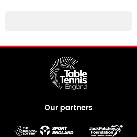
Our partners