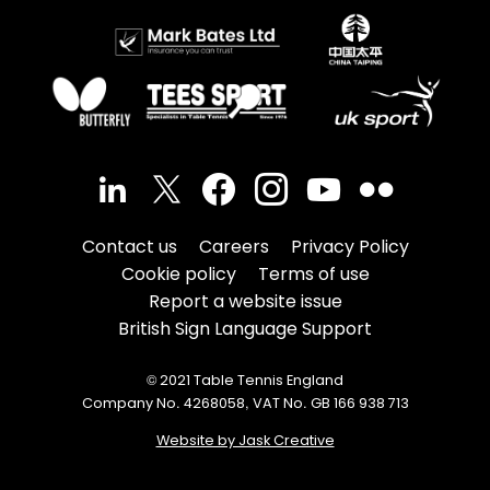
Contact us
Careers
Privacy Policy
Cookie policy
Terms of use
Report a website issue
British Sign Language Support
© 2021 Table Tennis England
Company No. 4268058, VAT No. GB 166 938 713
Website by Jask Creative