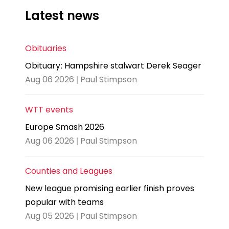
Latest news
Obituaries
Obituary: Hampshire stalwart Derek Seager
Aug 06 2026 | Paul Stimpson
WTT events
Europe Smash 2026
Aug 06 2026 | Paul Stimpson
Counties and Leagues
New league promising earlier finish proves
popular with teams
Aug 05 2026 | Paul Stimpson