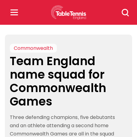
Skip
Search
to
for:
content
Search
for:
Commonwealth
Team England
Popular Searches
name squad for
rankings
safeguarding
Commonwealth
rules
Games
Three defending champions, five debutants
and an athlete attending a second home
Commonwealth Games are all in the squad