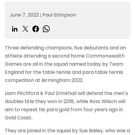
June 7, 2022
|
Paul Stimpson
Three defending champions, five debutants and an
athlete attending a second home Commonwealth
Games are all in the squad named today by Team
England for the table tennis and para table tennis
competition at Birmingham 2022.
Liam Pitchford & Paul Drinkhall will defend the men’s
doubles title they won in 2018, while Ross Wilson will
aim to repeat his para gold from four years ago in
Gold Coast.
They are joined in the squad by Sue Bailey, who was a