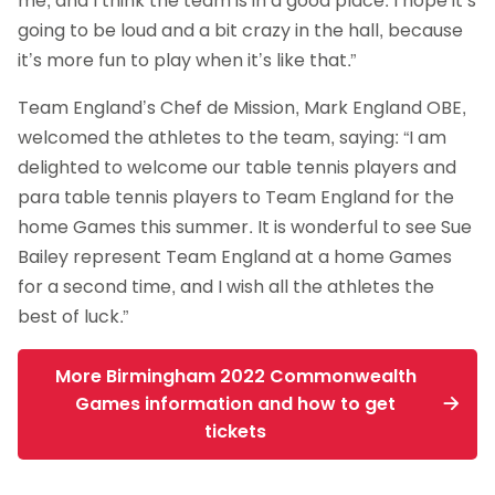
me, and I think the team is in a good place. I hope it’s
going to be loud and a bit crazy in the hall, because
it’s more fun to play when it’s like that.”
Team England’s Chef de Mission, Mark England OBE,
welcomed the athletes to the team, saying: “I am
delighted to welcome our table tennis players and
para table tennis players to Team England for the
home Games this summer. It is wonderful to see Sue
Bailey represent Team England at a home Games
for a second time, and I wish all the athletes the
best of luck.”
More Birmingham 2022 Commonwealth
Games information and how to get
tickets