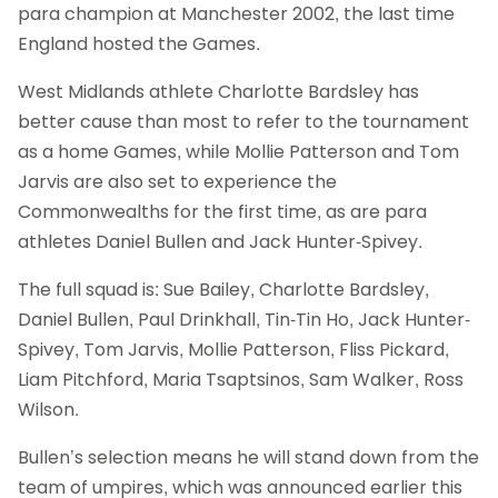
para champion at Manchester 2002, the last time
England hosted the Games.
West Midlands athlete Charlotte Bardsley has
better cause than most to refer to the tournament
as a home Games, while Mollie Patterson and Tom
Jarvis are also set to experience the
Commonwealths for the first time, as are para
athletes Daniel Bullen and Jack Hunter-Spivey.
The full squad is: Sue Bailey, Charlotte Bardsley,
Daniel Bullen, Paul Drinkhall, Tin-Tin Ho, Jack Hunter-
Spivey, Tom Jarvis, Mollie Patterson, Fliss Pickard,
Liam Pitchford, Maria Tsaptsinos, Sam Walker, Ross
Wilson.
Bullen’s selection means he will stand down from the
team of umpires, which was announced earlier this