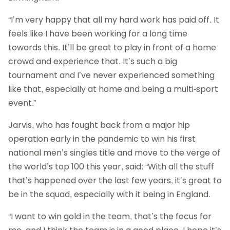
“I’m very happy that all my hard work has paid off. It
feels like I have been working for a long time
towards this. It’ll be great to play in front of a home
crowd and experience that. It’s such a big
tournament and I’ve never experienced something
like that, especially at home and being a multi-sport
event.”
Jarvis, who has fought back from a major hip
operation early in the pandemic to win his first
national men’s singles title and move to the verge of
the world’s top 100 this year, said: “With all the stuff
that’s happened over the last few years, it’s great to
be in the squad, especially with it being in England.
“I want to win gold in the team, that’s the focus for