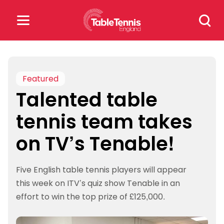
Skip
Search
to
for:
content
Search
for:
Featured
Talented table
Popular Searches
tennis team takes
rankings
safeguarding
on TV’s Tenable!
rules
Five English table tennis players will appear
this week on ITV’s quiz show Tenable in an
effort to win the top prize of £125,000.