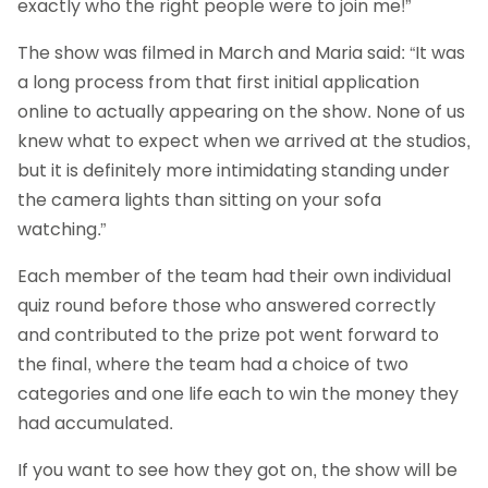
exactly who the right people were to join me!”
The show was filmed in March and Maria said: “It was
a long process from that first initial application
online to actually appearing on the show. None of us
knew what to expect when we arrived at the studios,
but it is definitely more intimidating standing under
the camera lights than sitting on your sofa
watching.”
Each member of the team had their own individual
quiz round before those who answered correctly
and contributed to the prize pot went forward to
the final, where the team had a choice of two
categories and one life each to win the money they
had accumulated.
If you want to see how they got on, the show will be