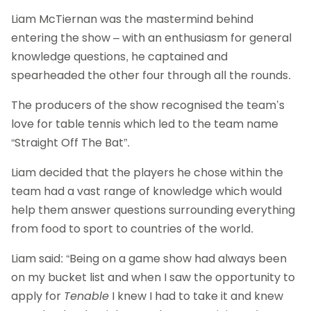
Liam McTiernan was the mastermind behind
entering the show – with an enthusiasm for general
knowledge questions, he captained and
spearheaded the other four through all the rounds.
The producers of the show recognised the team’s
love for table tennis which led to the team name
“Straight Off The Bat”.
Liam decided that the players he chose within the
team had a vast range of knowledge which would
help them answer questions surrounding everything
from food to sport to countries of the world.
Liam said: “Being on a game show had always been
on my bucket list and when I saw the opportunity to
apply for
Tenable
I knew I had to take it and knew