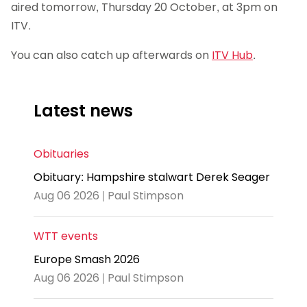
aired tomorrow, Thursday 20 October, at 3pm on
ITV.
You can also catch up afterwards on
ITV Hub
.
Latest news
Obituaries
Obituary: Hampshire stalwart Derek Seager
Aug 06 2026 | Paul Stimpson
WTT events
Europe Smash 2026
Aug 06 2026 | Paul Stimpson