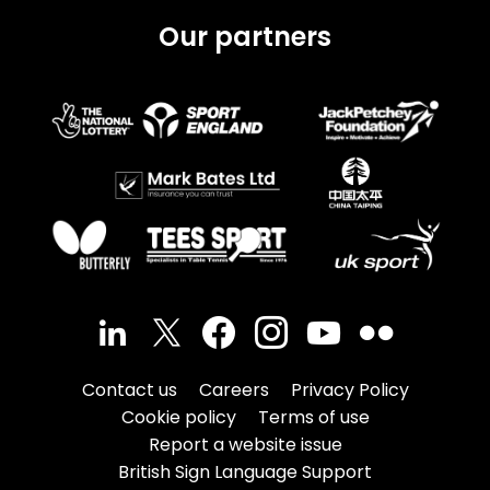
Our partners
Contact us
Careers
Privacy Policy
Cookie policy
Terms of use
Report a website issue
British Sign Language Support