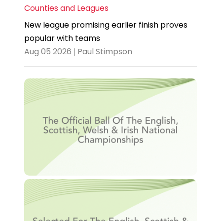
Counties and Leagues
New league promising earlier finish proves
popular with teams
Aug 05 2026 | Paul Stimpson