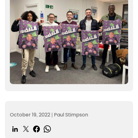
October 19, 2022
|
Paul Stimpson