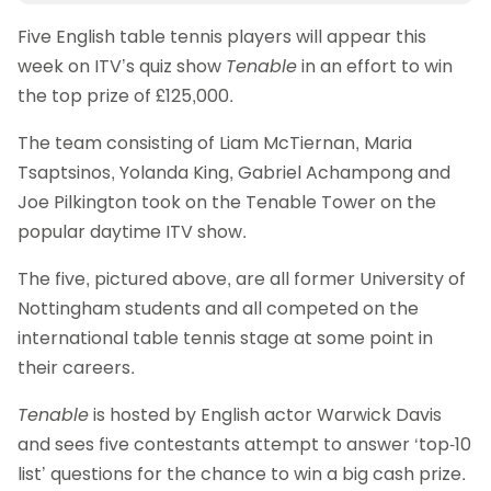
Five English table tennis players will appear this
week on ITV’s quiz show
Tenable
in an effort to win
the top prize of £125,000.
The team consisting of Liam McTiernan, Maria
Tsaptsinos, Yolanda King, Gabriel Achampong and
Joe Pilkington took on the Tenable Tower on the
popular daytime ITV show.
The five, pictured above, are all former University of
Nottingham students and all competed on the
international table tennis stage at some point in
their careers.
Tenable
is hosted by English actor Warwick Davis
and sees five contestants attempt to answer ‘top-10
list’ questions for the chance to win a big cash prize.