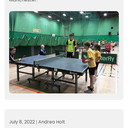
July 8, 2022
|
Andrea Holt