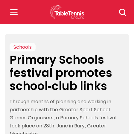
Skip
Search
to
for:
content
Search
for:
Schools
Primary Schools
Popular Searches
festival promotes
rankings
safeguarding
school-club links
rules
Through months of planning and working in
partnership with the Greater Sport School
Games Organisers, a Primary Schools festival
took place on 28th, June in Bury, Greater
Manchester.