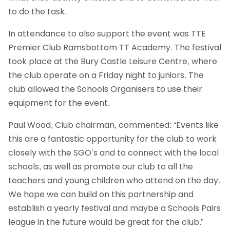
to do the task.
In attendance to also support the event was TTE
Premier Club Ramsbottom TT Academy. The festival
took place at the Bury Castle Leisure Centre, where
the club operate on a Friday night to juniors. The
club allowed the Schools Organisers to use their
equipment for the event.
Paul Wood, Club chairman, commented: “Events like
this are a fantastic opportunity for the club to work
closely with the SGO’s and to connect with the local
schools, as well as promote our club to all the
teachers and young children who attend on the day.
We hope we can build on this partnership and
establish a yearly festival and maybe a Schools Pairs
league in the future would be great for the club.”