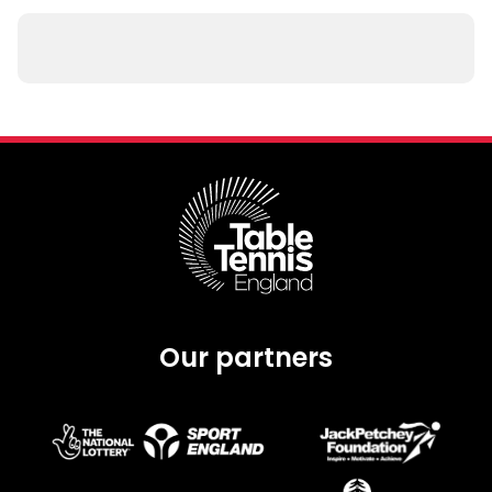
Our partners