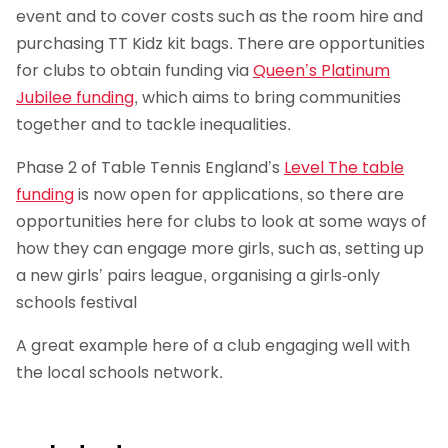
event and to cover costs such as the room hire and
purchasing TT Kidz kit bags. There are opportunities
for clubs to obtain funding via
Queen’s Platinum
Jubilee funding
, which aims to bring communities
together and to tackle inequalities.
Phase 2 of Table Tennis England’s
Level The table
funding
is now open for applications, so there are
opportunities here for clubs to look at some ways of
how they can engage more girls, such as, setting up
a new girls’ pairs league, organising a girls-only
schools festival
A great example here of a club engaging well with
the local schools network.