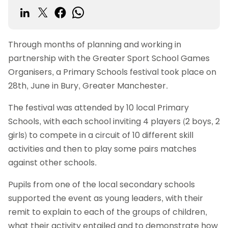
Through months of planning and working in
partnership with the Greater Sport School Games
Organisers, a Primary Schools festival took place on
28th, June in Bury, Greater Manchester.
The festival was attended by 10 local Primary
Schools, with each school inviting 4 players (2 boys, 2
girls) to compete in a circuit of 10 different skill
activities and then to play some pairs matches
against other schools.
Pupils from one of the local secondary schools
supported the event as young leaders, with their
remit to explain to each of the groups of children,
what their activity entailed and to demonstrate how