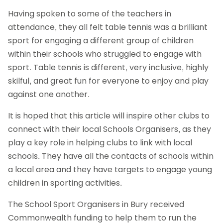
Having spoken to some of the teachers in
attendance, they all felt table tennis was a brilliant
sport for engaging a different group of children
within their schools who struggled to engage with
sport. Table tennis is different, very inclusive, highly
skilful, and great fun for everyone to enjoy and play
against one another.
It is hoped that this article will inspire other clubs to
connect with their local Schools Organisers, as they
play a key role in helping clubs to link with local
schools. They have all the contacts of schools within
a local area and they have targets to engage young
children in sporting activities.
The School Sport Organisers in Bury received
Commonwealth funding to help them to run the