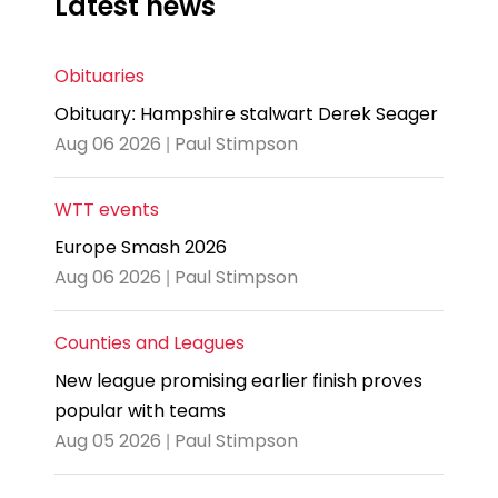
Latest news
Obituaries
Obituary: Hampshire stalwart Derek Seager
Aug 06 2026 | Paul Stimpson
WTT events
Europe Smash 2026
Aug 06 2026 | Paul Stimpson
Counties and Leagues
New league promising earlier finish proves
popular with teams
Aug 05 2026 | Paul Stimpson