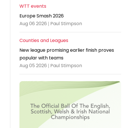
WTT events
Travel
Europe Smash 2026
Guidelines
Aug 06 2026 | Paul Stimpson
Suspended
members
Counties and Leagues
New league promising earlier finish proves
popular with teams
Aug 05 2026 | Paul Stimpson