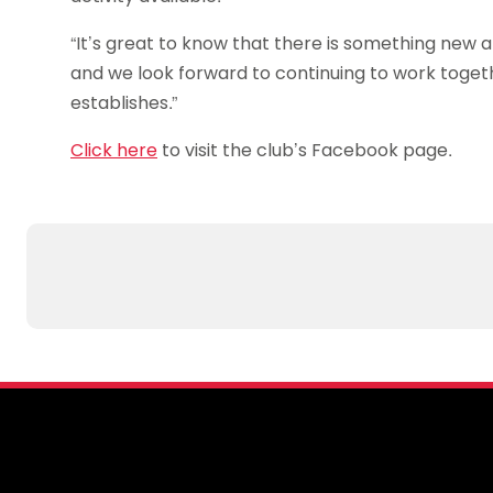
“It’s great to know that there is something new a
and we look forward to continuing to work togethe
establishes.”
Click here
to visit the club’s Facebook page.