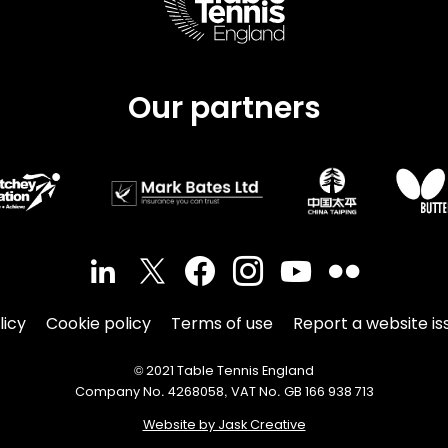
Our partners
licy
Cookie policy
Terms of use
Report a website is
© 2021 Table Tennis England
Company No. 4268058, VAT No. GB 166 938 713
Website by Jask Creative