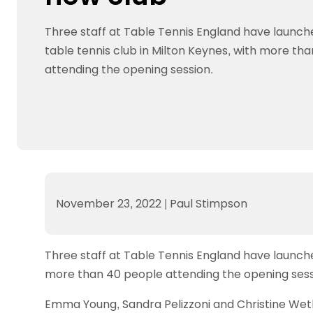
Data protection guidance
Equality and diversity
Social medi
Suspended members
About table 
Being inclusive
Visit the document archive
photograph
Three staff at Table Tennis England have launch
Anti-Doping
Equipment f
Women and Girls
Visit the news archive
Travel Guid
table tennis club in Milton Keynes, with more th
Appeal Panel
Schools com
Area Manager Network
Suspended
Live Streaming and Photographic
Courses for
attending the opening session.
Rights
School reso
Jack Petc
November 23, 2022
|
Paul Stimpson
Three staff at Table Tennis England have launched
more than 40 people attending the opening sess
Emma Young, Sandra Pelizzoni and Christine Wethe