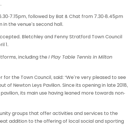
.
om 6.30-7.15pm, followed by Bat & Chat from 7.30-8.45pm
 in the venue’s second hall.
 accepted. Bletchley and Fenny Stratford Town Council
l 1.
atforms, including the
I Play Table Tennis in Milton
 for the Town Council, said: “We’re very pleased to see
ut of Newton Leys Pavilion. Since its opening in late 2018,
avilion, its main use having leaned more towards non-
ity groups that offer activities and services to the
eat addition to the offering of local social and sporting