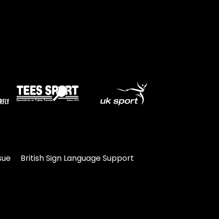
sue
British Sign Language Support