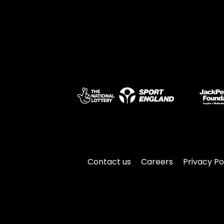
Contact us
Careers
Privacy Po