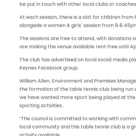
be put in touch with other local clubs or coaches
At each session, there is a slot for children fr
alongside a women & girls’ session from 8-8.45pm
The sessions are free to attend, with donations
are making the venue available rent-free until Apri
The club has advertised on local social media pl
Keynes
Facebook group.
William Allen, Environment and Premises Manager
the formation of the table tennis club being run o
we have wanted more sport being played at the p
sporting activities.
“The council is committed to working with commun
local community and this table tennis club is a gr
activity available.