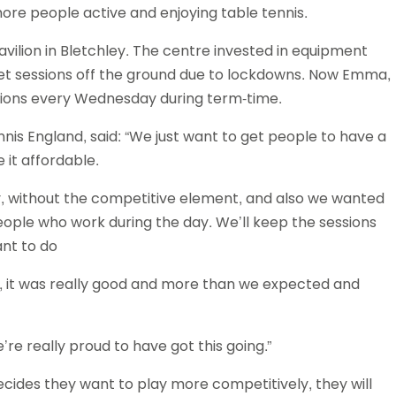
ore people active and enjoying table tennis.
Schools
competitions
avilion in Bletchley. The centre invested in equipment
get sessions off the ground due to lockdowns. Now Emma,
ssions every Wednesday during term-time.
is England, said: “We just want to get people to have a
 it affordable.
ly, without the competitive element, and also we wanted
people who work during the day. We’ll keep the sessions
nt to do
t, it was really good and more than we expected and
re really proud to have got this going.”
cides they want to play more competitively, they will