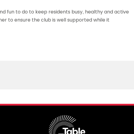
nd fun to do to keep residents busy, healthy and active
r to ensure the club is well supported while it