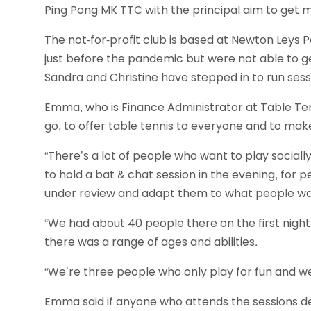
Ping Pong MK TTC with the principal aim to get m
The not-for-profit club is based at Newton Leys P
just before the pandemic but were not able to 
Sandra and Christine have stepped in to run se
Emma, who is Finance Administrator at Table Tenn
go, to offer table tennis to everyone and to make
“There’s a lot of people who want to play social
to hold a bat & chat session in the evening, for 
under review and adapt them to what people wa
“We had about 40 people there on the first nigh
there was a range of ages and abilities.
“We’re three people who only play for fun and we’
Emma said if anyone who attends the sessions de