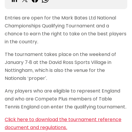
Entries are open for the Mark Bates Ltd National
Championships Qualifying Tournament and a
chance to earn the right to take on the best players
in the country.
The tournament takes place on the weekend of
January 7-8 at the David Ross Sports Village in
Nottingham, which is also the venue for the
Nationals ‘proper’.
Any players who are eligible to represent England
and who are Compete Plus members of Table
Tennis England can enter the qualifying tournament.
Click here to download the tournament reference
document and regulations.