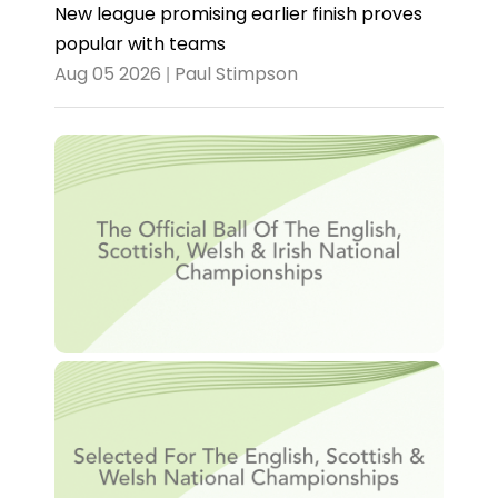
New league promising earlier finish proves
popular with teams
Aug 05 2026 | Paul Stimpson