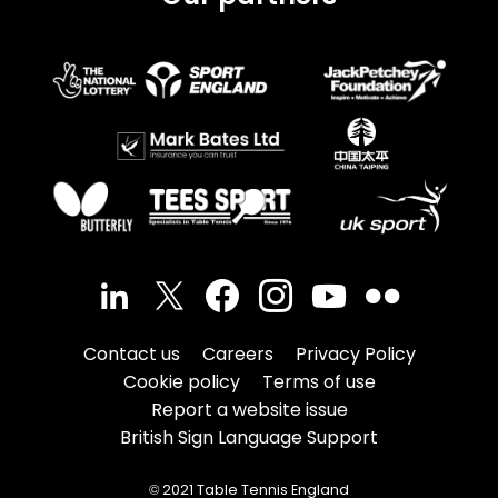
Contact us
Careers
Privacy Policy
Cookie policy
Terms of use
Report a website issue
British Sign Language Support
© 2021 Table Tennis England