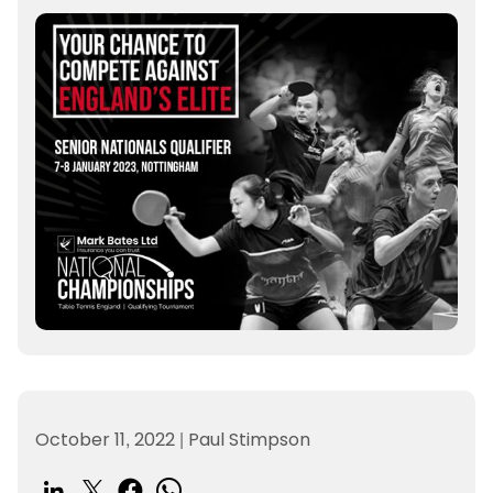
October 11, 2022
|
Paul Stimpson