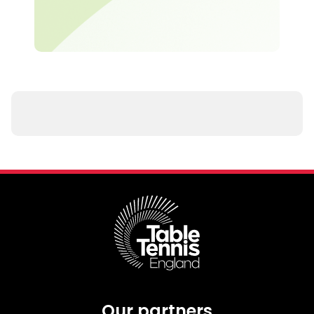
Our partners