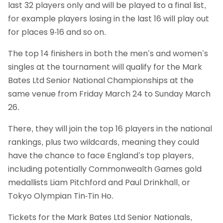
last 32 players only and will be played to a final list,
for example players losing in the last 16 will play out
for places 9-16 and so on.
The top 14 finishers in both the men’s and women’s
singles at the tournament will qualify for the Mark
Bates Ltd Senior National Championships at the
same venue from Friday March 24 to Sunday March
26.
There, they will join the top 16 players in the national
rankings, plus two wildcards, meaning they could
have the chance to face England’s top players,
including potentially Commonwealth Games gold
medallists Liam Pitchford and Paul Drinkhall, or
Tokyo Olympian Tin-Tin Ho.
Tickets for the Mark Bates Ltd Senior Nationals,