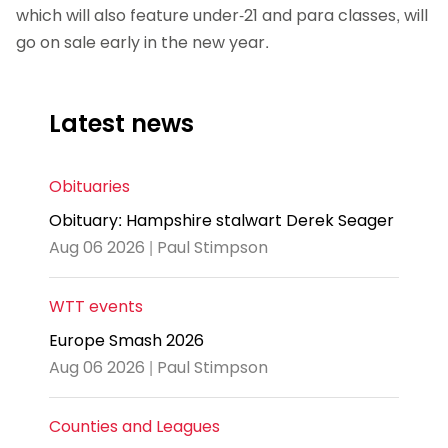
which will also feature under-21 and para classes, will
go on sale early in the new year.
Latest news
Obituaries
Obituary: Hampshire stalwart Derek Seager
Aug 06 2026 | Paul Stimpson
WTT events
Europe Smash 2026
Aug 06 2026 | Paul Stimpson
Counties and Leagues