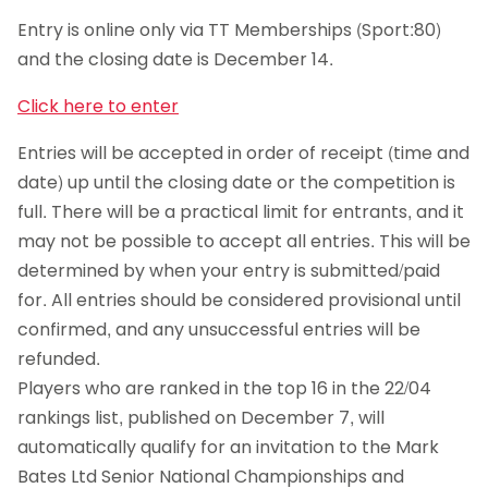
Entry is online only via TT Memberships (Sport:80)
and the closing date is December 14.
Click here to enter
Entries will be accepted in order of receipt (time and
date) up until the closing date or the competition is
full. There will be a practical limit for entrants, and it
may not be possible to accept all entries. This will be
determined by when your entry is submitted/paid
for. All entries should be considered provisional until
confirmed, and any unsuccessful entries will be
refunded.
Players who are ranked in the top 16 in the 22/04
rankings list, published on December 7, will
automatically qualify for an invitation to the Mark
Bates Ltd Senior National Championships and