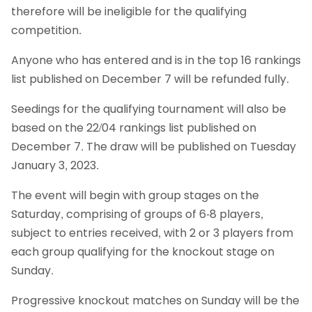
therefore will be ineligible for the qualifying
competition.
Anyone who has entered and is in the top 16 rankings
list published on December 7 will be refunded fully.
Seedings for the qualifying tournament will also be
based on the 22/04 rankings list published on
December 7. The draw will be published on Tuesday
January 3, 2023.
The event will begin with group stages on the
Saturday, comprising of groups of 6-8 players,
subject to entries received, with 2 or 3 players from
each group qualifying for the knockout stage on
Sunday.
Progressive knockout matches on Sunday will be the