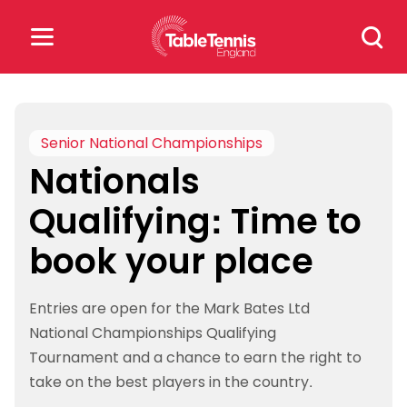
Skip
Search
to
for:
content
Search
for:
Senior National Championships
Nationals
Popular Searches
Qualifying: Time to
rankings
safeguarding
book your place
rules
Entries are open for the Mark Bates Ltd
National Championships Qualifying
Tournament and a chance to earn the right to
take on the best players in the country.