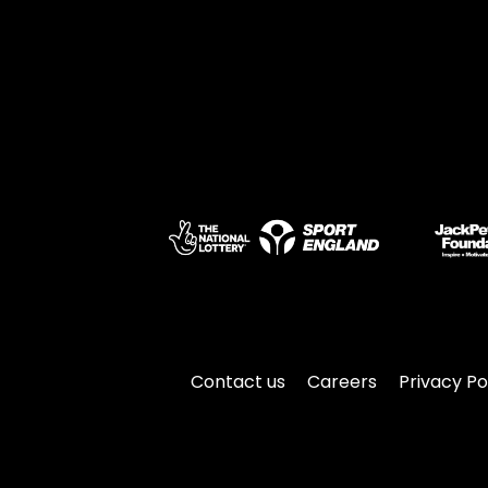
Contact us
Careers
Privacy Po