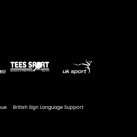
sue
British Sign Language Support