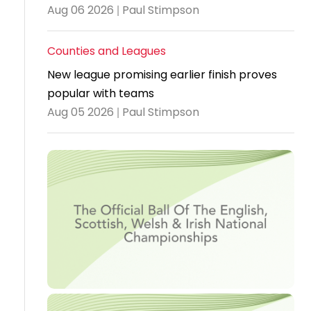
Aug 06 2026 | Paul Stimpson
Travel
Guidelines
Counties and Leagues
Suspended
New league promising earlier finish proves
members
popular with teams
Aug 05 2026 | Paul Stimpson