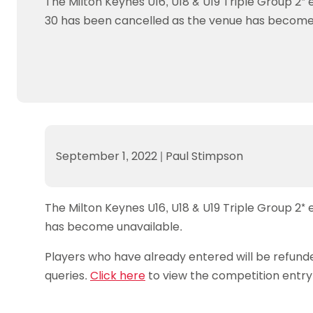
The Milton Keynes U16, U18 & U19 Triple Group 2*
Data protection guidance
Equality and diversity
Social medi
Suspended members
About table 
30 has been cancelled as the venue has become 
Being inclusive
Visit the document archive
photograph
Anti-Doping
Equipment f
Women and Girls
Visit the news archive
Travel Guid
Appeal Panel
Schools com
Area Manager Network
Suspended
Live Streaming and Photographic
Courses for
Rights
School reso
Jack Petc
September 1, 2022
|
Paul Stimpson
The Milton Keynes U16, U18 & U19 Triple Group 2
has become unavailable.
Players who have already entered will be refunde
queries.
Click here
to view the competition entry 