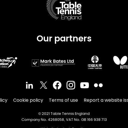
Our partners
licy
Cookie policy
Terms of use
Report a website is
© 2021 Table Tennis England
Company No. 4268058, VAT No. GB 166 938 713