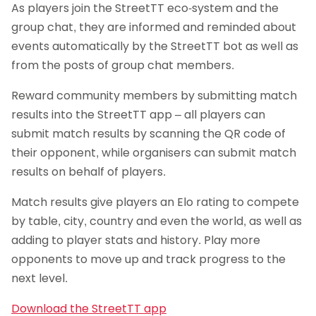
As players join the StreetTT eco-system and the
group chat, they are informed and reminded about
events automatically by the StreetTT bot as well as
from the posts of group chat members.
Reward community members by submitting match
results into the StreetTT app – all players can
submit match results by scanning the QR code of
their opponent, while organisers can submit match
results on behalf of players.
Match results give players an Elo rating to compete
by table, city, country and even the world, as well as
adding to player stats and history. Play more
opponents to move up and track progress to the
next level.
Download the StreetTT app