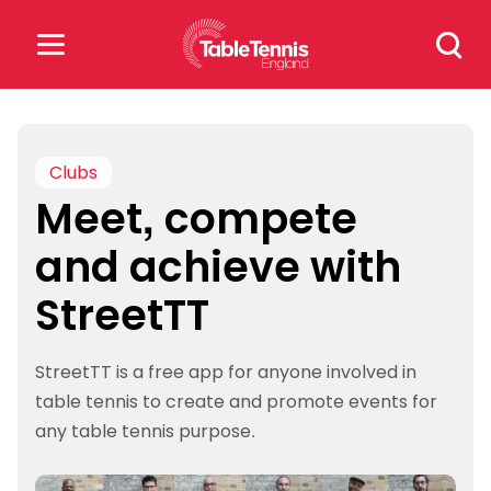
Skip
Search
to
for:
content
Search
for:
Clubs
Meet, compete
Popular Searches
and achieve with
rankings
safeguarding
StreetTT
rules
StreetTT is a free app for anyone involved in
table tennis to create and promote events for
any table tennis purpose.