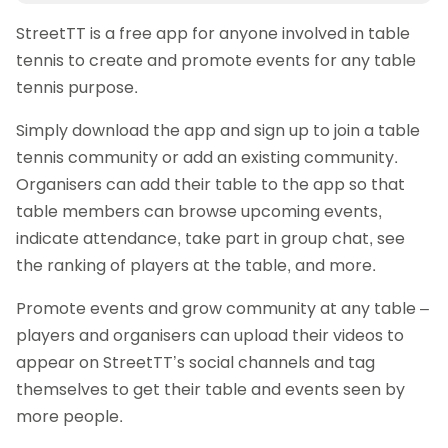
StreetTT is a free app for anyone involved in table
tennis to create and promote events for any table
tennis purpose.
Simply download the app and sign up to join a table
tennis community or add an existing community.
Organisers can add their table to the app so that
table members can browse upcoming events,
indicate attendance, take part in group chat, see
the ranking of players at the table, and more.
Promote events and grow community at any table –
players and organisers can upload their videos to
appear on StreetTT’s social channels and tag
themselves to get their table and events seen by
more people.