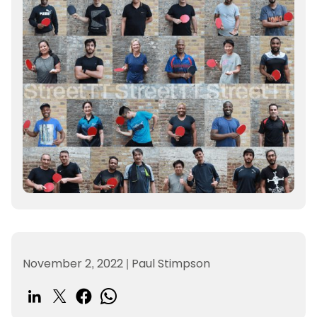
November 2, 2022
|
Paul Stimpson