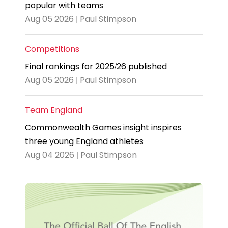
popular with teams
Aug 05 2026 | Paul Stimpson
Competitions
Final rankings for 2025/26 published
Aug 05 2026 | Paul Stimpson
Team England
Commonwealth Games insight inspires
three young England athletes
Aug 04 2026 | Paul Stimpson