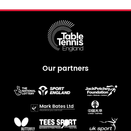
Our partners