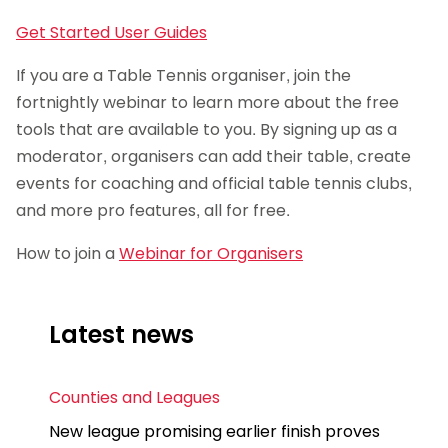
Get Started User Guides
If you are a Table Tennis organiser, join the
fortnightly webinar to learn more about the free
tools that are available to you. By signing up as a
moderator, organisers can add their table, create
events for coaching and official table tennis clubs,
and more pro features, all for free.
How to join a
Webinar for Organisers
Latest news
Counties and Leagues
New league promising earlier finish proves