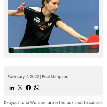
February 7, 2022
|
Paul Stimpson
Draycott and Wensum are in the box-seat to secure