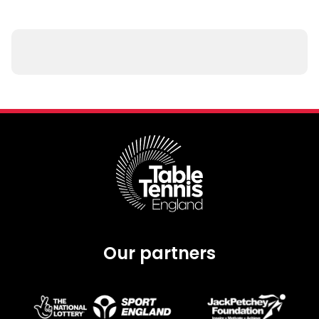
Our partners