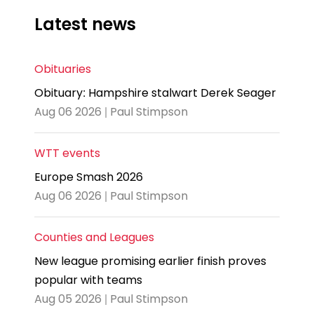
Latest news
Obituaries
Obituary: Hampshire stalwart Derek Seager
Aug 06 2026 | Paul Stimpson
WTT events
Europe Smash 2026
Aug 06 2026 | Paul Stimpson
Counties and Leagues
New league promising earlier finish proves
popular with teams
Aug 05 2026 | Paul Stimpson