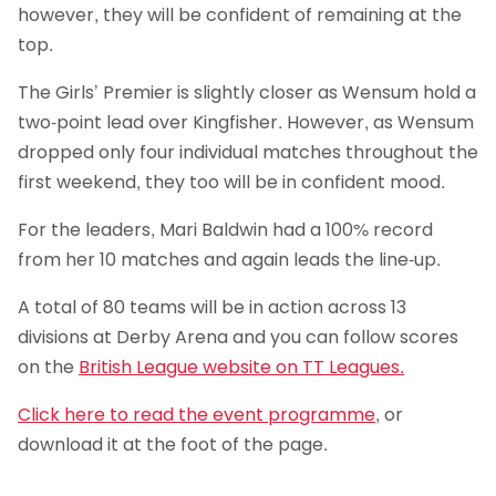
however, they will be confident of remaining at the
top.
The Girls’ Premier is slightly closer as Wensum hold a
two-point lead over Kingfisher. However, as Wensum
dropped only four individual matches throughout the
first weekend, they too will be in confident mood.
For the leaders, Mari Baldwin had a 100% record
from her 10 matches and again leads the line-up.
A total of 80 teams will be in action across 13
divisions at Derby Arena and you can follow scores
on the
British League website on TT Leagues.
Click here to read the event programme
, or
download it at the foot of the page.