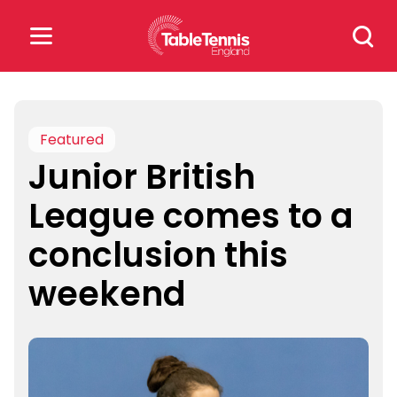
Skip
Search
to
for:
content
Search
for:
Featured
Junior British
Popular Searches
League comes to a
rankings
safeguarding
conclusion this
rules
weekend