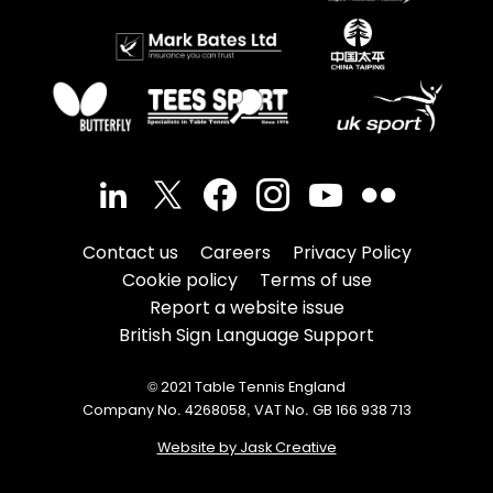
Contact us
Careers
Privacy Policy
Cookie policy
Terms of use
Report a website issue
British Sign Language Support
© 2021 Table Tennis England
Company No. 4268058, VAT No. GB 166 938 713
Website by Jask Creative