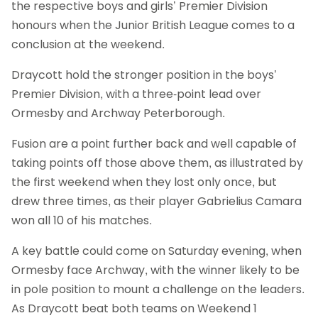
the respective boys and girls’ Premier Division
honours when the Junior British League comes to a
conclusion at the weekend.
Draycott hold the stronger position in the boys’
Premier Division, with a three-point lead over
Ormesby and Archway Peterborough.
Fusion are a point further back and well capable of
taking points off those above them, as illustrated by
the first weekend when they lost only once, but
drew three times, as their player Gabrielius Camara
won all 10 of his matches.
A key battle could come on Saturday evening, when
Ormesby face Archway, with the winner likely to be
in pole position to mount a challenge on the leaders.
As Draycott beat both teams on Weekend 1