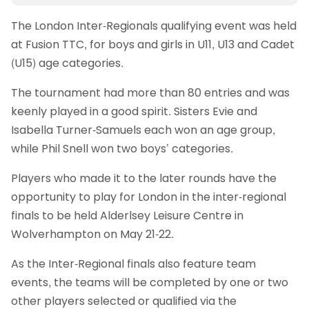
The London Inter-Regionals qualifying event was held
at Fusion TTC, for boys and girls in U11, U13 and Cadet
(U15) age categories.
The tournament had more than 80 entries and was
keenly played in a good spirit. Sisters Evie and
Isabella Turner-Samuels each won an age group,
while Phil Snell won two boys’ categories.
Players who made it to the later rounds have the
opportunity to play for London in the inter-regional
finals to be held Alderlsey Leisure Centre in
Wolverhampton on May 21-22.
As the Inter-Regional finals also feature team
events, the teams will be completed by one or two
other players selected or qualified via the