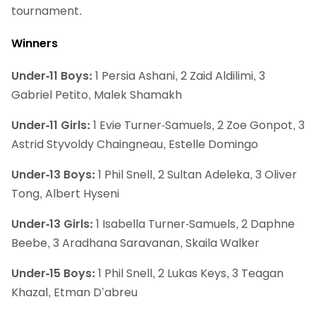
tournament.
Winners
Under-11 Boys:
1 Persia Ashani, 2 Zaid Aldilimi, 3
Gabriel Petito, Malek Shamakh
Under-11 Girls:
1 Evie Turner-Samuels, 2 Zoe Gonpot, 3
Astrid Styvoldy Chaingneau, Estelle Domingo
Under-13 Boys:
1 Phil Snell, 2 Sultan Adeleka, 3 Oliver
Tong, Albert Hyseni
Under-13 Girls:
1 Isabella Turner-Samuels, 2 Daphne
Beebe, 3 Aradhana Saravanan, Skaila Walker
Under-15 Boys:
1 Phil Snell, 2 Lukas Keys, 3 Teagan
Khazal, Etman D’abreu