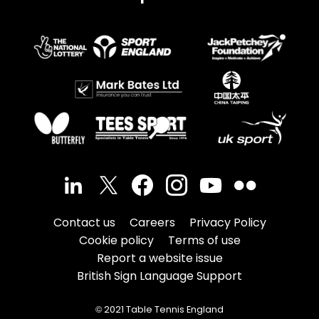
Contact us
Careers
Privacy Policy
Cookie policy
Terms of use
Report a website issue
British Sign Language Support
© 2021 Table Tennis England