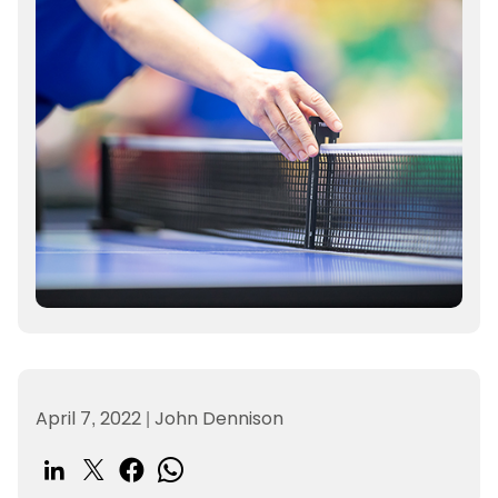
April 7, 2022
|
John Dennison