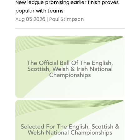
New league promising earlier finish proves
popular with teams
Aug 05 2026 | Paul Stimpson