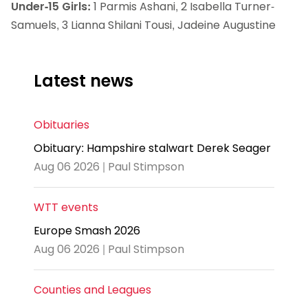
Under-15 Girls:
1 Parmis Ashani, 2 Isabella Turner-
Samuels, 3 Lianna Shilani Tousi, Jadeine Augustine
Latest news
Obituaries
Obituary: Hampshire stalwart Derek Seager
Aug 06 2026 | Paul Stimpson
WTT events
Europe Smash 2026
Aug 06 2026 | Paul Stimpson
Counties and Leagues