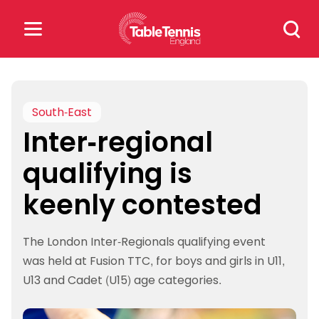
Skip
Search
to
for:
content
Search
for:
South-East
Inter-regional
Popular Searches
qualifying is
rankings
safeguarding
keenly contested
rules
The London Inter-Regionals qualifying event
was held at Fusion TTC, for boys and girls in U11,
U13 and Cadet (U15) age categories.