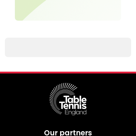
Our partners